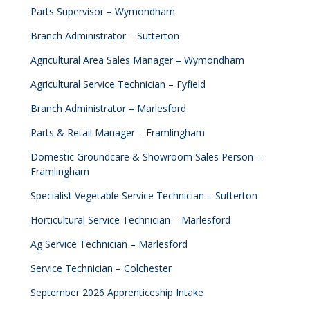
Parts Supervisor – Wymondham
Branch Administrator – Sutterton
Agricultural Area Sales Manager – Wymondham
Agricultural Service Technician – Fyfield
Branch Administrator – Marlesford
Parts & Retail Manager – Framlingham
Domestic Groundcare & Showroom Sales Person –
Framlingham
Specialist Vegetable Service Technician – Sutterton
Horticultural Service Technician – Marlesford
Ag Service Technician – Marlesford
Service Technician – Colchester
September 2026 Apprenticeship Intake