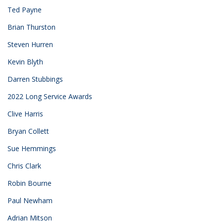
Ted Payne
Brian Thurston
Steven Hurren
Kevin Blyth
Darren Stubbings
2022 Long Service Awards
Clive Harris
Bryan Collett
Sue Hemmings
Chris Clark
Robin Bourne
Paul Newham
Adrian Mitson