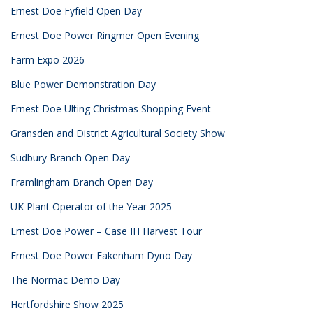
Ernest Doe Fyfield Open Day
Ernest Doe Power Ringmer Open Evening
Farm Expo 2026
Blue Power Demonstration Day
Ernest Doe Ulting Christmas Shopping Event
Gransden and District Agricultural Society Show
Sudbury Branch Open Day
Framlingham Branch Open Day
UK Plant Operator of the Year 2025
Ernest Doe Power – Case IH Harvest Tour
Ernest Doe Power Fakenham Dyno Day
The Normac Demo Day
Hertfordshire Show 2025