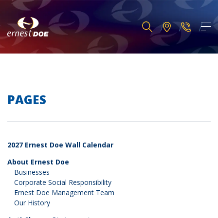
PAGES
2027 Ernest Doe Wall Calendar
About Ernest Doe
Businesses
Corporate Social Responsibility
Ernest Doe Management Team
Our History