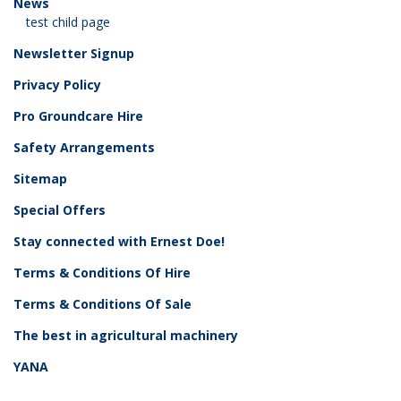
News
test child page
Newsletter Signup
Privacy Policy
Pro Groundcare Hire
Safety Arrangements
Sitemap
Special Offers
Stay connected with Ernest Doe!
Terms & Conditions Of Hire
Terms & Conditions Of Sale
The best in agricultural machinery
YANA