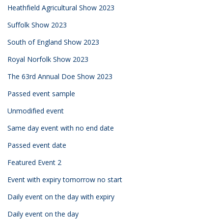
Heathfield Agricultural Show 2023
Suffolk Show 2023
South of England Show 2023
Royal Norfolk Show 2023
The 63rd Annual Doe Show 2023
Passed event sample
Unmodified event
Same day event with no end date
Passed event date
Featured Event 2
Event with expiry tomorrow no start
Daily event on the day with expiry
Daily event on the day