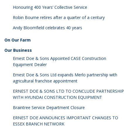
Honouring 400 Years’ Collective Service
Robin Bourne retires after a quarter of a century
Andy Bloomfield celebrates 40 years
On Our Farm
Our Business
Ernest Doe & Sons Appointed CASE Construction
Equipment Dealer
Ernest Doe & Sons Ltd expands Merlo partnership with
agricultural franchise appointment
ERNEST DOE & SONS LTD TO CONCLUDE PARTNERSHIP
WITH HYUNDAI CONSTRUCTION EQUIPMENT
Braintree Service Department Closure
ERNEST DOE ANNOUNCES IMPORTANT CHANGES TO
ESSEX BRANCH NETWORK