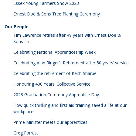
Essex Young Farmers Show 2023
Ernest Doe & Sons Tree Planting Ceremony
Our People
Tim Lawrence retires after 49 years with Ernest Doe &
Sons Ltd
Celebrating National Apprenticeship Week
Celebrating Alan Ringer’s Retirement after 50 years’ service
Celebrating the retirement of Keith Sharpe
Honouring 400 Years’ Collective Service
2023 Graduation Ceremony Apprentice Day
How quick thinking and first aid training saved a life at our
workplace!
Prime Minister meets our apprentices
Greg Forrest