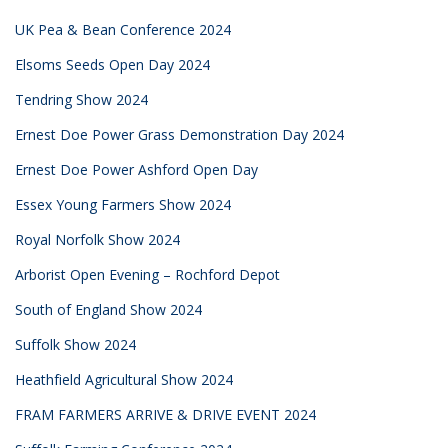
UK Pea & Bean Conference 2024
Elsoms Seeds Open Day 2024
Tendring Show 2024
Ernest Doe Power Grass Demonstration Day 2024
Ernest Doe Power Ashford Open Day
Essex Young Farmers Show 2024
Royal Norfolk Show 2024
Arborist Open Evening – Rochford Depot
South of England Show 2024
Suffolk Show 2024
Heathfield Agricultural Show 2024
FRAM FARMERS ARRIVE & DRIVE EVENT 2024