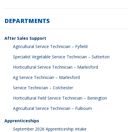
DEPARTMENTS
After Sales Support
Agricultural Service Technician – Fyfield
Specialist Vegetable Service Technician – Sutterton
Horticultural Service Technician – Marlesford
Ag Service Technician – Marlesford
Service Technician – Colchester
Horticultural Field Service Technician – Benington
Agricultural Service Technician – Fulbourn
Apprenticeships
September 2026 Apprenticeship Intake