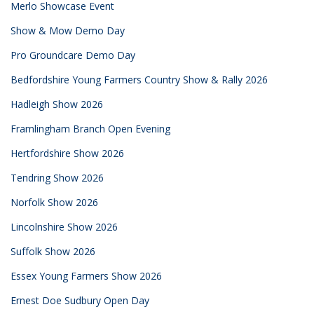
Merlo Showcase Event
Show & Mow Demo Day
Pro Groundcare Demo Day
Bedfordshire Young Farmers Country Show & Rally 2026
Hadleigh Show 2026
Framlingham Branch Open Evening
Hertfordshire Show 2026
Tendring Show 2026
Norfolk Show 2026
Lincolnshire Show 2026
Suffolk Show 2026
Essex Young Farmers Show 2026
Ernest Doe Sudbury Open Day