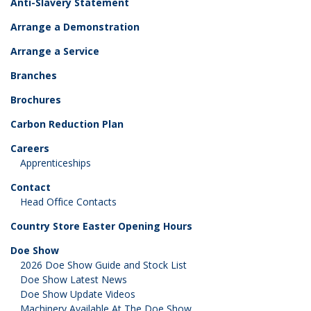
Anti-Slavery Statement
Arrange a Demonstration
Arrange a Service
Branches
Brochures
Carbon Reduction Plan
Careers
Apprenticeships
Contact
Head Office Contacts
Country Store Easter Opening Hours
Doe Show
2026 Doe Show Guide and Stock List
Doe Show Latest News
Doe Show Update Videos
Machinery Available At The Doe Show