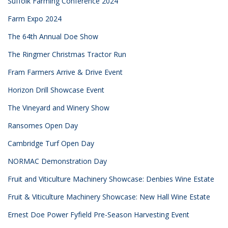
Suffolk Farming Conference 2024
Farm Expo 2024
The 64th Annual Doe Show
The Ringmer Christmas Tractor Run
Fram Farmers Arrive & Drive Event
Horizon Drill Showcase Event
The Vineyard and Winery Show
Ransomes Open Day
Cambridge Turf Open Day
NORMAC Demonstration Day
Fruit and Viticulture Machinery Showcase: Denbies Wine Estate
Fruit & Viticulture Machinery Showcase: New Hall Wine Estate
Ernest Doe Power Fyfield Pre-Season Harvesting Event