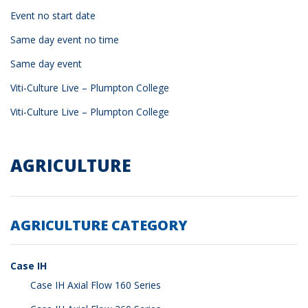
Event no start date
Same day event no time
Same day event
Viti-Culture Live – Plumpton College
Viti-Culture Live – Plumpton College
AGRICULTURE
AGRICULTURE CATEGORY
Case IH
Case IH Axial Flow 160 Series