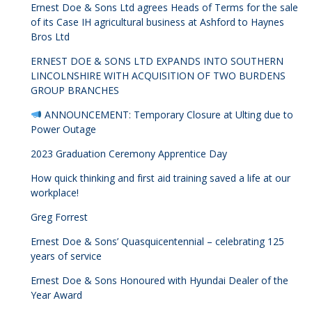
Ernest Doe & Sons Ltd agrees Heads of Terms for the sale
of its Case IH agricultural business at Ashford to Haynes
Bros Ltd
ERNEST DOE & SONS LTD EXPANDS INTO SOUTHERN
LINCOLNSHIRE WITH ACQUISITION OF TWO BURDENS
GROUP BRANCHES
ANNOUNCEMENT: Temporary Closure at Ulting due to
Power Outage
2023 Graduation Ceremony Apprentice Day
How quick thinking and first aid training saved a life at our
workplace!
Greg Forrest
Ernest Doe & Sons’ Quasquicentennial – celebrating 125
years of service
Ernest Doe & Sons Honoured with Hyundai Dealer of the
Year Award