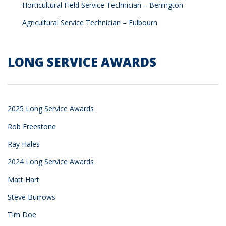
Horticultural Field Service Technician – Benington
Agricultural Service Technician – Fulbourn
LONG SERVICE AWARDS
2025 Long Service Awards
Rob Freestone
Ray Hales
2024 Long Service Awards
Matt Hart
Steve Burrows
Tim Doe