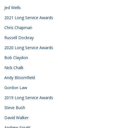
Jed Wells
2021 Long Service Awards
Chris Chapman
Russell Dockray
2020 Long Service Awards
Bob Claydon
Nick Chalk
Andy Bloomfield
Gordon Law
2019 Long Service Awards
Steve Bush
David Walker
Andrew Spratt