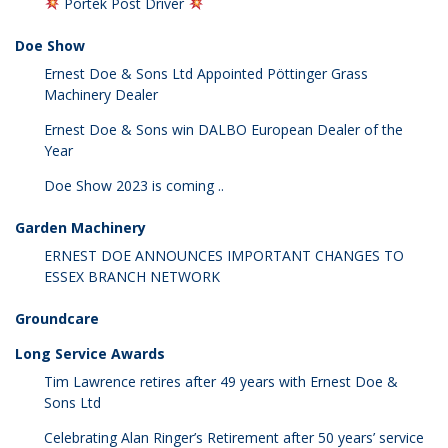
Portek Post Driver
Doe Show
Ernest Doe & Sons Ltd Appointed Pöttinger Grass
Machinery Dealer
Ernest Doe & Sons win DALBO European Dealer of the
Year
Doe Show 2023 is coming ..
Garden Machinery
ERNEST DOE ANNOUNCES IMPORTANT CHANGES TO
ESSEX BRANCH NETWORK
Groundcare
Long Service Awards
Tim Lawrence retires after 49 years with Ernest Doe &
Sons Ltd
Celebrating Alan Ringer’s Retirement after 50 years’ service