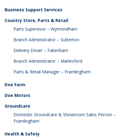
Business Support Services
Country Store, Parts & Retail
Parts Supervisor – Wymondham
Branch Administrator – Sutterton
Delivery Driver – Fakenham
Branch Administrator – Marlesford
Parts & Retail Manager – Framlingham
Doe Farm
Doe Motors
Groundcare
Domestic Groundcare & Showroom Sales Person –
Framlingham
Health & Safety