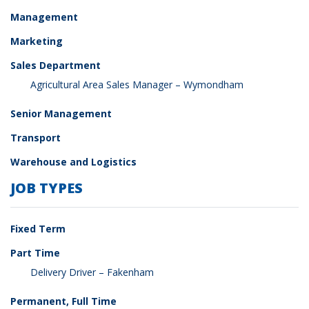
Management
Marketing
Sales Department
Agricultural Area Sales Manager – Wymondham
Senior Management
Transport
Warehouse and Logistics
JOB TYPES
Fixed Term
Part Time
Delivery Driver – Fakenham
Permanent, Full Time