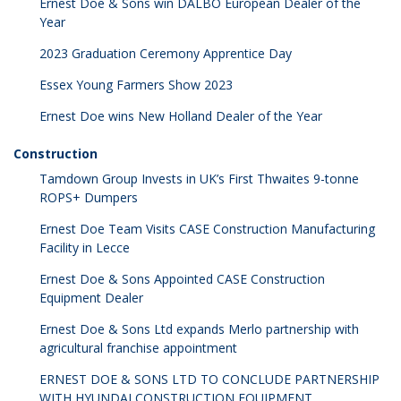
Ernest Doe & Sons win DALBO European Dealer of the
Year
2023 Graduation Ceremony Apprentice Day
Essex Young Farmers Show 2023
Ernest Doe wins New Holland Dealer of the Year
Construction
Tamdown Group Invests in UK’s First Thwaites 9-tonne
ROPS+ Dumpers
Ernest Doe Team Visits CASE Construction Manufacturing
Facility in Lecce
Ernest Doe & Sons Appointed CASE Construction
Equipment Dealer
Ernest Doe & Sons Ltd expands Merlo partnership with
agricultural franchise appointment
ERNEST DOE & SONS LTD TO CONCLUDE PARTNERSHIP
WITH HYUNDAI CONSTRUCTION EQUIPMENT