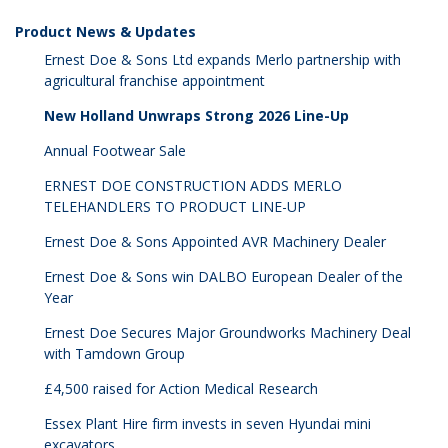
Product News & Updates
Ernest Doe & Sons Ltd expands Merlo partnership with
agricultural franchise appointment
New Holland Unwraps Strong 2026 Line-Up
Annual Footwear Sale
ERNEST DOE CONSTRUCTION ADDS MERLO
TELEHANDLERS TO PRODUCT LINE-UP
Ernest Doe & Sons Appointed AVR Machinery Dealer
Ernest Doe & Sons win DALBO European Dealer of the
Year
Ernest Doe Secures Major Groundworks Machinery Deal
with Tamdown Group
£4,500 raised for Action Medical Research
Essex Plant Hire firm invests in seven Hyundai mini
excavators