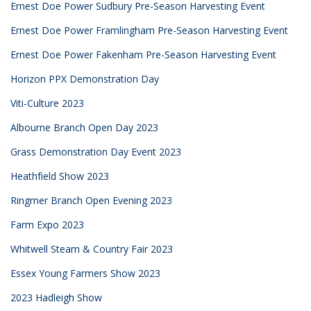
Ernest Doe Power Sudbury Pre-Season Harvesting Event
Ernest Doe Power Framlingham Pre-Season Harvesting Event
Ernest Doe Power Fakenham Pre-Season Harvesting Event
Horizon PPX Demonstration Day
Viti-Culture 2023
Albourne Branch Open Day 2023
Grass Demonstration Day Event 2023
Heathfield Show 2023
Ringmer Branch Open Evening 2023
Farm Expo 2023
Whitwell Steam & Country Fair 2023
Essex Young Farmers Show 2023
2023 Hadleigh Show