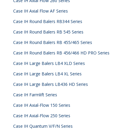
Case IH Axial Flow 260 Series
Case IH Axial Flow AF Series
Case IH Round Balers RB344 Series
Case IH Round Balers RB 545 Series
Case IH Round Balers RB 455/465 Series
Case IH Round Balers RB 456/466 HD PRO Series
Case IH Large Balers LB4 XLD Series
Case IH Large Balers LB4 XL Series
Case IH Large Balers LB436 HD Series
Case IH Farmlift Series
Case IH Axial-Flow 150 Series
Case IH Axial-Flow 250 Series
Case IH Quantum V/F/N Series