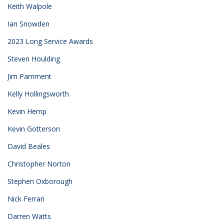
Keith Walpole
Ian Snowden
2023 Long Service Awards
Steven Houlding
Jim Pamment
Kelly Hollingsworth
Kevin Hemp
Kevin Gotterson
David Beales
Christopher Norton
Stephen Oxborough
Nick Ferrari
Darren Watts