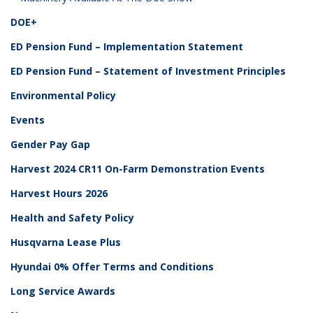
DOE+
ED Pension Fund – Implementation Statement
ED Pension Fund – Statement of Investment Principles
Environmental Policy
Events
Gender Pay Gap
Harvest 2024 CR11 On-Farm Demonstration Events
Harvest Hours 2026
Health and Safety Policy
Husqvarna Lease Plus
Hyundai 0% Offer Terms and Conditions
Long Service Awards