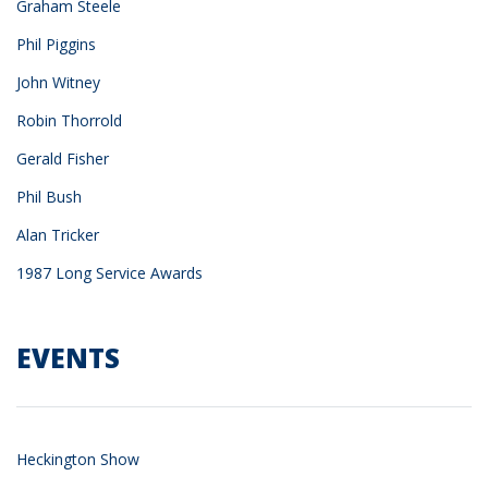
Graham Steele
Phil Piggins
John Witney
Robin Thorrold
Gerald Fisher
Phil Bush
Alan Tricker
1987 Long Service Awards
EVENTS
Heckington Show