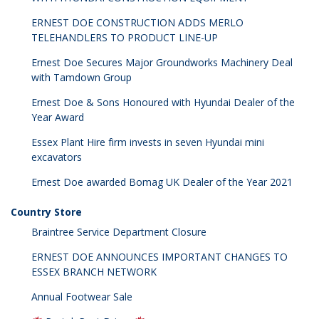
ERNEST DOE CONSTRUCTION ADDS MERLO
TELEHANDLERS TO PRODUCT LINE-UP
Ernest Doe Secures Major Groundworks Machinery Deal
with Tamdown Group
Ernest Doe & Sons Honoured with Hyundai Dealer of the
Year Award
Essex Plant Hire firm invests in seven Hyundai mini
excavators
Ernest Doe awarded Bomag UK Dealer of the Year 2021
Country Store
Braintree Service Department Closure
ERNEST DOE ANNOUNCES IMPORTANT CHANGES TO
ESSEX BRANCH NETWORK
Annual Footwear Sale