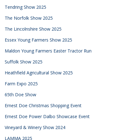
Tendring Show 2025
The Norfolk Show 2025
The Lincolnshire Show 2025
Essex Young Farmers Show 2025
Maldon Young Farmers Easter Tractor Run
Suffolk Show 2025
Heathfield Agricultural Show 2025
Farm Expo 2025
65th Doe Show
Ernest Doe Christmas Shopping Event
Ernest Doe Power Dalbo Showcase Event
Vineyard & Winery Show 2024
LAMMA 2025