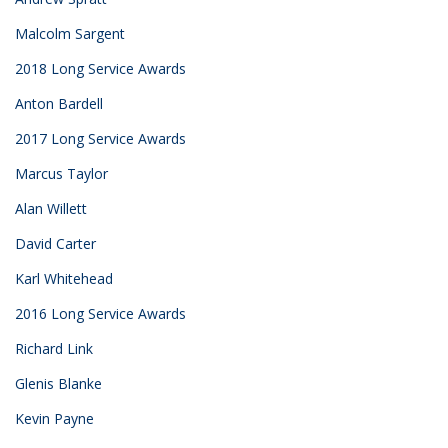
Malcolm Sargent
2018 Long Service Awards
Anton Bardell
2017 Long Service Awards
Marcus Taylor
Alan Willett
David Carter
Karl Whitehead
2016 Long Service Awards
Richard Link
Glenis Blanke
Kevin Payne