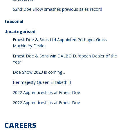
62nd Doe Show smashes previous sales record
Seasonal
Uncategorised
Ernest Doe & Sons Ltd Appointed Pöttinger Grass
Machinery Dealer
Ernest Doe & Sons win DALBO European Dealer of the
Year
Doe Show 2023 is coming ..
Her majesty Queen Elizabeth II
2022 Apprenticeships at Ernest Doe
2022 Apprenticeships at Ernest Doe
CAREERS