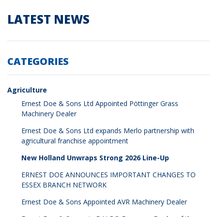
LATEST NEWS
CATEGORIES
Agriculture
Ernest Doe & Sons Ltd Appointed Pöttinger Grass
Machinery Dealer
Ernest Doe & Sons Ltd expands Merlo partnership with
agricultural franchise appointment
New Holland Unwraps Strong 2026 Line-Up
ERNEST DOE ANNOUNCES IMPORTANT CHANGES TO
ESSEX BRANCH NETWORK
Ernest Doe & Sons Appointed AVR Machinery Dealer