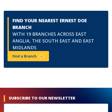
FIND YOUR NEAREST ERNEST DOE
BRANCH
WITH 19 BRANCHES ACROSS EAST
ANGLIA, THE SOUTH EAST AND EAST
MIDLANDS
Find a Branch
SUBSCRIBE TO OUR NEWSLETTER
Newsletters