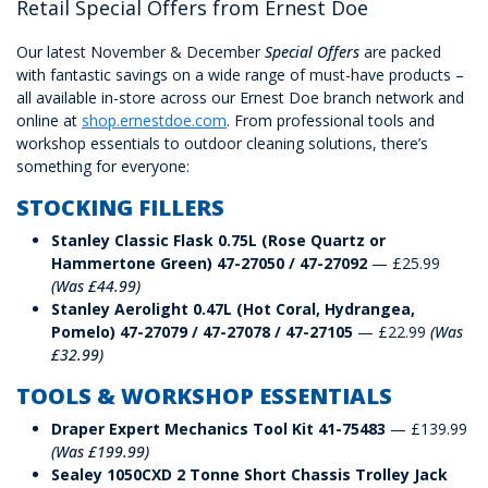
Retail Special Offers from Ernest Doe
Our latest November & December
Special Offers
are packed
with fantastic savings on a wide range of must-have products –
all available in-store across our Ernest Doe branch network and
online at
shop.ernestdoe.com
. From professional tools and
workshop essentials to outdoor cleaning solutions, there’s
something for everyone:
STOCKING FILLERS
Stanley Classic Flask 0.75L (Rose Quartz or
Hammertone Green) 47-27050 / 47-27092
— £25.99
(Was £44.99)
Stanley Aerolight 0.47L (Hot Coral, Hydrangea,
Pomelo) 47-27079 / 47-27078 / 47-27105
— £22.99
(Was
£32.99)
TOOLS & WORKSHOP ESSENTIALS
Draper Expert Mechanics Tool Kit 41-75483
— £139.99
(Was £199.99)
Sealey 1050CXD 2 Tonne Short Chassis Trolley Jack