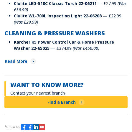
Clulite LED-510C Classic Torch 22-06211
— £27.99
(Was
£36.99)
Clulite WL-700L Inspection Light 22-06208
— £22.99
(Was £29.99)
CLEANING & PRESSURE WASHERS
Karcher K5 Power Control Car & Home Pressure
Washer 22-65025
— £374.99
(Was £450.00)
Read More
WANT TO KNOW MORE?
Contact your nearest branch
Find a Branch
Follow us: