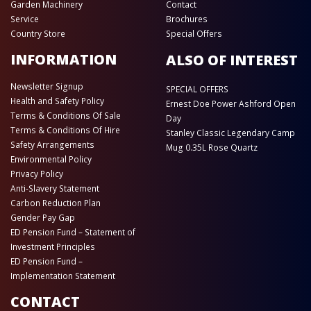
Garden Machinery
Contact
Service
Brochures
Country Store
Special Offers
INFORMATION
ALSO OF INTEREST
Newsletter Signup
SPECIAL OFFERS
Health and Safety Policy
Ernest Doe Power Ashford Open
Terms & Conditions Of Sale
Day
Terms & Conditions Of Hire
Stanley Classic Legendary Camp
Safety Arrangements
Mug 0.35L Rose Quartz
Environmental Policy
Privacy Policy
Anti-Slavery Statement
Carbon Reduction Plan
Gender Pay Gap
ED Pension Fund – Statement of
Investment Principles
ED Pension Fund –
Implementation Statement
CONTACT