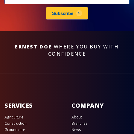
subscribe
Subscribe
ERNEST DOE
WHERE YOU BUY WITH
CONFIDENCE
SERVICES
COMPANY
Agriculture
About
Construction
Branches
Groundcare
News