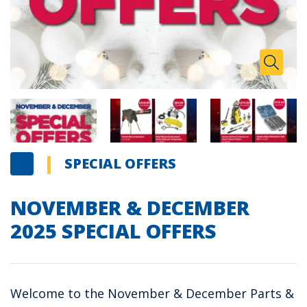
Zoom I
Toggle
SPECIAL OFFERS
NOVEMBER & DECEMBER
2025 SPECIAL OFFERS
Welcome to the November & December Parts &