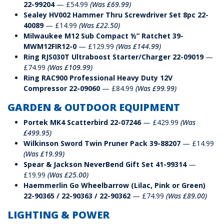
22-99204
— £54.99
(Was £69.99)
Sealey HV002 Hammer Thru Screwdriver Set 8pc 22-
40089
— £14.99
(Was £22.50)
Milwaukee M12 Sub Compact ½” Ratchet 39-
MWM12FIR12-0
— £129.99
(Was £144.99)
Ring RJS030T Ultraboost Starter/Charger 22-09019
—
£74.99
(Was £109.99)
Ring RAC900 Professional Heavy Duty 12V
Compressor 22-09060
— £84.99
(Was £99.99)
GARDEN & OUTDOOR EQUIPMENT
Portek MK4 Scatterbird 22-07246
— £429.99
(Was
£499.95)
Wilkinson Sword Twin Pruner Pack 39-88207
— £14.99
(Was £19.99)
Spear & Jackson NeverBend Gift Set 41-99314
—
£19.99
(Was £25.00)
Haemmerlin Go Wheelbarrow (Lilac, Pink or Green)
22-90365 / 22-90363 / 22-90362
— £74.99
(Was £89.00)
LIGHTING & POWER