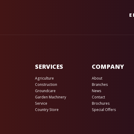
E
SERVICES
COMPANY
Agriculture
About
Construction
Branches
Groundcare
News
Garden Machinery
Contact
Service
Brochures
Country Store
Special Offers