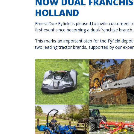
NOW DUAL FRANCHISE
HOLLAND
Ernest Doe Fyfield is pleased to invite customers 
first event since becoming a dual-franchise branch
This marks an important step for the Fyfield depot
two leading tractor brands, supported by our experi