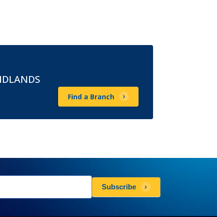
MIDLANDS
Find a Branch
sletters
Subscribe
scribe