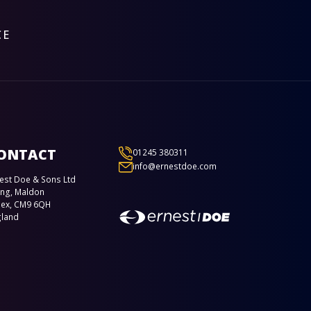
CE
ONTACT
01245 380311
info@ernestdoe.com
est Doe & Sons Ltd
ing, Maldon
sex, CM9 6QH
gland