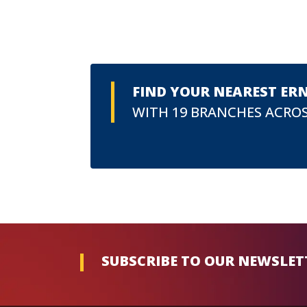
FIND YOUR NEAREST ER
WITH 19 BRANCHES ACROS
SUBSCRIBE TO OUR NEWSLET