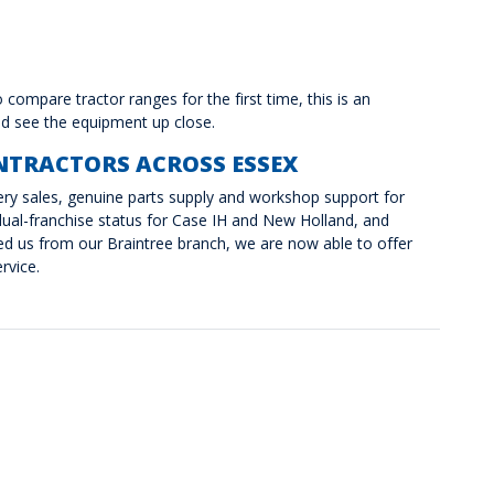
compare tractor ranges for the first time, this is an
and see the equipment up close.
NTRACTORS ACROSS ESSEX
nery sales, genuine parts supply and workshop support for
ual-franchise status for Case IH and New Holland, and
 us from our Braintree branch, we are now able to offer
rvice.