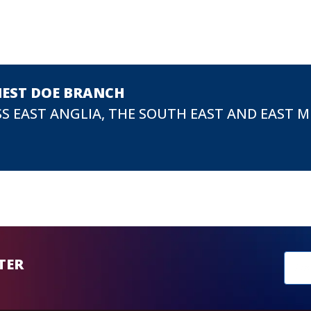
NEST DOE BRANCH
S EAST ANGLIA, THE SOUTH EAST AND EAST 
New
TER
sub