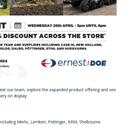
meet our team, explore the expanded product offering and see
ery on display.
including Merlo, Lemken, Pöttinger, KRM, Shelbourne