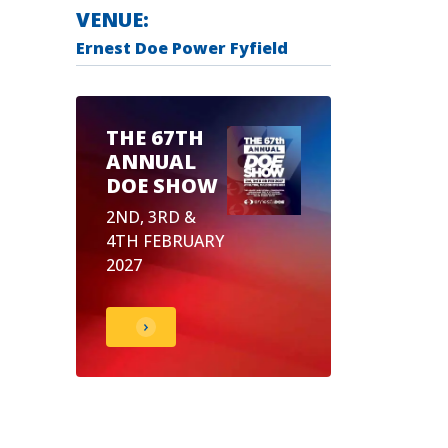
VENUE:
Ernest Doe Power Fyfield
THE 67TH
ANNUAL
DOE SHOW
2ND, 3RD &
4TH FEBRUARY
2027