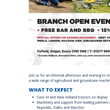
Join us for an informal afternoon and evening to 
a wide range of agricultural and groundcare machin
WHAT TO EXPECT
Case IH and New Holland tractors on display
Machinery and support from leading partners 
Reynolds, Dalbo and MacDon