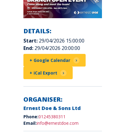
DETAILS:
Start:
29/04/2026 15:00:00
End:
29/04/2026 20:00:00
+ Google Calendar
+ iCal Export
ORGANISER:
Ernest Doe & Sons Ltd
Phone:
01245380311
Email:
info@ernestdoe.com