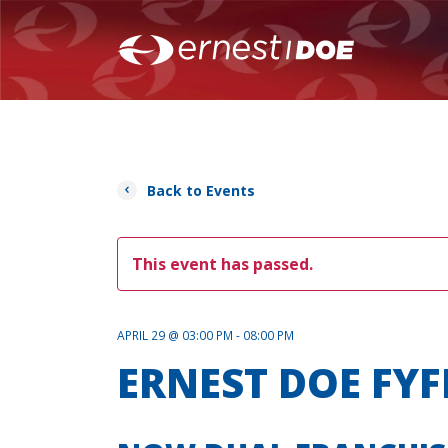
Back to Events
This event has passed.
APRIL 29 @ 03:00 PM - 08:00 PM
ERNEST DOE FYF