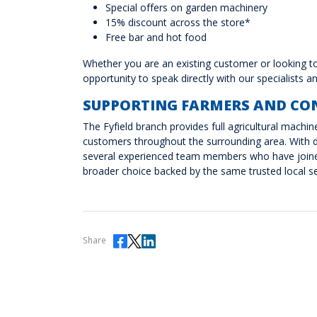
Special offers on garden machinery
15% discount across the store*
Free bar and hot food
Whether you are an existing customer or looking to 
opportunity to speak directly with our specialists 
SUPPORTING FARMERS AND CO
The Fyfield branch provides full agricultural machi
customers throughout the surrounding area. With d
several experienced team members who have joined
broader choice backed by the same trusted local se
Share