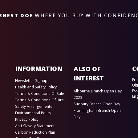
RNEST DOE
WHERE YOU BUY WITH CONFIDEN
INFORMATION
C
ALSO OF
INTEREST
Ern
Newsletter Signup
Ult
Health and Safety Policy
Es
Albourne Branch Open Day
Terms & Conditions Of Sale
En
2023
Terms & Conditions Of Hire
Sudbury Branch Open Day
Safety Arrangements
Framlingham Branch Open
Environmental Policy
Day
Privacy Policy
Anti-Slavery Statement
Carbon Reduction Plan