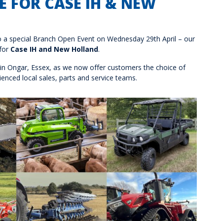
 FOR CASE IH & NEW
to a special Branch Open Event on Wednesday 29th April – our
 for
Case IH and New Holland
.
 in Ongar, Essex, as we now offer customers the choice of
enced local sales, parts and service teams.