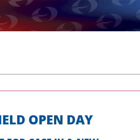
IELD OPEN DAY