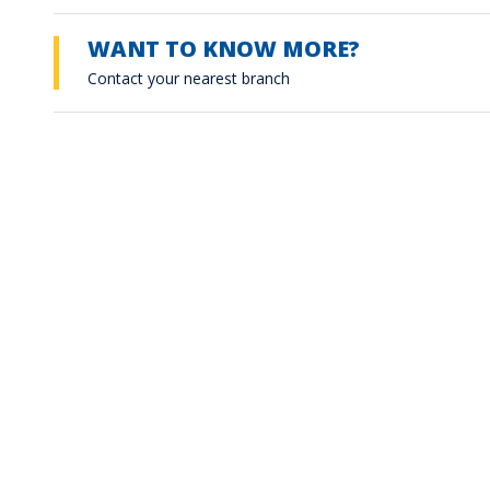
WANT TO KNOW MORE?
Contact your nearest branch