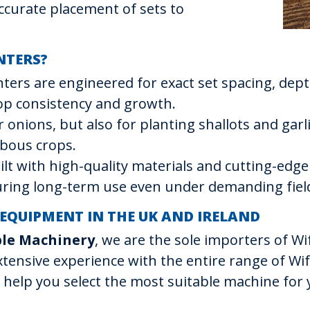
accurate placement of sets to
NTERS?
anters are engineered for exact set spacing, dept
rop consistency and growth.
or onions, but also for planting shallots and gar
lbous crops.
uilt with high-quality materials and cutting-edg
suring long-term use even under demanding field
 EQUIPMENT IN THE UK AND IRELAND
ble Machinery
, we are the sole importers of 
xtensive experience with the entire range of Wi
 help you select the most suitable machine for 