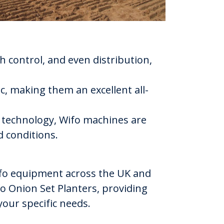
h control, and even distribution,
lic, making them an excellent all-
e technology, Wifo machines are
 conditions.
Wifo equipment across the UK and
fo Onion Set Planters, providing
your specific needs.