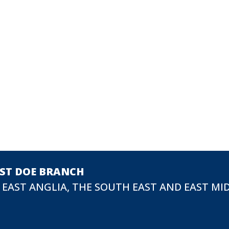
EST DOE BRANCH
 EAST ANGLIA, THE SOUTH EAST AND EAST MI