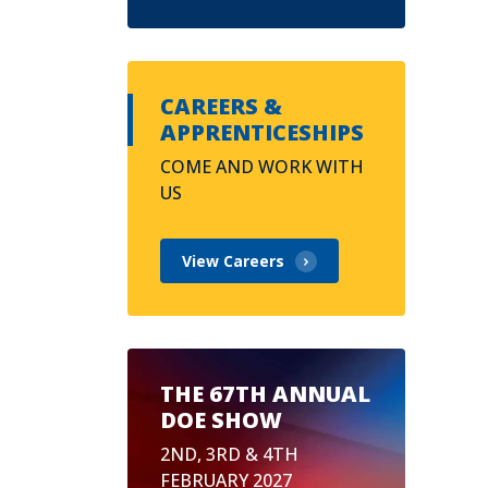
CAREERS &
APPRENTICESHIPS
COME AND WORK WITH
US
View Careers
THE 67TH ANNUAL
DOE SHOW
2ND, 3RD & 4TH
FEBRUARY 2027