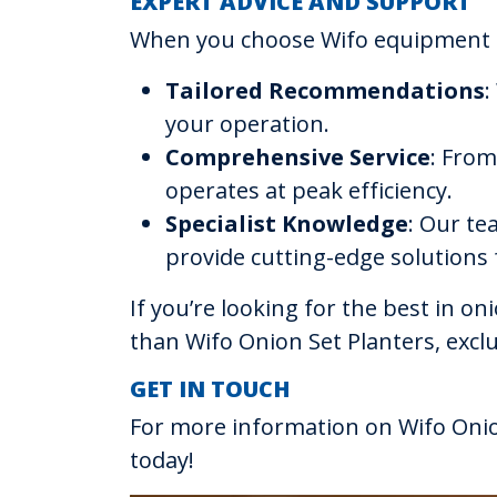
EXPERT ADVICE AND SUPPORT
When you choose Wifo equipment t
Tailored Recommendations
:
your operation.
Comprehensive Service
: From
operates at peak efficiency.
Specialist Knowledge
: Our te
provide cutting-edge solutions
If you’re looking for the best in o
than Wifo Onion Set Planters, excl
GET IN TOUCH
For more information on Wifo Onio
today!