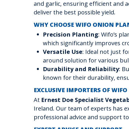
and garlic, ensuring efficient and 
deliver the best possible yield.
WHY CHOOSE WIFO ONION PLA
Precision Planting
: Wifo’s pl
which significantly improves c
Versatile Use
: Ideal not just f
around solution for various bu
Durability and Reliability
: B
known for their durability, en
EXCLUSIVE IMPORTERS OF WIFO
At
Ernest Doe Specialist Vegeta
Ireland. Our team of experts has e
professional advice and support to