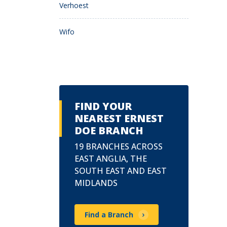
Verhoest
Wifo
FIND YOUR
NEAREST ERNEST
DOE BRANCH
19 BRANCHES ACROSS
EAST ANGLIA, THE
SOUTH EAST AND EAST
MIDLANDS
Find a Branch