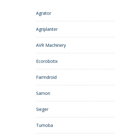
Agrator
Agriplanter
AVR Machinery
Ecorobotix
Farmdroid
Samon
Sieger
Tumoba