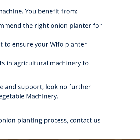
achine. You benefit from:
mmend the right onion planter for
t to ensure your Wifo planter
s in agricultural machinery to
ice and support, look no further
Vegetable Machinery.
nion planting process, contact us