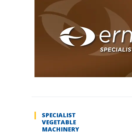
SPECIALIST
VEGETABLE
MACHINERY