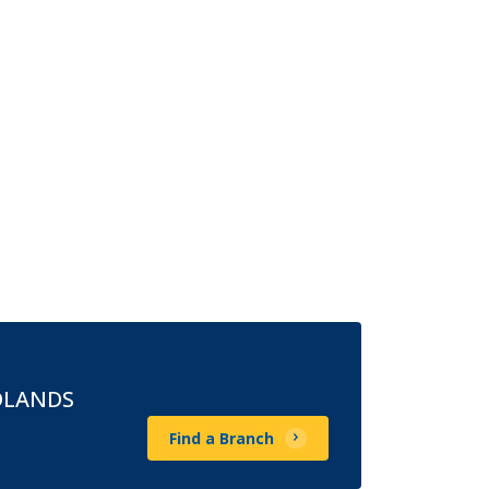
DLANDS
Find a Branch