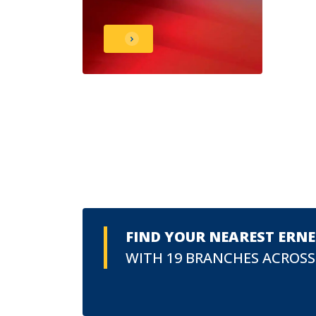
FIND YOUR NEAREST ERN
WITH 19 BRANCHES ACROSS