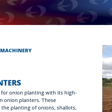
E MACHINERY
NTERS
for onion planting with its high-
on onion planters. These
the planting of onions, shallots,