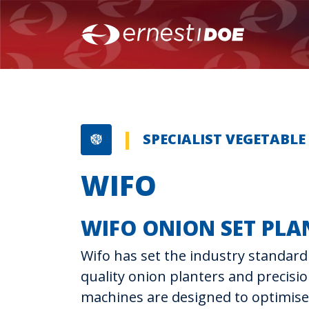
SPECIALIST VEGETABL
WIFO
WIFO ONION SET PLA
Wifo has set the industry standard 
quality onion planters and precisi
machines are designed to optimise 