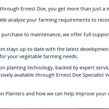
hrough Ernest Doe, you get more than just a m
 We analyse your farming requirements to reco
 purchase to maintenance, we offer full suppor
am stays up-to-date with the latest development
 for your vegetable farming needs.
nion planting technology, backed by expert serv
usively available through Ernest Doe Specialist 
n Planters and how we can help improve your o