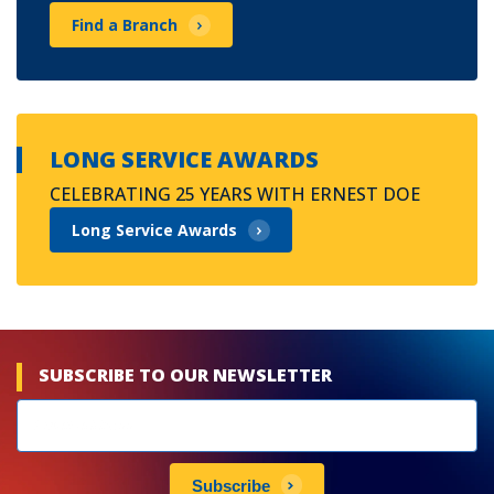
Find a Branch
LONG SERVICE AWARDS
CELEBRATING 25 YEARS WITH ERNEST DOE
Long Service Awards
SUBSCRIBE TO OUR NEWSLETTER
Newsletters
subscribe
Subscribe