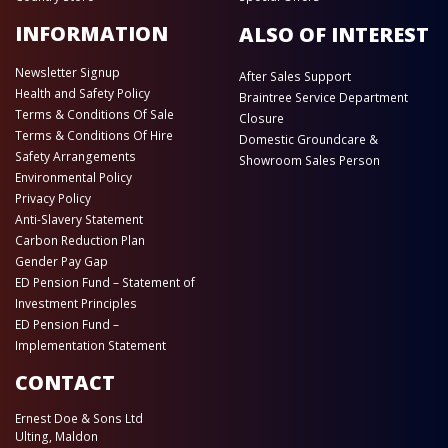
INFORMATION
ALSO OF INTEREST
Newsletter Signup
After Sales Support
Health and Safety Policy
Braintree Service Department
Terms & Conditions Of Sale
Closure
Terms & Conditions Of Hire
Domestic Groundcare &
Safety Arrangements
Showroom Sales Person
Environmental Policy
Privacy Policy
Anti-Slavery Statement
Carbon Reduction Plan
Gender Pay Gap
ED Pension Fund – Statement of
Investment Principles
ED Pension Fund –
Implementation Statement
CONTACT
Ernest Doe & Sons Ltd
Ulting, Maldon