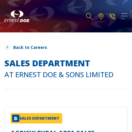
Back to Careers
SALES DEPARTMENT
AT ERNEST DOE & SONS LIMITED
SALES DEPARTMENT