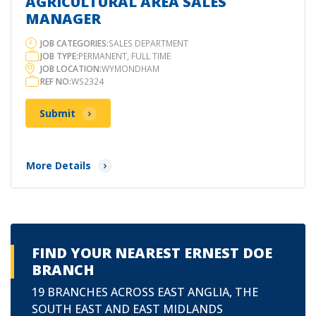
AGRICULTURAL AREA SALES
MANAGER
JOB CATEGORIES:
SALES DEPARTMENT
JOB TYPE:
PERMANENT, FULL TIME
JOB LOCATION:
WYMONDHAM
REF NO:
WS2324
Submit
More Details
FIND YOUR NEAREST ERNEST DOE
BRANCH
19 BRANCHES ACROSS EAST ANGLIA, THE
SOUTH EAST AND EAST MIDLANDS