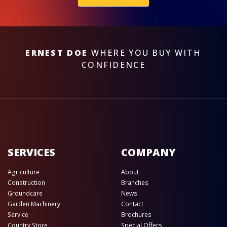
ERNEST DOE
WHERE YOU BUY WITH
CONFIDENCE
SERVICES
COMPANY
Agriculture
About
Construction
Branches
Groundcare
News
Garden Machinery
Contact
Service
Brochures
Country Store
Special Offers