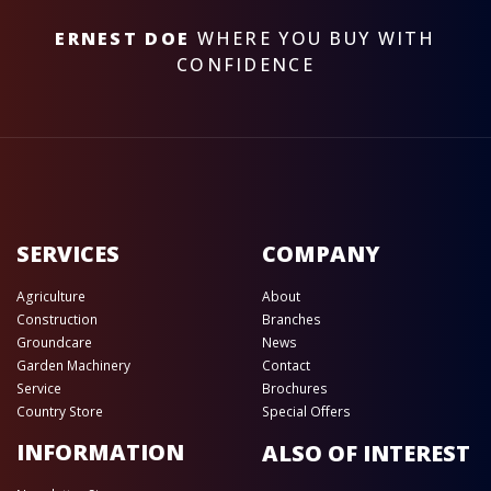
ERNEST DOE
WHERE YOU BUY WITH
CONFIDENCE
SERVICES
COMPANY
Agriculture
About
Construction
Branches
Groundcare
News
Garden Machinery
Contact
Service
Brochures
Country Store
Special Offers
INFORMATION
ALSO OF INTEREST