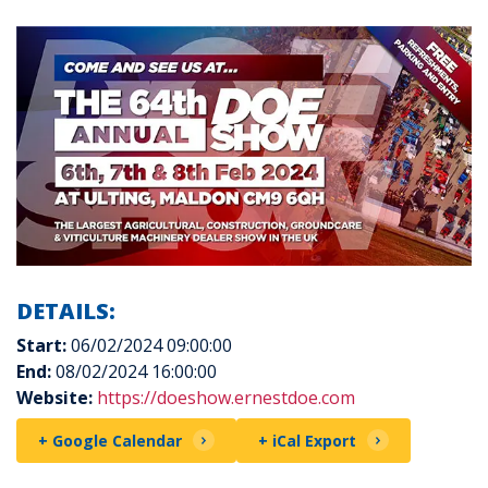
DETAILS:
Start:
06/02/2024 09:00:00
End:
08/02/2024 16:00:00
Website:
https://doeshow.ernestdoe.com
+ Google Calendar
+ iCal Export