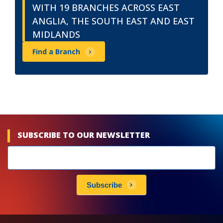
WITH 19 BRANCHES ACROSS EAST
ANGLIA, THE SOUTH EAST AND EAST
MIDLANDS
Find a Branch
SUBSCRIBE TO OUR NEWSLETTER
Newsletters
subscribe
Subscribe