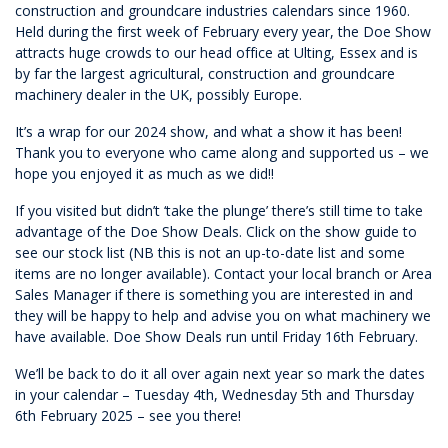
construction and groundcare industries calendars since 1960.
Held during the first week of February every year, the Doe Show
attracts huge crowds to our head office at Ulting, Essex and is
by far the largest agricultural, construction and groundcare
machinery dealer in the UK, possibly Europe.
It’s a wrap for our 2024 show, and what a show it has been!
Thank you to everyone who came along and supported us – we
hope you enjoyed it as much as we did!!
If you visited but didn’t ‘take the plunge’ there’s still time to take
advantage of the Doe Show Deals. Click on the show guide to
see our stock list (NB this is not an up-to-date list and some
items are no longer available). Contact your local branch or Area
Sales Manager if there is something you are interested in and
they will be happy to help and advise you on what machinery we
have available. Doe Show Deals run until Friday 16th February.
We’ll be back to do it all over again next year so mark the dates
in your calendar – Tuesday 4th, Wednesday 5th and Thursday
6th February 2025 – see you there!