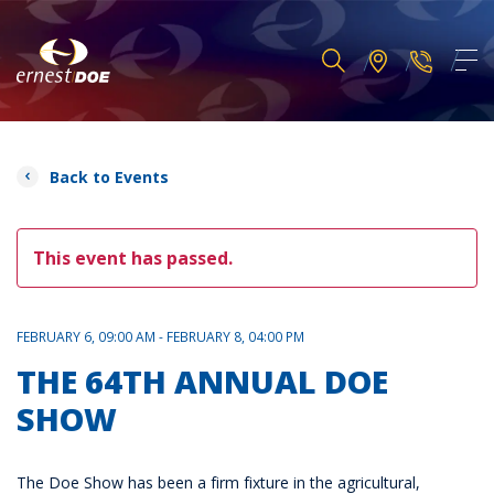
Back to Events
This event has passed.
FEBRUARY 6, 09:00 AM - FEBRUARY 8, 04:00 PM
THE 64TH ANNUAL DOE
SHOW
The Doe Show has been a firm fixture in the agricultural,