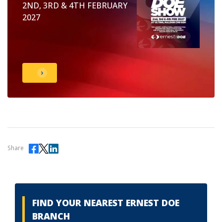
2ND, 3RD & 4TH FEBRUARY
2027
Share
FIND YOUR NEAREST ERNEST DOE
BRANCH