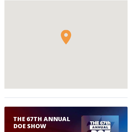
THE 67TH ANNUAL
DOE SHOW