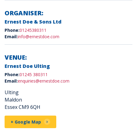
ORGANISER:
Ernest Doe & Sons Ltd
Phone:
01245380311
Email:
info@ernestdoe.com
VENUE:
Ernest Doe Ulting
Phone:
01245 380311
Email:
enquiries@ernestdoe.com
Ulting
Maldon
Essex CM9 6QH
+ Google Map