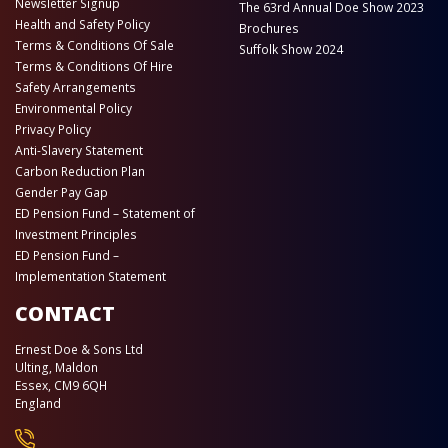
Newsletter Signup
The 63rd Annual Doe Show 2023
Health and Safety Policy
Brochures
Terms & Conditions Of Sale
Suffolk Show 2024
Terms & Conditions Of Hire
Safety Arrangements
Environmental Policy
Privacy Policy
Anti-Slavery Statement
Carbon Reduction Plan
Gender Pay Gap
ED Pension Fund – Statement of
Investment Principles
ED Pension Fund –
Implementation Statement
CONTACT
Ernest Doe & Sons Ltd
Ulting, Maldon
Essex, CM9 6QH
England