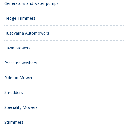
Generators and water pumps
Hedge Trimmers
Husqvarna Automowers
Lawn Mowers
Pressure washers
Ride on Mowers
Shredders
Speciality Mowers
Strimmers