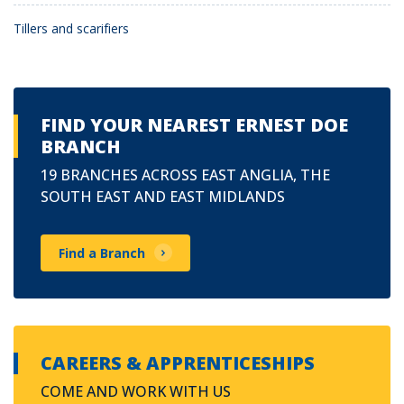
Tillers and scarifiers
FIND YOUR NEAREST ERNEST DOE
BRANCH
19 BRANCHES ACROSS EAST ANGLIA, THE
SOUTH EAST AND EAST MIDLANDS
Find a Branch
CAREERS & APPRENTICESHIPS
COME AND WORK WITH US