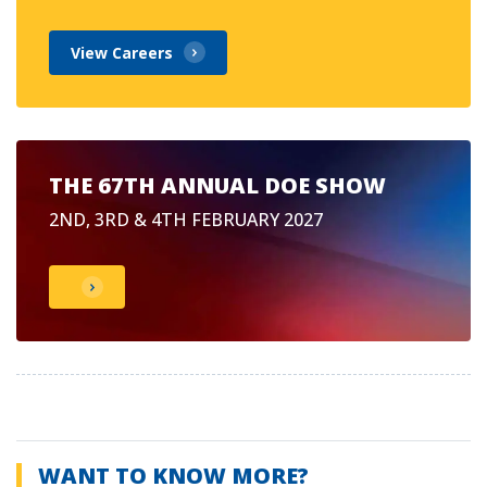
View Careers
THE 67TH ANNUAL DOE SHOW
2ND, 3RD & 4TH FEBRUARY 2027
WANT TO KNOW MORE?