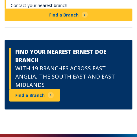
Contact your nearest branch
Find a Branch
FIND YOUR NEAREST ERNEST DOE
BRANCH
WITH 19 BRANCHES ACROSS EAST
ANGLIA, THE SOUTH EAST AND EAST
MIDLANDS
Find a Branch