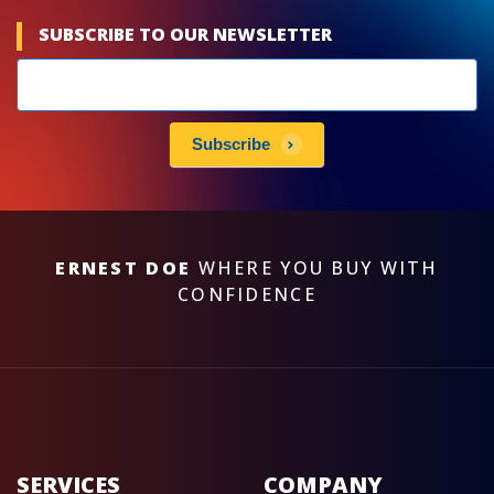
SUBSCRIBE TO OUR NEWSLETTER
Newsletters
subscribe
Subscribe
ERNEST DOE
WHERE YOU BUY WITH
CONFIDENCE
SERVICES
COMPANY