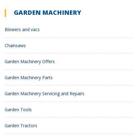
GARDEN MACHINERY
Blowers and vacs
Chainsaws
Garden Machinery Offers
Garden Machinery Parts
Garden Machinery Servicing and Repairs
Garden Tools
Garden Tractors