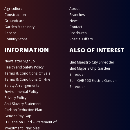
Agriculture
About
Construction
Branches
Groundcare
News
Garden Machinery
Contact
Service
Brochures
Country Store
Special Offers
INFORMATION
ALSO OF INTEREST
Newsletter Signup
Eliet Maestro City Shredder
Health and Safety Policy
Eliet Major 9.0hp Garden
Terms & Conditions Of Sale
Shredder
Terms & Conditions Of Hire
Stihl GHE 150 Electric Garden
Safety Arrangements
Shredder
Environmental Policy
Privacy Policy
Anti-Slavery Statement
Carbon Reduction Plan
Gender Pay Gap
ED Pension Fund – Statement of
Investment Principles