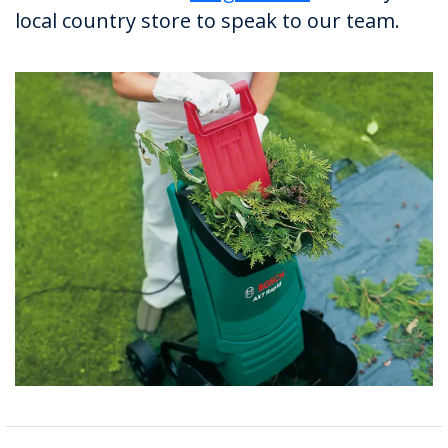
local country store to speak to our team.