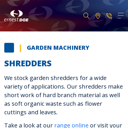
GARDEN MACHINERY
SHREDDERS
We stock garden shredders for a wide
variety of applications. Our shredders make
short work of hard branch material as well
as soft organic waste such as flower
cuttings and leaves.
Take a look at our
range online
or visit your