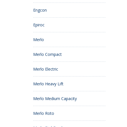
Engcon
Epiroc
Merlo
Merlo Compact
Merlo Electric
Merlo Heavy Lift
Merlo Medium Capacity
Merlo Roto