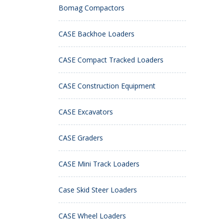
Bomag Compactors
CASE Backhoe Loaders
CASE Compact Tracked Loaders
CASE Construction Equipment
CASE Excavators
CASE Graders
CASE Mini Track Loaders
Case Skid Steer Loaders
CASE Wheel Loaders