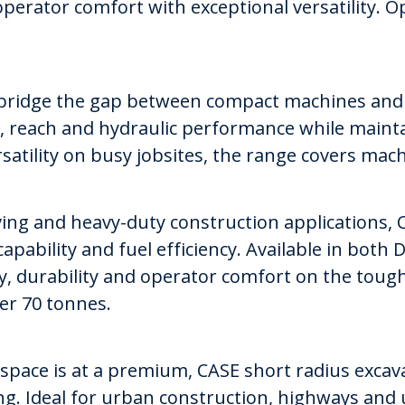
perator comfort with exceptional versatility. 
 bridge the gap between compact machines and l
ty, reach and hydraulic performance while maint
satility on busy jobsites, the range covers mac
g and heavy-duty construction applications, C
capability and fuel efficiency. Available in both
ity, durability and operator comfort on the toug
er 70 tonnes.
 space is at a premium, CASE short radius excav
g. Ideal for urban construction, highways and u