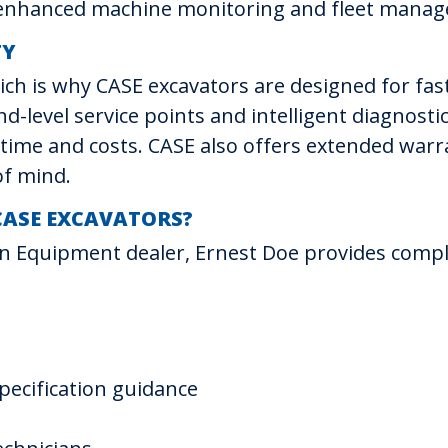
r enhanced machine monitoring and fleet mana
TY
hich is why CASE excavators are designed for fa
d-level service points and intelligent diagnost
ng time and costs. CASE also offers extended w
of mind.
CASE EXCAVATORS?
n Equipment dealer, Ernest Doe provides comp
ecification guidance