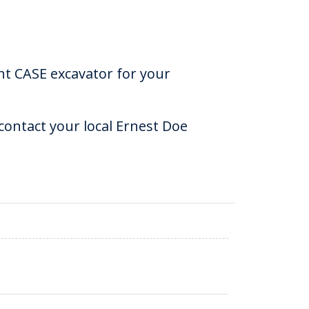
ht CASE excavator for your
ontact your local Ernest Doe