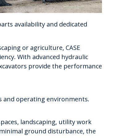
arts availability and dedicated
scaping or agriculture, CASE
iency. With advanced hydraulic
 excavators provide the performance
ons and operating environments.
paces, landscaping, utility work
 minimal ground disturbance, the