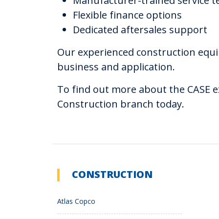
Manufacturer-trained service t
Flexible finance options
Dedicated aftersales support
Our experienced construction equi
business and application.
To find out more about the CASE ex
Construction branch today.
CONSTRUCTION
Atlas Copco