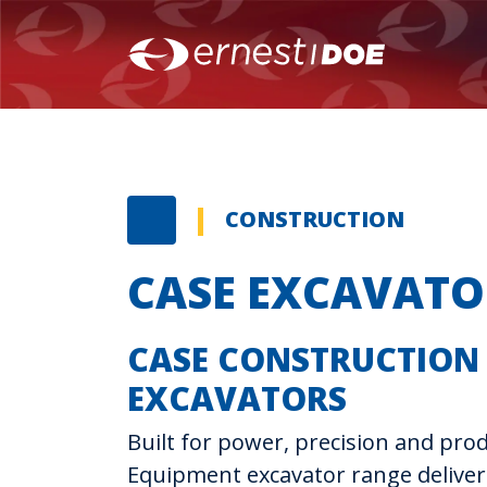
CONSTRUCTION
CASE EXCAVATO
CASE CONSTRUCTION
EXCAVATORS
Built for power, precision and prod
Equipment excavator range delive