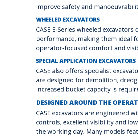
improve safety and manoeuvrabilit
WHEELED EXCAVATORS
CASE E-Series wheeled excavators de
performance, making them ideal for
operator-focused comfort and visibi
SPECIAL APPLICATION EXCAVATORS
CASE also offers specialist excava
are designed for demolition, dredg
increased bucket capacity is requir
DESIGNED AROUND THE OPERA
CASE excavators are engineered wi
controls, excellent visibility and 
the working day. Many models feat