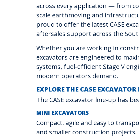
across every application — from co
scale earthmoving and infrastructu
proud to offer the latest CASE exca
aftersales support across the Sout
Whether you are working in constru
excavators are engineered to maxim
systems, fuel-efficient Stage V en
modern operators demand.
EXPLORE THE CASE EXCAVATOR
The CASE excavator line-up has bee
MINI EXCAVATORS
Compact, agile and easy to transpor
and smaller construction projects