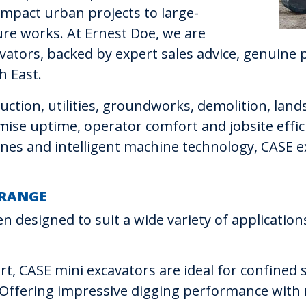
mpact urban projects to large-
re works. At Ernest Doe, we are
vators, backed by expert sales advice, genuine p
h East.
ction, utilities, groundworks, demolition, land
ise uptime, operator comfort and jobsite effic
gines and intelligent machine technology, CASE
 RANGE
n designed to suit a wide variety of applicati
t, CASE mini excavators are ideal for confined s
. Offering impressive digging performance with