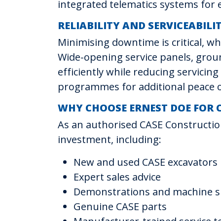
integrated telematics systems fo
RELIABILITY AND SERVICEABILI
Minimising downtime is critical, w
Wide-opening service panels, groun
efficiently while reducing servici
programmes for additional peace 
WHY CHOOSE ERNEST DOE FOR 
As an authorised CASE Constructio
investment, including:
New and used CASE excavators
Expert sales advice
Demonstrations and machine sp
Genuine CASE parts