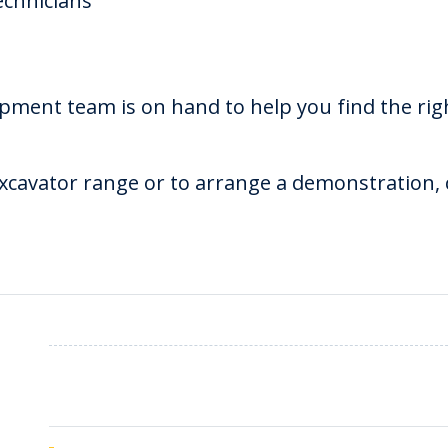
echnicians
pment team is on hand to help you find the rig
cavator range or to arrange a demonstration, c