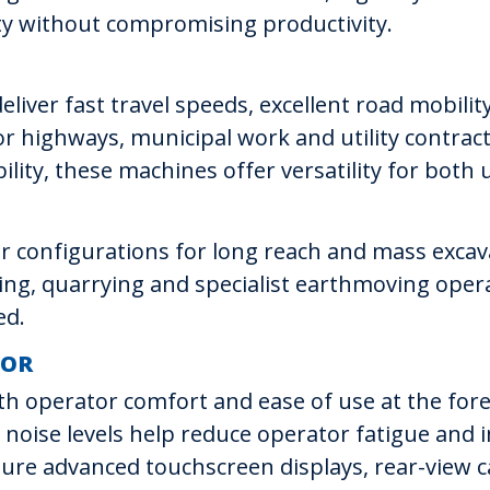
y without compromising productivity.
liver fast travel speeds, excellent road mobility
 highways, municipal work and utility contract
lity, these machines offer versatility for both 
tor configurations for long reach and mass exca
ing, quarrying and specialist earthmoving oper
ed.
TOR
th operator comfort and ease of use at the for
low noise levels help reduce operator fatigue an
ure advanced touchscreen displays, rear-view 