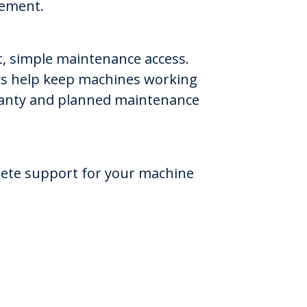
gement.
st, simple maintenance access.
ics help keep machines working
arranty and planned maintenance
lete support for your machine