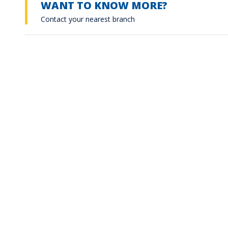
WANT TO KNOW MORE?
Contact your nearest branch