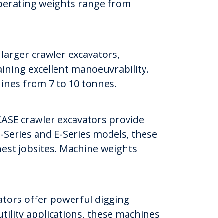
Operating weights range from
arger crawler excavators,
aining excellent manoeuvrability.
hines from 7 to 10 tonnes.
ASE crawler excavators provide
 D-Series and E-Series models, these
hest jobsites. Machine weights
ators offer powerful digging
tility applications, these machines