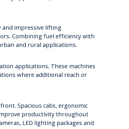
 and impressive lifting
ors. Combining fuel efficiency with
urban and rural applications.
vation applications. These machines
ations where additional reach or
efront. Spacious cabs, ergonomic
d improve productivity throughout
cameras, LED lighting packages and