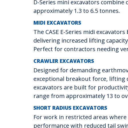
D-Series mini excavators combine o
approximately 1.3 to 6.5 tonnes.
MIDI EXCAVATORS
The CASE E-Series midi excavators
delivering increased lifting capaci
Perfect for contractors needing ver
CRAWLER EXCAVATORS
Designed for demanding earthmovin
exceptional breakout force, lifting 
excavators are built for productiv
range from approximately 13 to ov
SHORT RADIUS EXCAVATORS
For work in restricted areas where
performance with reduced tail swin