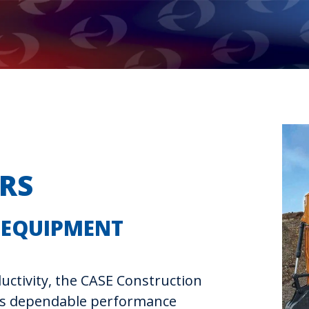
RS
 EQUIPMENT
uctivity, the CASE Construction
rs dependable performance