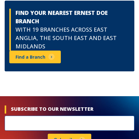
FIND YOUR NEAREST ERNEST DOE
BRANCH
WITH 19 BRANCHES ACROSS EAST
ANGLIA, THE SOUTH EAST AND EAST
MIDLANDS
Find a Branch
SUBSCRIBE TO OUR NEWSLETTER
Newsletters
subscribe