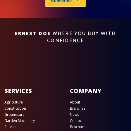
Subscribe
ERNEST DOE
WHERE YOU BUY WITH
CONFIDENCE
SERVICES
COMPANY
Agriculture
About
Construction
Branches
Groundcare
News
Garden Machinery
Contact
Service
Brochures