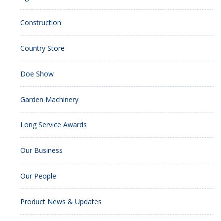
Construction
Country Store
Doe Show
Garden Machinery
Long Service Awards
Our Business
Our People
Product News & Updates