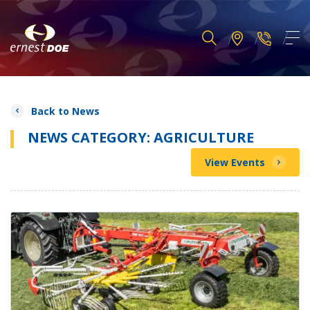
Back to News
NEWS CATEGORY: AGRICULTURE
View Events