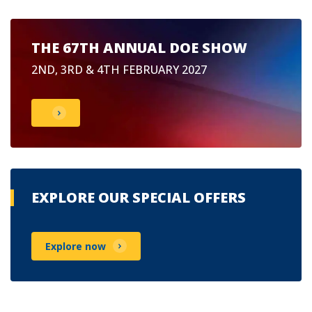
THE 67TH ANNUAL DOE SHOW
2ND, 3RD & 4TH FEBRUARY 2027
EXPLORE OUR SPECIAL OFFERS
Explore now