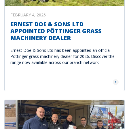
FEBRUARY 4, 2026
ERNEST DOE & SONS LTD
APPOINTED PÖTTINGER GRASS
MACHINERY DEALER
Ernest Doe & Sons Ltd has been appointed an official
Pöttinger grass machinery dealer for 2026. Discover the
range now available across our branch network.
Read Mor