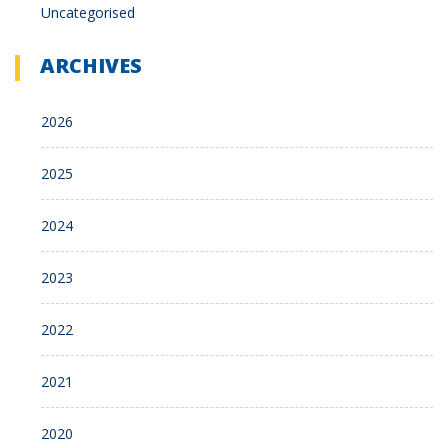
Uncategorised
ARCHIVES
2026
2025
2024
2023
2022
2021
2020