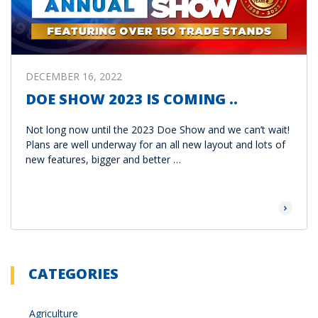
DECEMBER 16, 2022
DOE SHOW 2023 IS COMING ..
Not long now until the 2023 Doe Show and we can’t wait!
Plans are well underway for an all new layout and lots of
new features, bigger and better …
Read Mor
CATEGORIES
Agriculture