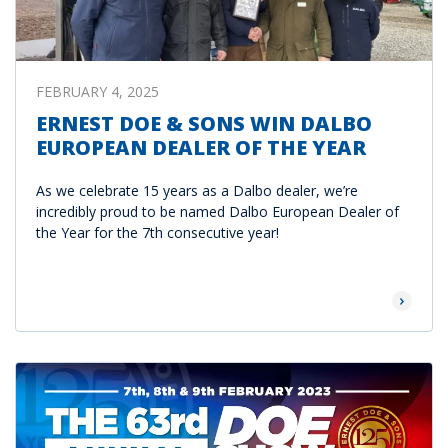
FEBRUARY 4, 2025
ERNEST DOE & SONS WIN DALBO
EUROPEAN DEALER OF THE YEAR
As we celebrate 15 years as a Dalbo dealer, we’re
incredibly proud to be named Dalbo European Dealer of
the Year for the 7th consecutive year!
Read Mor