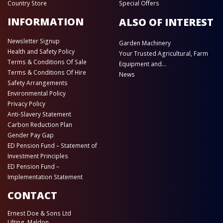
Country Store
Special Offers
INFORMATION
ALSO OF INTEREST
Newsletter Signup
Garden Machinery
Health and Safety Policy
Your Trusted Agricultural, Farm
Terms & Conditions Of Sale
Equipment and...
Terms & Conditions Of Hire
News
Safety Arrangements
Environmental Policy
Privacy Policy
Anti-Slavery Statement
Carbon Reduction Plan
Gender Pay Gap
ED Pension Fund – Statement of
Investment Principles
ED Pension Fund –
Implementation Statement
CONTACT
Ernest Doe & Sons Ltd
Ulting, Maldon