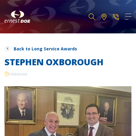
Back to Long Service Awards
STEPHEN OXBOROUGH
FAKENHAM