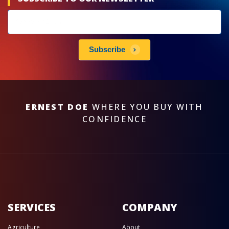
Newsletters
subscribe
Subscribe
ERNEST DOE
WHERE YOU BUY WITH
CONFIDENCE
SERVICES
COMPANY
Agriculture
About