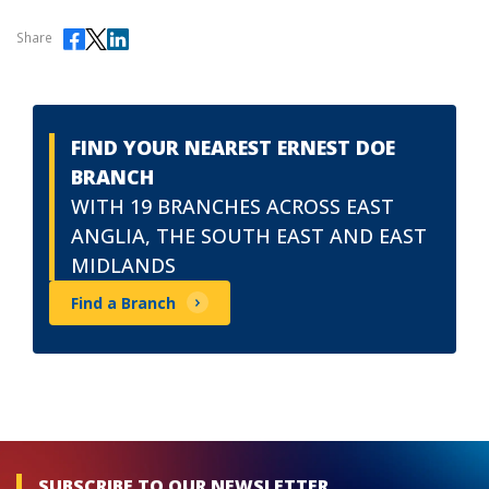
Share
FIND YOUR NEAREST ERNEST DOE
BRANCH
WITH 19 BRANCHES ACROSS EAST
ANGLIA, THE SOUTH EAST AND EAST
MIDLANDS
Find a Branch
SUBSCRIBE TO OUR NEWSLETTER