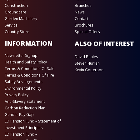
Construction
Branches
Groundcare
News
Garden Machinery
Contact
Service
Brochures
Country Store
Special Offers
INFORMATION
ALSO OF INTEREST
Newsletter Signup
David Beales
Health and Safety Policy
Steven Hurren
Terms & Conditions Of Sale
Kevin Gotterson
Terms & Conditions Of Hire
Safety Arrangements
Environmental Policy
Privacy Policy
Anti-Slavery Statement
Carbon Reduction Plan
Gender Pay Gap
ED Pension Fund – Statement of
Investment Principles
ED Pension Fund –