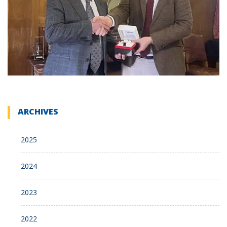
ARCHIVES
2025
2024
2023
2022