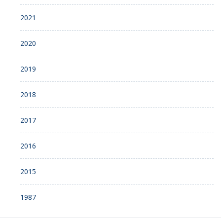
2021
2020
2019
2018
2017
2016
2015
1987