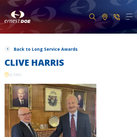
Back to Long Service Awards
CLIVE HARRIS
ULTING