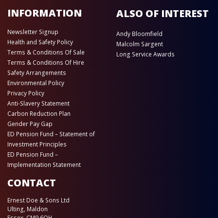
INFORMATION
ALSO OF INTEREST
Newsletter Signup
Andy Bloomfield
Health and Safety Policy
Malcolm Sargent
Terms & Conditions Of Sale
Long Service Awards
Terms & Conditions Of Hire
Safety Arrangements
Environmental Policy
Privacy Policy
Anti-Slavery Statement
Carbon Reduction Plan
Gender Pay Gap
ED Pension Fund – Statement of
Investment Principles
ED Pension Fund –
Implementation Statement
CONTACT
Ernest Doe & Sons Ltd
Ulting, Maldon
Essex, CM9 6QH