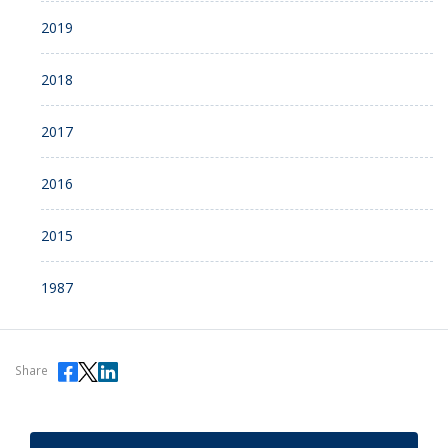
2019
2018
2017
2016
2015
1987
Share