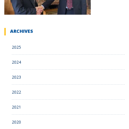
ARCHIVES
2025
2024
2023
2022
2021
2020