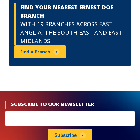
FIND YOUR NEAREST ERNEST DOE
BRANCH
WITH 19 BRANCHES ACROSS EAST
ANGLIA, THE SOUTH EAST AND EAST
MIDLANDS
Find a Branch
SUBSCRIBE TO OUR NEWSLETTER
Newsletters
subscribe
Subscribe