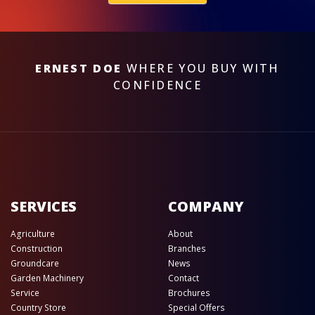
ERNEST DOE
WHERE YOU BUY WITH
CONFIDENCE
SERVICES
COMPANY
Agriculture
About
Construction
Branches
Groundcare
News
Garden Machinery
Contact
Service
Brochures
Country Store
Special Offers