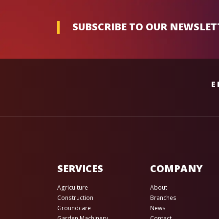
SUBSCRIBE TO OUR NEWSLET
E
SERVICES
COMPANY
Agriculture
About
Construction
Branches
Groundcare
News
Garden Machinery
Contact