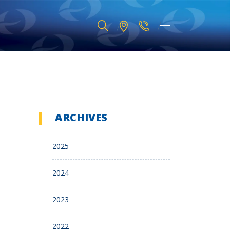
ARCHIVES
2025
2024
2023
2022