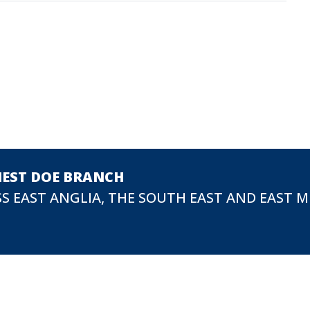
NEST DOE BRANCH
S EAST ANGLIA, THE SOUTH EAST AND EAST 