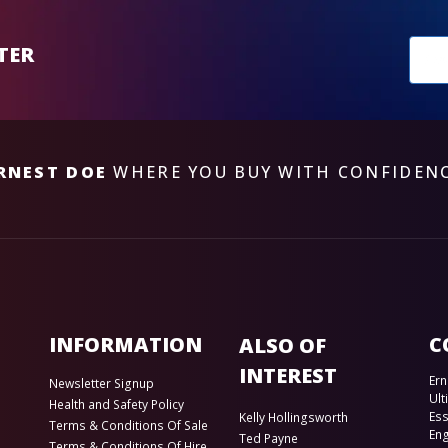
New
TER
sub
RNEST DOE
WHERE YOU BUY WITH CONFIDEN
INFORMATION
C
ALSO OF
INTEREST
Ern
Newsletter Signup
Ult
Health and Safety Policy
Es
Kelly Hollingsworth
Terms & Conditions Of Sale
En
Ted Payne
Terms & Conditions Of Hire