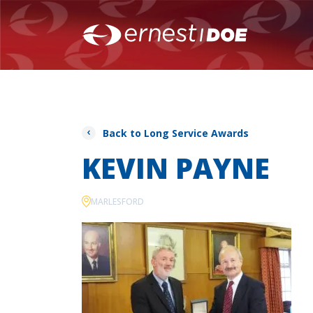
Back to Long Service Awards
KEVIN PAYNE
MARLESFORD