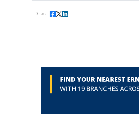
Share
FIND YOUR NEAREST ER
WITH 19 BRANCHES ACROS