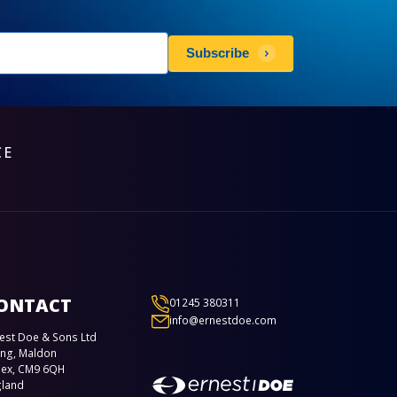
sletters
Subscribe
scribe
CE
ONTACT
01245 380311
info@ernestdoe.com
est Doe & Sons Ltd
ing, Maldon
sex, CM9 6QH
gland