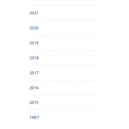
2021
2020
2019
2018
2017
2016
2015
1987