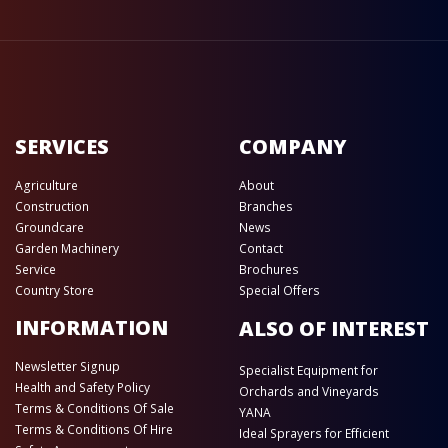
SERVICES
COMPANY
Agriculture
About
Construction
Branches
Groundcare
News
Garden Machinery
Contact
Service
Brochures
Country Store
Special Offers
INFORMATION
ALSO OF INTEREST
Newsletter Signup
Specialist Equipment for
Health and Safety Policy
Orchards and Vineyards
Terms & Conditions Of Sale
YANA
Terms & Conditions Of Hire
Ideal Sprayers for Efficient