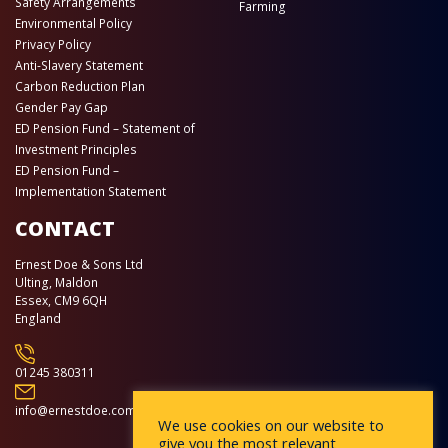
Safety Arrangements
Farming
Environmental Policy
Privacy Policy
Anti-Slavery Statement
Carbon Reduction Plan
Gender Pay Gap
ED Pension Fund – Statement of
Investment Principles
ED Pension Fund –
Implementation Statement
CONTACT
Ernest Doe & Sons Ltd
Ulting, Maldon
Essex, CM9 6QH
England
01245 380311
info@ernestdoe.com
We use cookies on our website to
give you the most relevant