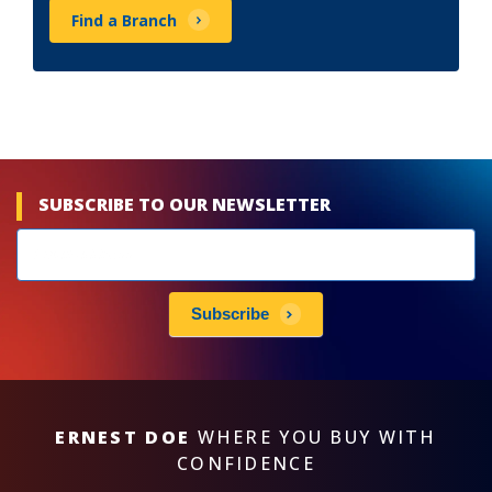
Find a Branch
SUBSCRIBE TO OUR NEWSLETTER
Newsletters
subscribe
Subscribe
ERNEST DOE
WHERE YOU BUY WITH
CONFIDENCE