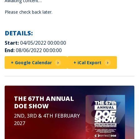
Awaiting content…
Please check back later.
DETAILS:
Start:
04/05/2022 00:00:00
End:
08/06/2022 00:00:00
+ Google Calendar
+ iCal Export
THE 67TH ANNUAL
DOE SHOW
2ND, 3RD & 4TH FEBRUARY
2027