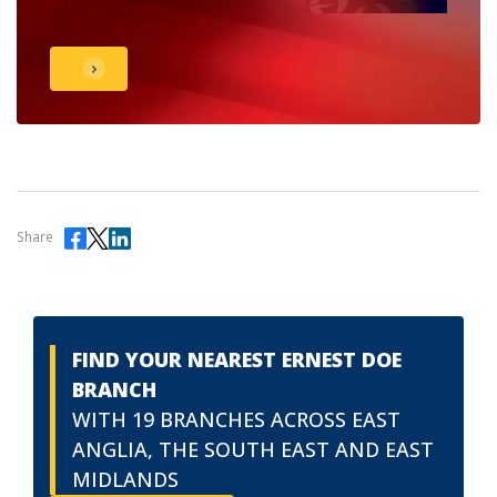
Share
FIND YOUR NEAREST ERNEST DOE
BRANCH
WITH 19 BRANCHES ACROSS EAST
ANGLIA, THE SOUTH EAST AND EAST
MIDLANDS