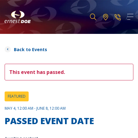
Back to Events
This event has passed.
FEATURED
MAY 4, 12:00 AM - JUNE 8, 12:00 AM
PASSED EVENT DATE