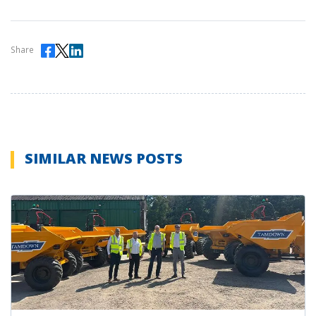
Share
SIMILAR NEWS POSTS