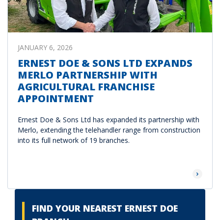
JANUARY 6, 2026
ERNEST DOE & SONS LTD EXPANDS
MERLO PARTNERSHIP WITH
AGRICULTURAL FRANCHISE
APPOINTMENT
Ernest Doe & Sons Ltd has expanded its partnership with
Merlo, extending the telehandler range from construction
into its full network of 19 branches.
Read Mor
FIND YOUR NEAREST ERNEST DOE