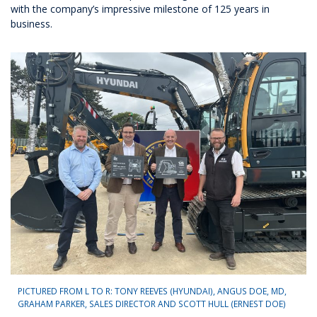
with the company’s impressive milestone of 125 years in
business.
PICTURED FROM L TO R: TONY REEVES (HYUNDAI), ANGUS DOE, MD,
GRAHAM PARKER, SALES DIRECTOR AND SCOTT HULL (ERNEST DOE)