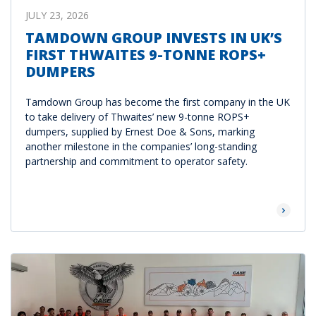
JULY 23, 2026
TAMDOWN GROUP INVESTS IN UK’S
FIRST THWAITES 9-TONNE ROPS+
DUMPERS
Tamdown Group has become the first company in the UK
to take delivery of Thwaites’ new 9-tonne ROPS+
dumpers, supplied by Ernest Doe & Sons, marking
another milestone in the companies’ long-standing
partnership and commitment to operator safety.
Read Mor