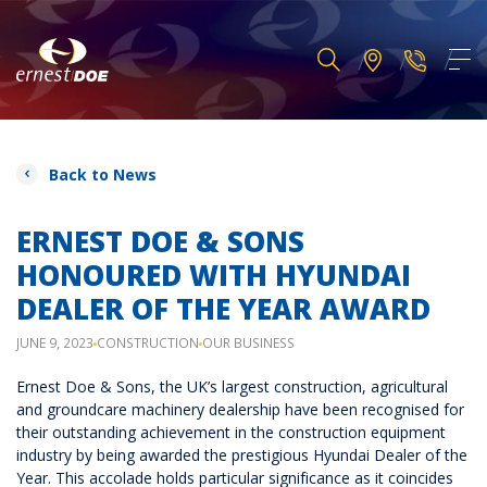
Back to News
ERNEST DOE & SONS
HONOURED WITH HYUNDAI
DEALER OF THE YEAR AWARD
JUNE 9, 2023
CONSTRUCTION
OUR BUSINESS
Ernest Doe & Sons, the UK’s largest construction, agricultural
and groundcare machinery dealership have been recognised for
their outstanding achievement in the construction equipment
industry by being awarded the prestigious Hyundai Dealer of the
Year. This accolade holds particular significance as it coincides