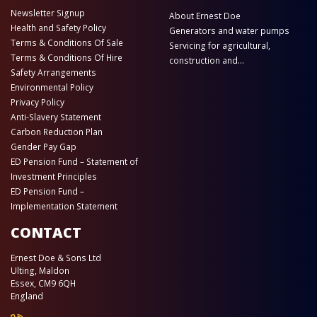
Newsletter Signup
About Ernest Doe
Health and Safety Policy
Generators and water pumps
Terms & Conditions Of Sale
Servicing for agricultural,
Terms & Conditions Of Hire
construction and...
Safety Arrangements
Environmental Policy
Privacy Policy
Anti-Slavery Statement
Carbon Reduction Plan
Gender Pay Gap
ED Pension Fund – Statement of
Investment Principles
ED Pension Fund –
Implementation Statement
CONTACT
Ernest Doe & Sons Ltd
Ulting, Maldon
Essex, CM9 6QH
England