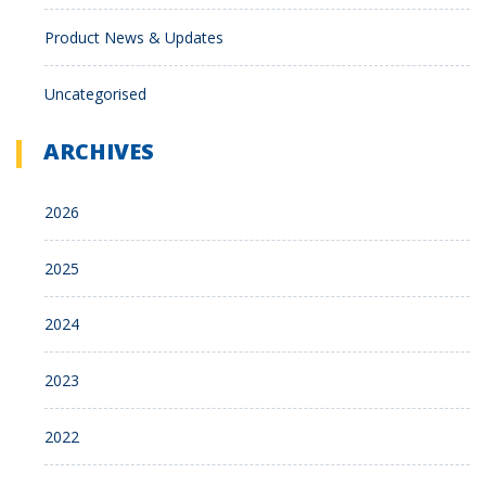
Product News & Updates
Uncategorised
ARCHIVES
2026
2025
2024
2023
2022