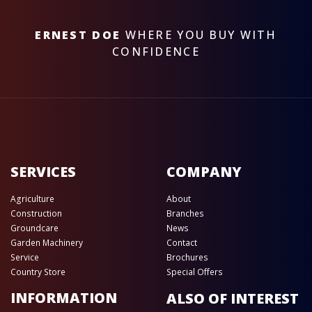
ERNEST DOE
WHERE YOU BUY WITH
CONFIDENCE
SERVICES
COMPANY
Agriculture
About
Construction
Branches
Groundcare
News
Garden Machinery
Contact
Service
Brochures
Country Store
Special Offers
INFORMATION
ALSO OF INTEREST