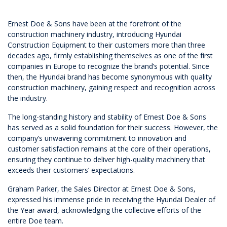
Ernest Doe & Sons have been at the forefront of the
construction machinery industry, introducing Hyundai
Construction Equipment to their customers more than three
decades ago, firmly establishing themselves as one of the first
companies in Europe to recognize the brand’s potential. Since
then, the Hyundai brand has become synonymous with quality
construction machinery, gaining respect and recognition across
the industry.
The long-standing history and stability of Ernest Doe & Sons
has served as a solid foundation for their success. However, the
company’s unwavering commitment to innovation and
customer satisfaction remains at the core of their operations,
ensuring they continue to deliver high-quality machinery that
exceeds their customers’ expectations.
Graham Parker, the Sales Director at Ernest Doe & Sons,
expressed his immense pride in receiving the Hyundai Dealer of
the Year award, acknowledging the collective efforts of the
entire Doe team.