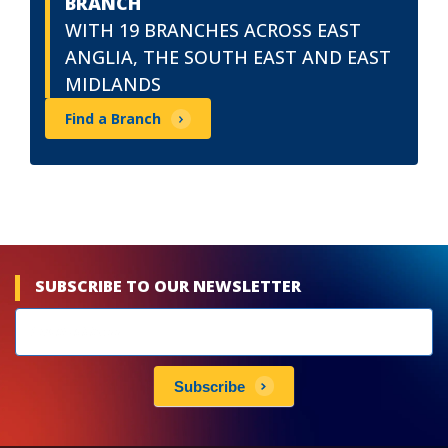
BRANCH
WITH 19 BRANCHES ACROSS EAST
ANGLIA, THE SOUTH EAST AND EAST
MIDLANDS
Find a Branch
SUBSCRIBE TO OUR NEWSLETTER
Newsletters
subscribe
Subscribe