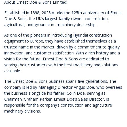
About Ernest Doe & Sons Limited:
Established in 1898, 2023 marks the 125th anniversary of Ernest
Doe & Sons, the UK’s largest family-owned construction,
agricultural, and groundcare machinery dealership.
As one of the pioneers in introducing Hyundai construction
equipment to Europe, they have established themselves as a
trusted name in the market, driven by a commitment to quality,
innovation, and customer satisfaction. With a rich history and a
vision for the future, Ernest Doe & Sons are dedicated to
serving their customers with the best machinery and solutions
available.
The Ernest Doe & Sons business spans five generations. The
company is led by Managing Director Angus Doe, who oversees
the business alongside his father, Colin Doe, serving as
Chairman. Graham Parker, Ernest Doe’s Sales Director, is
responsible for the company’s construction and agriculture
machinery divisions.