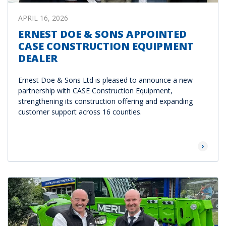
APRIL 16, 2026
ERNEST DOE & SONS APPOINTED
CASE CONSTRUCTION EQUIPMENT
DEALER
Ernest Doe & Sons Ltd is pleased to announce a new
partnership with CASE Construction Equipment,
strengthening its construction offering and expanding
customer support across 16 counties.
Read Mor