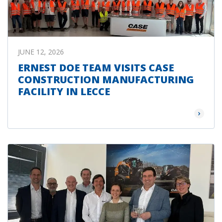
JUNE 12, 2026
ERNEST DOE TEAM VISITS CASE
CONSTRUCTION MANUFACTURING
FACILITY IN LECCE
Read Mor