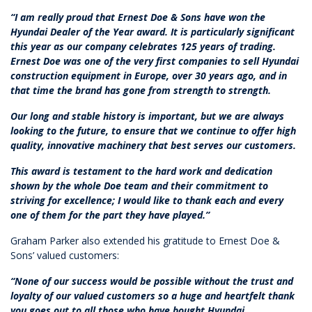
“I am really proud that Ernest Doe & Sons have won the
Hyundai Dealer of the Year award. It is particularly significant
this year as our company celebrates 125 years of trading.
Ernest Doe was one of the very first companies to sell Hyundai
construction equipment in Europe, over 30 years ago, and in
that time the brand has gone from strength to strength.
Our long and stable history is important, but we are always
looking to the future, to ensure that we continue to offer high
quality, innovative machinery that best serves our customers.
This award is testament to the hard work and dedication
shown by the whole Doe team and their commitment to
striving for excellence; I would like to thank each and every
one of them for the part they have played.”
Graham Parker also extended his gratitude to Ernest Doe &
Sons’ valued customers:
“None of our success would be possible without the trust and
loyalty of our valued customers so a huge and heartfelt thank
you goes out to all those who have bought Hyundai