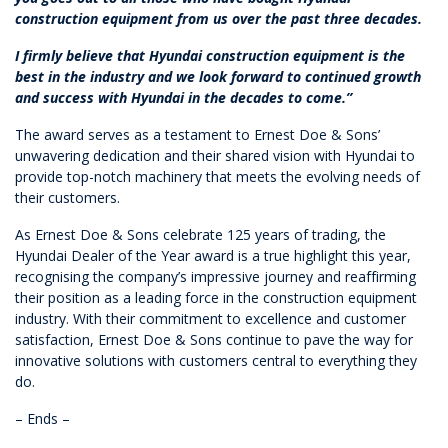
construction equipment from us over the past three decades.
I firmly believe that Hyundai construction equipment is the
best in the industry and we look forward to continued growth
and success with Hyundai in the decades to come.”
The award serves as a testament to Ernest Doe & Sons’
unwavering dedication and their shared vision with Hyundai to
provide top-notch machinery that meets the evolving needs of
their customers.
As Ernest Doe & Sons celebrate 125 years of trading, the
Hyundai Dealer of the Year award is a true highlight this year,
recognising the company’s impressive journey and reaffirming
their position as a leading force in the construction equipment
industry. With their commitment to excellence and customer
satisfaction, Ernest Doe & Sons continue to pave the way for
innovative solutions with customers central to everything they
do.
– Ends –