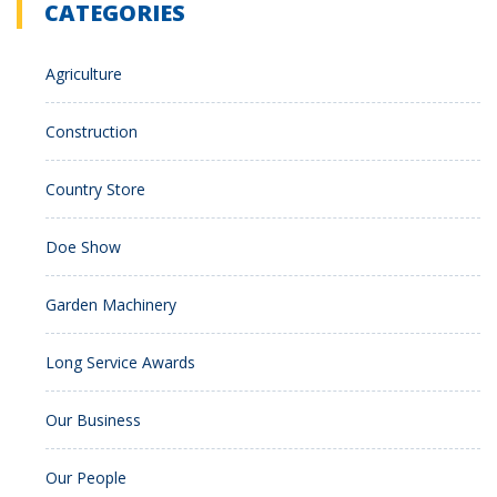
CATEGORIES
Agriculture
Construction
Country Store
Doe Show
Garden Machinery
Long Service Awards
Our Business
Our People