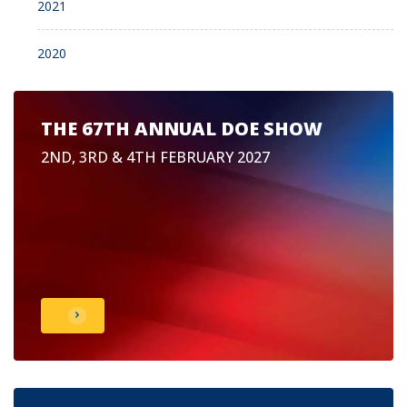
2021
2020
THE 67TH ANNUAL DOE SHOW
2ND, 3RD & 4TH FEBRUARY 2027