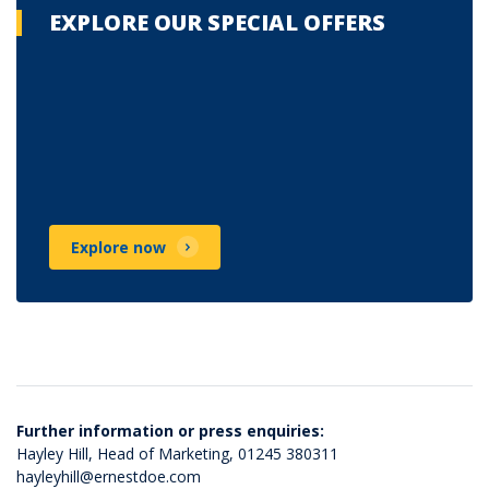
EXPLORE OUR SPECIAL OFFERS
Explore now
Further information or press enquiries:
Hayley Hill, Head of Marketing,
01245 380311
hayleyhill@ernestdoe.com