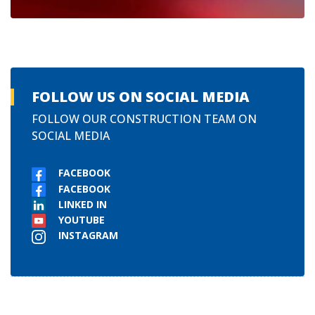
FOLLOW US ON SOCIAL MEDIA
FOLLOW OUR CONSTRUCTION TEAM ON
SOCIAL MEDIA
FACEBOOK
FACEBOOK
LINKED IN
YOUTUBE
INSTAGRAM