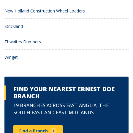
New Holland Construction Wheel Loaders
Strickland
Thwaites Dumpers
Winget
FIND YOUR NEAREST ERNEST DOE
BRANCH
19 BRANCHES ACROSS EAST ANGLIA, THE
SOUTH EAST AND EAST MIDLANDS
Find a Branch