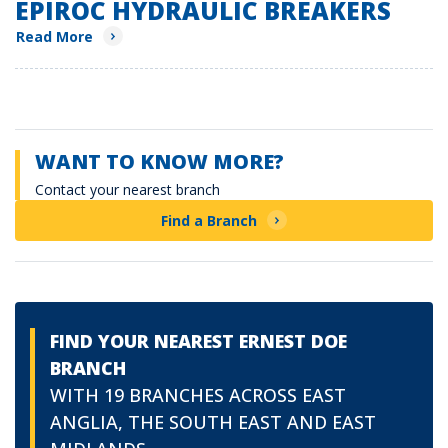
EPIROC HYDRAULIC BREAKERS
Read More
WANT TO KNOW MORE?
Contact your nearest branch
Find a Branch
FIND YOUR NEAREST ERNEST DOE
BRANCH
WITH 19 BRANCHES ACROSS EAST
ANGLIA, THE SOUTH EAST AND EAST