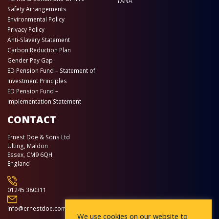
YANA
Safety Arrangements
Environmental Policy
Privacy Policy
Anti-Slavery Statement
Carbon Reduction Plan
Gender Pay Gap
ED Pension Fund – Statement of
Investment Principles
ED Pension Fund –
Implementation Statement
CONTACT
Ernest Doe & Sons Ltd
Ulting, Maldon
Essex, CM9 6QH
England
01245 380311
info@ernestdoe.com
We use cookies on our website to