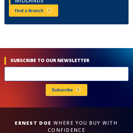
MIDLANDS
Find a Branch
SUBSCRIBE TO OUR NEWSLETTER
Newsletters
subscribe
Subscribe
ERNEST DOE
WHERE YOU BUY WITH
CONFIDENCE