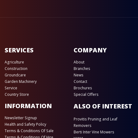
SERVICES
COMPANY
Agriculture
About
Construction
Branches
Groundcare
News
Garden Machinery
Contact
Service
Brochures
Country Store
Special Offers
INFORMATION
ALSO OF INTEREST
Newsletter Signup
Provitis Pruning and Leaf
Health and Safety Policy
Removers
Terms & Conditions Of Sale
Berti Inter Vine Mowers
Terms & Conditions Of Hire