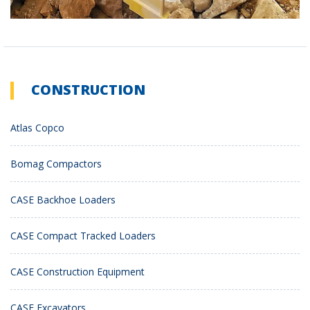
CONSTRUCTION
Atlas Copco
Bomag Compactors
CASE Backhoe Loaders
CASE Compact Tracked Loaders
CASE Construction Equipment
CASE Excavators