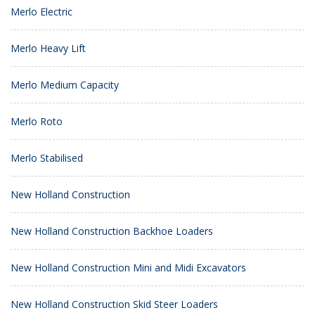
Merlo Electric
Merlo Heavy Lift
Merlo Medium Capacity
Merlo Roto
Merlo Stabilised
New Holland Construction
New Holland Construction Backhoe Loaders
New Holland Construction Mini and Midi Excavators
New Holland Construction Skid Steer Loaders