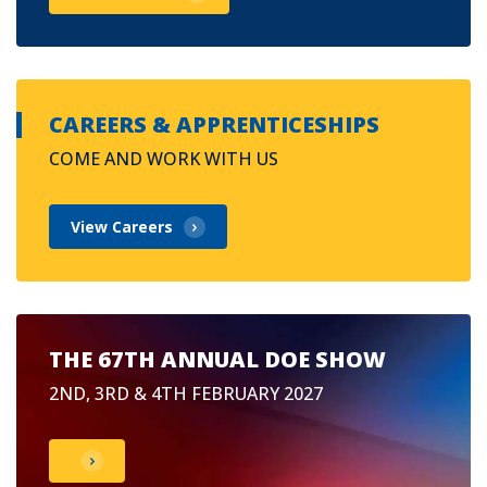
CAREERS & APPRENTICESHIPS
COME AND WORK WITH US
View Careers
THE 67TH ANNUAL DOE SHOW
2ND, 3RD & 4TH FEBRUARY 2027