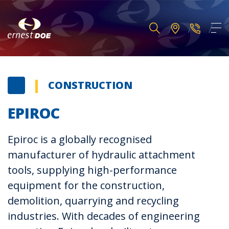
CONSTRUCTION
EPIROC
Epiroc is a globally recognised
manufacturer of hydraulic attachment
tools, supplying high-performance
equipment for the construction,
demolition, quarrying and recycling
industries. With decades of engineering