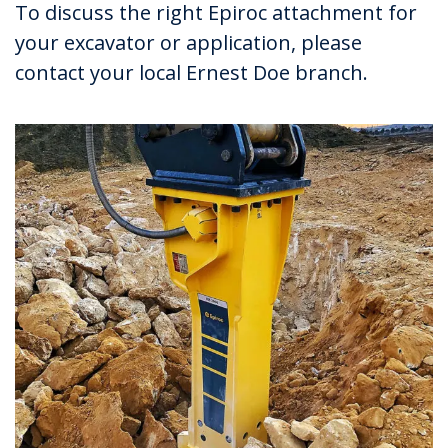
To discuss the right Epiroc attachment for
your excavator or application, please
contact your local Ernest Doe branch.