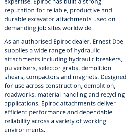
expertise, Epiroc has built a strong
reputation for reliable, productive and
durable excavator attachments used on
demanding job sites worldwide.
As an authorised Epiroc dealer, Ernest Doe
supplies a wide range of hydraulic
attachments including hydraulic breakers,
pulverisers, selector grabs, demolition
shears, compactors and magnets. Designed
for use across construction, demolition,
roadworks, material handling and recycling
applications, Epiroc attachments deliver
efficient performance and dependable
reliability across a variety of working
environments.