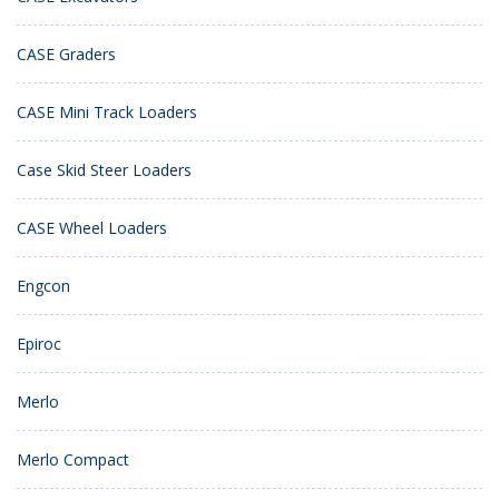
CASE Graders
CASE Mini Track Loaders
Case Skid Steer Loaders
CASE Wheel Loaders
Engcon
Epiroc
Merlo
Merlo Compact