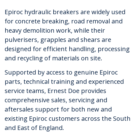
Epiroc hydraulic breakers are widely used
for concrete breaking, road removal and
heavy demolition work, while their
pulverisers, grapples and shears are
designed for efficient handling, processing
and recycling of materials on site.
Supported by access to genuine Epiroc
parts, technical training and experienced
service teams, Ernest Doe provides
comprehensive sales, servicing and
aftersales support for both new and
existing Epiroc customers across the South
and East of England.