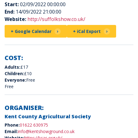
Start:
02/09/2022 00:00:00
End:
14/09/2022 21:00:00
Website:
http://suffolkshow.co.uk/
+ Google Calendar
+ iCal Export
COST:
Adults:
£17
Children:
£10
Everyone:
Free
Free
ORGANISER:
Kent County Agricultural Society
Phone:
01622 630975
Email:
info@kentshowground.co.uk
Website:
https://kcas.org.uk/