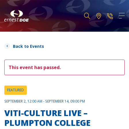
Back to Events
This event has passed.
FEATURED
SEPTEMBER 2, 12:00 AM - SEPTEMBER 14, 09:00 PM
VITI-CULTURE LIVE –
PLUMPTON COLLEGE