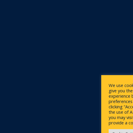
We use cook
give you th
experience 
preferences 
clicking “Ac
the use of 
you may visi
provide a co