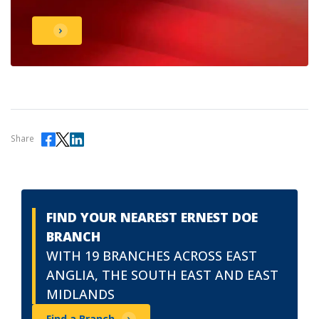
Share
FIND YOUR NEAREST ERNEST DOE
BRANCH
WITH 19 BRANCHES ACROSS EAST
ANGLIA, THE SOUTH EAST AND EAST
MIDLANDS
Find a Branch