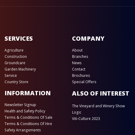
SERVICES
COMPANY
Agriculture
About
Construction
Branches
Groundcare
News
Garden Machinery
Contact
Service
Brochures
Country Store
Special Offers
INFORMATION
ALSO OF INTEREST
Newsletter Signup
The Vineyard and Winery Show
Health and Safety Policy
Logic
Terms & Conditions Of Sale
Viti-Culture 2023
Terms & Conditions Of Hire
Safety Arrangements