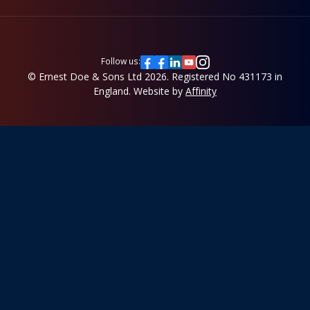
Follow us:
© Ernest Doe & Sons Ltd 2026.
Registered No 431173 in
England.
Website by
Affinity