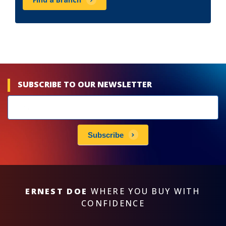
SUBSCRIBE TO OUR NEWSLETTER
Newsletters
subscribe
Subscribe
ERNEST DOE
WHERE YOU BUY WITH
CONFIDENCE