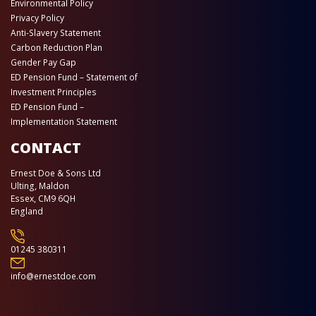
Environmental Policy
Privacy Policy
Anti-Slavery Statement
Carbon Reduction Plan
Gender Pay Gap
ED Pension Fund – Statement of
Investment Principles
ED Pension Fund –
Implementation Statement
CONTACT
Ernest Doe & Sons Ltd
Ulting, Maldon
Essex, CM9 6QH
England
01245 380311
info@ernestdoe.com