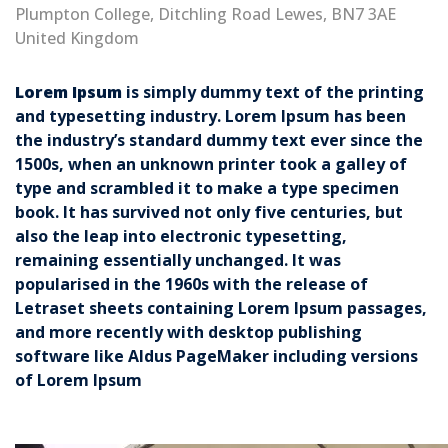
Plumpton College, Ditchling Road Lewes, BN7 3AE
United Kingdom
Lorem Ipsum
is simply dummy text of the printing
and typesetting industry. Lorem Ipsum has been
the industry’s standard dummy text ever since the
1500s, when an unknown printer took a galley of
type and scrambled it to make a type specimen
book. It has survived not only five centuries, but
also the leap into electronic typesetting,
remaining essentially unchanged. It was
popularised in the 1960s with the release of
Letraset sheets containing Lorem Ipsum passages,
and more recently with desktop publishing
software like Aldus PageMaker including versions
of Lorem Ipsum