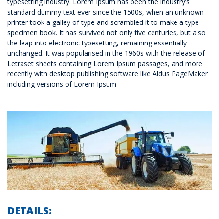
typesetting industry. Lorem Ipsum has been the industry’s
standard dummy text ever since the 1500s, when an unknown
printer took a galley of type and scrambled it to make a type
specimen book. It has survived not only five centuries, but also
the leap into electronic typesetting, remaining essentially
unchanged. It was popularised in the 1960s with the release of
Letraset sheets containing Lorem Ipsum passages, and more
recently with desktop publishing software like Aldus PageMaker
including versions of Lorem Ipsum
DETAILS: