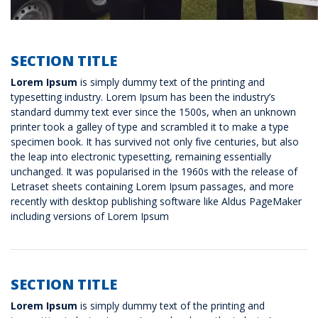
SECTION TITLE
Lorem Ipsum
is simply dummy text of the printing and
typesetting industry. Lorem Ipsum has been the industry’s
standard dummy text ever since the 1500s, when an unknown
printer took a galley of type and scrambled it to make a type
specimen book. It has survived not only five centuries, but also
the leap into electronic typesetting, remaining essentially
unchanged. It was popularised in the 1960s with the release of
Letraset sheets containing Lorem Ipsum passages, and more
recently with desktop publishing software like Aldus PageMaker
including versions of Lorem Ipsum
SECTION TITLE
Lorem Ipsum
is simply dummy text of the printing and