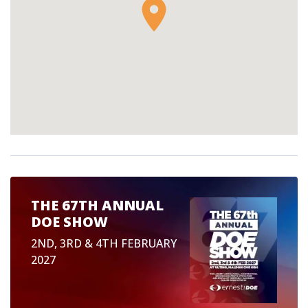
THE 67TH ANNUAL
DOE SHOW
2ND, 3RD & 4TH FEBRUARY
2027