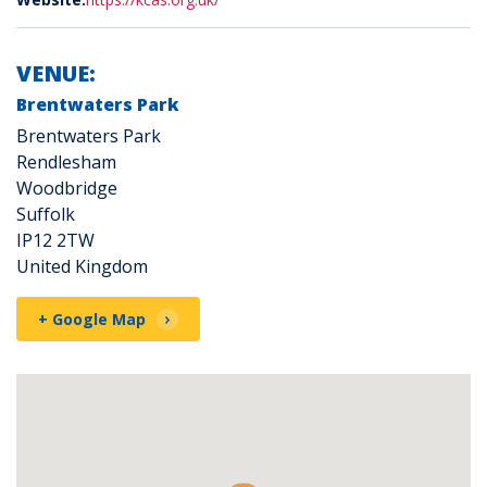
VENUE:
Brentwaters Park
Brentwaters Park
Rendlesham
Woodbridge
Suffolk
IP12 2TW
United Kingdom
+ Google Map