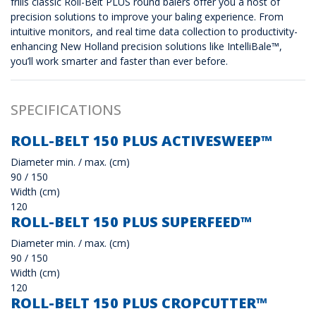
frills classic Roll-Belt PLUS round balers offer you a host of
precision solutions to improve your baling experience. From
intuitive monitors, and real time data collection to productivity-
enhancing New Holland precision solutions like IntelliBale™,
you’ll work smarter and faster than ever before.
SPECIFICATIONS
ROLL-BELT 150 PLUS ACTIVESWEEP™
Diameter min. / max. (cm)
90 / 150
Width (cm)
120
ROLL-BELT 150 PLUS SUPERFEED™
Diameter min. / max. (cm)
90 / 150
Width (cm)
120
ROLL-BELT 150 PLUS CROPCUTTER™