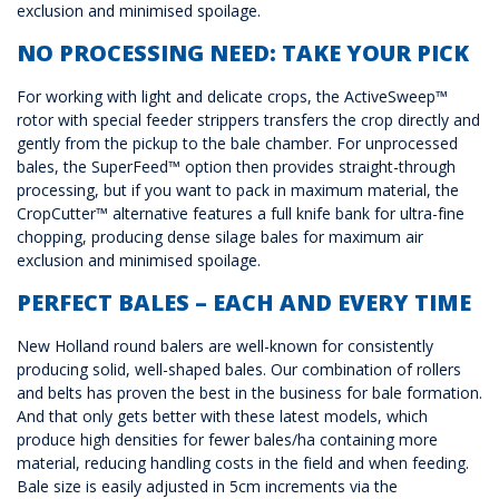
exclusion and minimised spoilage.
NO PROCESSING NEED: TAKE YOUR PICK
For working with light and delicate crops, the ActiveSweep™
rotor with special feeder strippers transfers the crop directly and
gently from the pickup to the bale chamber. For unprocessed
bales, the SuperFeed™ option then provides straight-through
processing, but if you want to pack in maximum material, the
CropCutter™ alternative features a full knife bank for ultra-fine
chopping, producing dense silage bales for maximum air
exclusion and minimised spoilage.
PERFECT BALES – EACH AND EVERY TIME
New Holland round balers are well-known for consistently
producing solid, well-shaped bales. Our combination of rollers
and belts has proven the best in the business for bale formation.
And that only gets better with these latest models, which
produce high densities for fewer bales/ha containing more
material, reducing handling costs in the field and when feeding.
Bale size is easily adjusted in 5cm increments via the