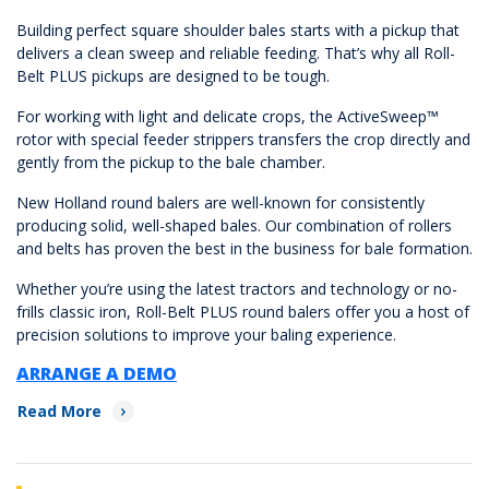
Building perfect square shoulder bales starts with a pickup that
delivers a clean sweep and reliable feeding. That’s why all Roll-
Belt PLUS pickups are designed to be tough.
For working with light and delicate crops, the ActiveSweep™
rotor with special feeder strippers transfers the crop directly and
gently from the pickup to the bale chamber.
New Holland round balers are well-known for consistently
producing solid, well-shaped bales. Our combination of rollers
and belts has proven the best in the business for bale formation.
Whether you’re using the latest tractors and technology or no-
frills classic iron, Roll-Belt PLUS round balers offer you a host of
precision solutions to improve your baling experience.
ARRANGE A DEMO
Read More