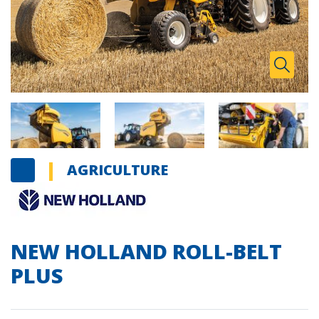
Zoom I
Toggle
AGRICULTURE
NEW HOLLAND ROLL-BELT
PLUS