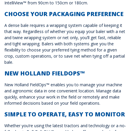
IntelliView™ from 90cm to 150cm or 180cm.
CHOOSE YOUR PACKAGING PREFERENCE
A dense bale requires a wrapping system capable of keeping it
that way. Regardless of whether you equip your baler with a net
and twine wrapping system or net only, you’ll get fast, reliable
and tight wrapping. Balers with both systems give you the
flexibility to choose your preferred tying method for a given
crop, custom operations, or to save net when tying off a partial
bale.
NEW HOLLAND FIELDOPS™
New Holland FieldOps™ enables you to manage your machine
and agronomic data in one convenient location. Manage data
quickly, enhance your work in the field or remotely and make
informed decisions based on your field operations.
SIMPLE TO OPERATE, EASY TO MONITOR
Whether you’re using the latest tractors and technology or a no-