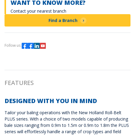
WANT TO KNOW MORE?
Contact your nearest branch
Find a Branch
Follow us:
FEATURES
DESIGNED WITH YOU IN MIND
Tailor your baling operations with the New Holland Roll-Belt
PLUS series. With a choice of two models capable of producing
bale sizes ranging from 0.9m to 1.5m or 0.9m to 1.8m the PLUS
series will effortlessly handle a range of crop types and field