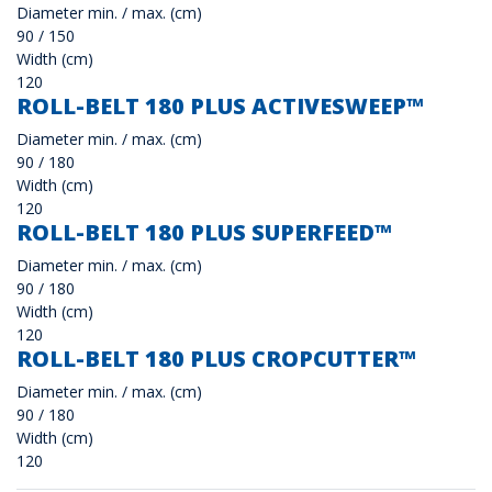
Diameter min. / max. (cm)
90 / 150
Width (cm)
120
ROLL-BELT 180 PLUS ACTIVESWEEP™
Diameter min. / max. (cm)
90 / 180
Width (cm)
120
ROLL-BELT 180 PLUS SUPERFEED™
Diameter min. / max. (cm)
90 / 180
Width (cm)
120
ROLL-BELT 180 PLUS CROPCUTTER™
Diameter min. / max. (cm)
90 / 180
Width (cm)
120