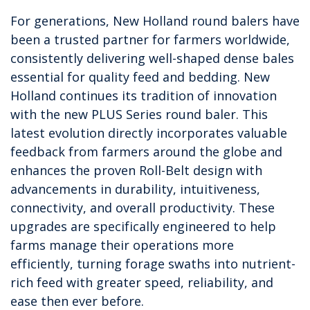
For generations, New Holland round balers have
been a trusted partner for farmers worldwide,
consistently delivering well-shaped dense bales
essential for quality feed and bedding. New
Holland continues its tradition of innovation
with the new PLUS Series round baler. This
latest evolution directly incorporates valuable
feedback from farmers around the globe and
enhances the proven Roll-Belt design with
advancements in durability, intuitiveness,
connectivity, and overall productivity. These
upgrades are specifically engineered to help
farms manage their operations more
efficiently, turning forage swaths into nutrient-
rich feed with greater speed, reliability, and
ease then ever before.