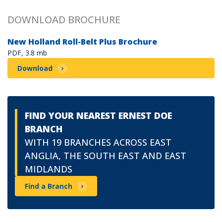
DOWNLOAD BROCHURE
New Holland Roll-Belt Plus Brochure
PDF, 3.8 mb
Download
FIND YOUR NEAREST ERNEST DOE
BRANCH
WITH 19 BRANCHES ACROSS EAST
ANGLIA, THE SOUTH EAST AND EAST
MIDLANDS
Find a Branch