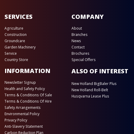
SERVICES
COMPANY
Agriculture
About
Construction
Branches
Groundcare
News
Garden Machinery
Contact
Service
Brochures
Country Store
Special Offers
INFORMATION
ALSO OF INTEREST
Newsletter Signup
New Holland BigBaler Plus
Health and Safety Policy
New Holland Roll-Belt
Terms & Conditions Of Sale
Husqvarna Lease Plus
Terms & Conditions Of Hire
Safety Arrangements
Environmental Policy
Privacy Policy
Anti-Slavery Statement
Carbon Reduction Plan