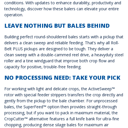
conditions. With updates to enhance durability, productivity and
technology, discover how these balers can elevate your entire
operation.
LEAVE NOTHING BUT BALES BEHIND
Building perfect round-shouldered bales starts with a pickup that
delivers a clean sweep and reliable feeding. That’s why all Roll-
Belt PLUS pickups are designed to be tough. They deliver a
clean sweep with a double-cammed reel drive, a heavyduty steel
roller and a tine windguard that improve both crop flow and
capacity for positive, trouble-free feeding.
NO PROCESSING NEED: TAKE YOUR PICK
For working with light and delicate crops, the ActiveSweep™
rotor with special feeder strippers transfers the crop directly and
gently from the pickup to the bale chamber. For unprocessed
bales, the SuperFeed™ option then provides straight-through
processing, but if you want to pack in maximum material, the
CropCutter™ alternative features a full knife bank for ultra-fine
chopping, producing dense silage bales for maximum air