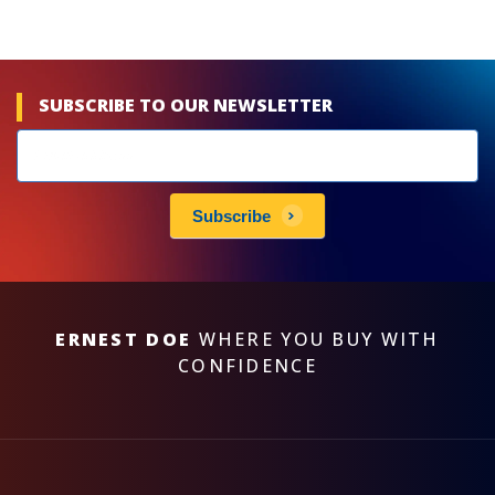
SUBSCRIBE TO OUR NEWSLETTER
Newsletters
subscribe
Subscribe
ERNEST DOE
WHERE YOU BUY WITH
CONFIDENCE