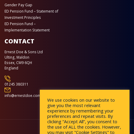
Gender Pay Gap
ED Pension Fund – Statement of
Investment Principles
ED Pension Fund –
Implementation Statement
CONTACT
Ernest Doe & Sons Ltd
Ulting, Maldon
Essex, CM9 6QH
England
01245 380311
info@ernestdoe.com
We use cookies on our website to
give you the most relevant
experience by remembering your
preferences and repeat visits. By
clicking “Accept All”, you consent to
the use of ALL the cookies. However,
you may visit "Cookie Settings" to