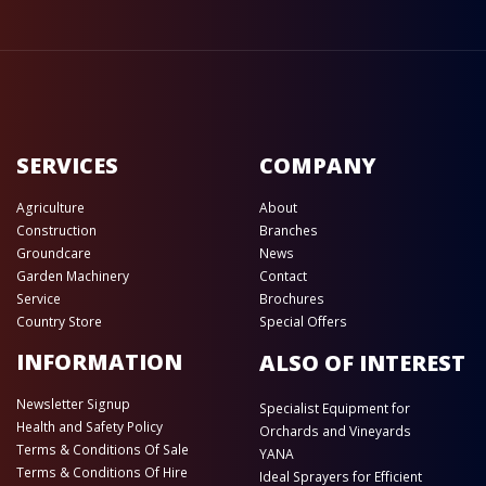
SERVICES
COMPANY
Agriculture
About
Construction
Branches
Groundcare
News
Garden Machinery
Contact
Service
Brochures
Country Store
Special Offers
INFORMATION
ALSO OF INTEREST
Newsletter Signup
Specialist Equipment for
Health and Safety Policy
Orchards and Vineyards
Terms & Conditions Of Sale
YANA
Terms & Conditions Of Hire
Ideal Sprayers for Efficient