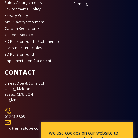
Safety Arrangements
Farming
Environmental Policy
Privacy Policy
Anti-Slavery Statement
Carbon Reduction Plan
Gender Pay Gap
ED Pension Fund – Statement of
Investment Principles
ED Pension Fund –
Implementation Statement
CONTACT
Ernest Doe & Sons Ltd
Ulting, Maldon
Essex, CM9 6QH
England
01245 380311
info@ernestdoe.com
We use cookies on our website to