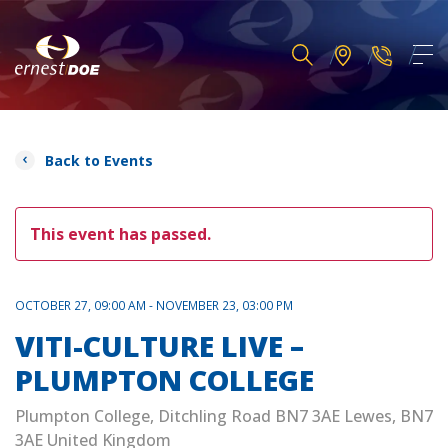
Back to Events
This event has passed.
OCTOBER 27, 09:00 AM - NOVEMBER 23, 03:00 PM
VITI-CULTURE LIVE –
PLUMPTON COLLEGE
Plumpton College, Ditchling Road BN7 3AE Lewes, BN7
3AE United Kingdom