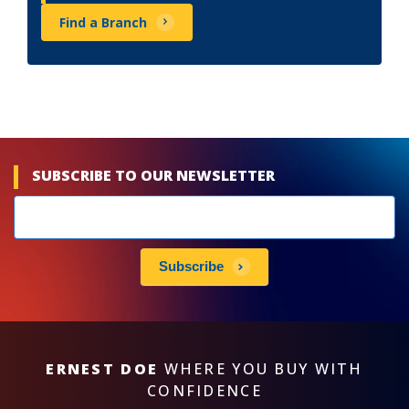
Find a Branch
SUBSCRIBE TO OUR NEWSLETTER
Newsletters
subscribe
Subscribe
ERNEST DOE
WHERE YOU BUY WITH
CONFIDENCE