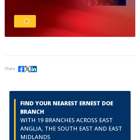
Share
FIND YOUR NEAREST ERNEST DOE
BRANCH
WITH 19 BRANCHES ACROSS EAST
ANGLIA, THE SOUTH EAST AND EAST
MIDLANDS