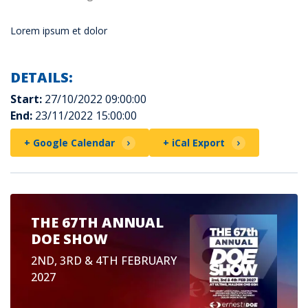
Lorem ipsum et dolor
DETAILS:
Start:
27/10/2022 09:00:00
End:
23/11/2022 15:00:00
+ Google Calendar
+ iCal Export
THE 67TH ANNUAL
DOE SHOW
2ND, 3RD & 4TH FEBRUARY
2027