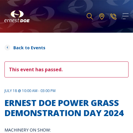
Back to Events
This event has passed.
JULY 18 @ 10:00 AM - 03:00 PM
ERNEST DOE POWER GRASS
DEMONSTRATION DAY 2024
MACHINERY ON SHOW: