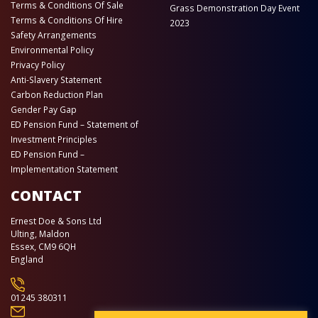
Terms & Conditions Of Sale
Grass Demonstration Day Event
Terms & Conditions Of Hire
2023
Safety Arrangements
Environmental Policy
Privacy Policy
Anti-Slavery Statement
Carbon Reduction Plan
Gender Pay Gap
ED Pension Fund – Statement of
Investment Principles
ED Pension Fund –
Implementation Statement
CONTACT
Ernest Doe & Sons Ltd
Ulting, Maldon
Essex, CM9 6QH
England
01245 380311