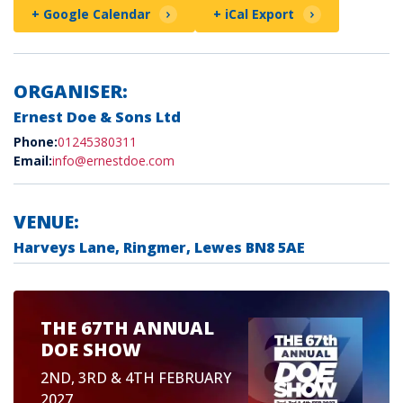
+ Google Calendar
+ iCal Export
ORGANISER:
Ernest Doe & Sons Ltd
Phone:
01245380311
Email:
info@ernestdoe.com
VENUE:
Harveys Lane, Ringmer, Lewes BN8 5AE
THE 67TH ANNUAL
DOE SHOW
2ND, 3RD & 4TH FEBRUARY
2027