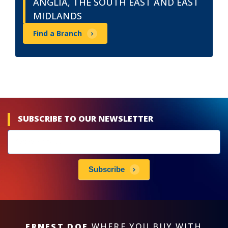
ANGLIA, THE SOUTH EAST AND EAST
MIDLANDS
Find a Branch
SUBSCRIBE TO OUR NEWSLETTER
Newsletters
subscribe
Subscribe
ERNEST DOE
WHERE YOU BUY WITH