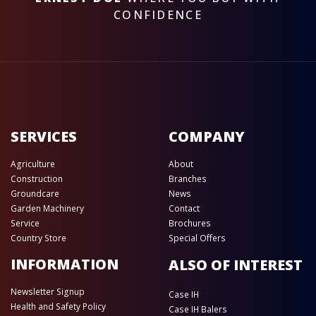
CONFIDENCE
SERVICES
COMPANY
Agriculture
About
Construction
Branches
Groundcare
News
Garden Machinery
Contact
Service
Brochures
Country Store
Special Offers
INFORMATION
ALSO OF INTEREST
Newsletter Signup
Case IH
Health and Safety Policy
Case IH Balers