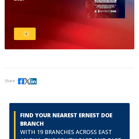
Share
FIND YOUR NEAREST ERNEST DOE
BRANCH
WITH 19 BRANCHES ACROSS EAST