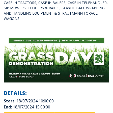
CASE IH TRACTORS, CASE IH BALERS, CASE IH TELEHANDLER,
SIP MOWERS, TEDDERS & RAKES, GOWEIL BALE WRAPPING
AND HANDLING EQUIPMENT & STRAUTMANN FORAGE
WAGONS
DETAILS:
Start:
18/07/2024 10:00:00
End:
18/07/2024 15:00:00