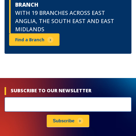
BRANCH
WITH 19 BRANCHES ACROSS EAST
ANGLIA, THE SOUTH EAST AND EAST
MIDLANDS
Find a Branch
SUBSCRIBE TO OUR NEWSLETTER
Newsletters
subscribe
Subscribe