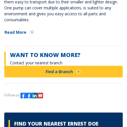
them easy to transport due to their smaller and lighter design.
One pump can cover multiple applications, is suited to any
environment and gives you easy access to all parts and
consumables.
Read More
WANT TO KNOW MORE?
Contact your nearest branch
Find a Branch
Follow us:
FIND YOUR NEAREST ERNEST DOE