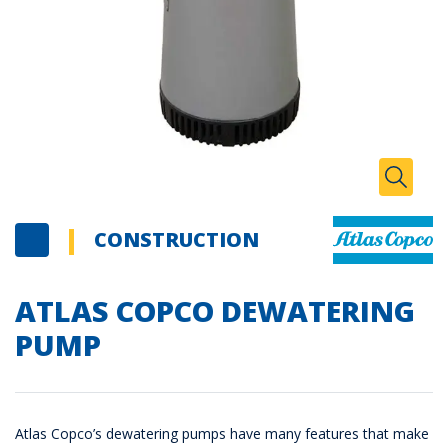
Zoom I
Toggle
CONSTRUCTION
ATLAS COPCO DEWATERING
PUMP
Atlas Copco’s dewatering pumps have many features that make