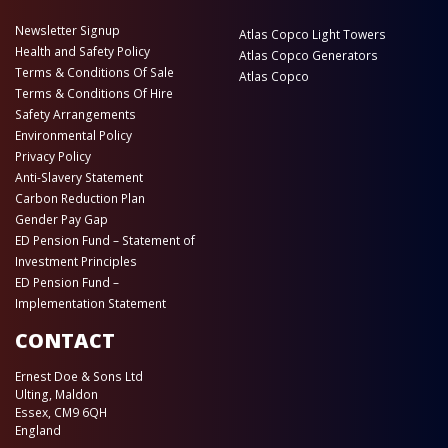
Newsletter Signup
Atlas Copco Light Towers
Health and Safety Policy
Atlas Copco Generators
Terms & Conditions Of Sale
Atlas Copco
Terms & Conditions Of Hire
Safety Arrangements
Environmental Policy
Privacy Policy
Anti-Slavery Statement
Carbon Reduction Plan
Gender Pay Gap
ED Pension Fund – Statement of
Investment Principles
ED Pension Fund –
Implementation Statement
CONTACT
Ernest Doe & Sons Ltd
Ulting, Maldon
Essex, CM9 6QH
England