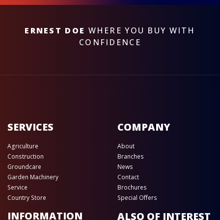
ERNEST DOE
WHERE YOU BUY WITH
CONFIDENCE
SERVICES
COMPANY
Agriculture
About
Construction
Branches
Groundcare
News
Garden Machinery
Contact
Service
Brochures
Country Store
Special Offers
INFORMATION
ALSO OF INTEREST