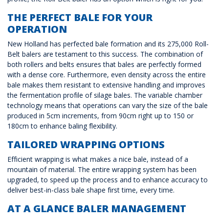
THE PERFECT BALE FOR YOUR
OPERATION
New Holland has perfected bale formation and its 275,000 Roll-
Belt balers are testament to this success. The combination of
both rollers and belts ensures that bales are perfectly formed
with a dense core. Furthermore, even density across the entire
bale makes them resistant to extensive handling and improves
the fermentation profile of silage bales. The variable chamber
technology means that operations can vary the size of the bale
produced in 5cm increments, from 90cm right up to 150 or
180cm to enhance baling flexibility.
TAILORED WRAPPING OPTIONS
Efficient wrapping is what makes a nice bale, instead of a
mountain of material. The entire wrapping system has been
upgraded, to speed up the process and to enhance accuracy to
deliver best-in-class bale shape first time, every time.
AT A GLANCE BALER MANAGEMENT