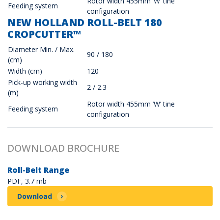
Rotor width 455mm ’W’ tine
Feeding system
configuration
NEW HOLLAND ROLL-BELT 180
CROPCUTTER™
Diameter Min. / Max.
90 / 180
(cm)
Width (cm)
120
Pick-up working width
2 / 2.3
(m)
Rotor width 455mm ’W’ tine
Feeding system
configuration
DOWNLOAD BROCHURE
Roll-Belt Range
PDF, 3.7 mb
Download