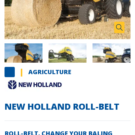
Zoom I
Toggle
AGRICULTURE
NEW HOLLAND ROLL-BELT
ROLL-BELT. CHANGE YOUR BALING