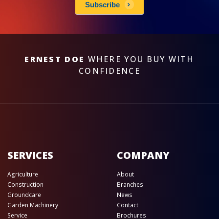
Subscribe
ERNEST DOE
WHERE YOU BUY WITH
CONFIDENCE
SERVICES
COMPANY
Agriculture
About
Construction
Branches
Groundcare
News
Garden Machinery
Contact
Service
Brochures