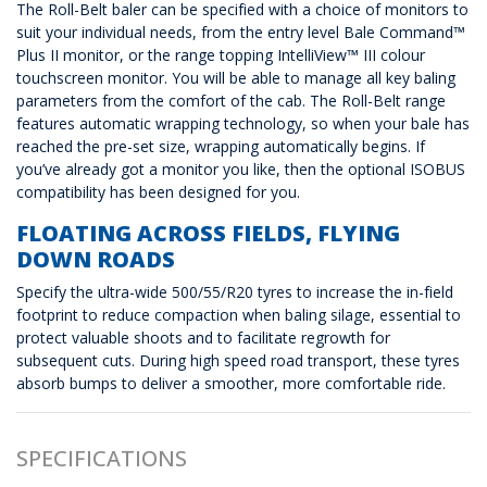
The Roll-Belt baler can be specified with a choice of monitors to
suit your individual needs, from the entry level Bale Command™
Plus II monitor, or the range topping IntelliView™ III colour
touchscreen monitor. You will be able to manage all key baling
parameters from the comfort of the cab. The Roll-Belt range
features automatic wrapping technology, so when your bale has
reached the pre-set size, wrapping automatically begins. If
you’ve already got a monitor you like, then the optional ISOBUS
compatibility has been designed for you.
FLOATING ACROSS FIELDS, FLYING
DOWN ROADS
Specify the ultra-wide 500/55/R20 tyres to increase the in-field
footprint to reduce compaction when baling silage, essential to
protect valuable shoots and to facilitate regrowth for
subsequent cuts. During high speed road transport, these tyres
absorb bumps to deliver a smoother, more comfortable ride.
SPECIFICATIONS