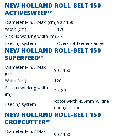
NEW HOLLAND ROLL-BELT 150
ACTIVESWEEP™
Diameter Min. / Max. (cm)
90 / 150
Width (cm)
120
Pick-up working width (m)
2 / –
Feeding system
Overshot feeder / auger
NEW HOLLAND ROLL-BELT 150
SUPERFEED™
Diameter Min. / Max.
90 / 150
(cm)
Width (cm)
120
Pick-up working width
2 / 2.3
(m)
Rotor width 455mm ’W’ tine
Feeding system
configuration
NEW HOLLAND ROLL-BELT 150
CROPCUTTER™
Diameter Min. / Max.
90 / 150