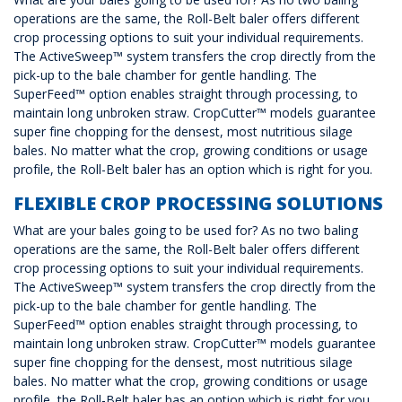
operations are the same, the Roll-Belt baler offers different
crop processing options to suit your individual requirements.
The ActiveSweep™ system transfers the crop directly from the
pick-up to the bale chamber for gentle handling. The
SuperFeed™ option enables straight through processing, to
maintain long unbroken straw. CropCutter™ models guarantee
super fine chopping for the densest, most nutritious silage
bales. No matter what the crop, growing conditions or usage
profile, the Roll-Belt baler has an option which is right for you.
FLEXIBLE CROP PROCESSING SOLUTIONS
What are your bales going to be used for? As no two baling
operations are the same, the Roll-Belt baler offers different
crop processing options to suit your individual requirements.
The ActiveSweep™ system transfers the crop directly from the
pick-up to the bale chamber for gentle handling. The
SuperFeed™ option enables straight through processing, to
maintain long unbroken straw. CropCutter™ models guarantee
super fine chopping for the densest, most nutritious silage
bales. No matter what the crop, growing conditions or usage
profile, the Roll-Belt baler has an option which is right for you.