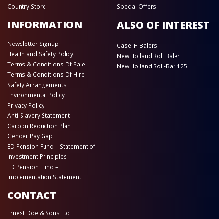
Country Store
Special Offers
INFORMATION
ALSO OF INTEREST
Newsletter Signup
Case IH Balers
Health and Safety Policy
New Holland Roll Baler
Terms & Conditions Of Sale
New Holland Roll-Bar 125
Terms & Conditions Of Hire
Safety Arrangements
Environmental Policy
Privacy Policy
Anti-Slavery Statement
Carbon Reduction Plan
Gender Pay Gap
ED Pension Fund – Statement of
Investment Principles
ED Pension Fund –
Implementation Statement
CONTACT
Ernest Doe & Sons Ltd