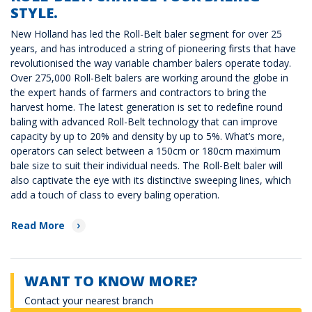
STYLE.
New Holland has led the Roll-Belt baler segment for over 25
years, and has introduced a string of pioneering firsts that have
revolutionised the way variable chamber balers operate today.
Over 275,000 Roll-Belt balers are working around the globe in
the expert hands of farmers and contractors to bring the
harvest home. The latest generation is set to redefine round
baling with advanced Roll-Belt technology that can improve
capacity by up to 20% and density by up to 5%. What’s more,
operators can select between a 150cm or 180cm maximum
bale size to suit their individual needs. The Roll-Belt baler will
also captivate the eye with its distinctive sweeping lines, which
add a touch of class to every baling operation.
Read More
WANT TO KNOW MORE?
Contact your nearest branch