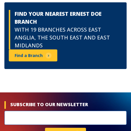
FIND YOUR NEAREST ERNEST DOE
BRANCH
WITH 19 BRANCHES ACROSS EAST
ANGLIA, THE SOUTH EAST AND EAST
MIDLANDS
Find a Branch
SUBSCRIBE TO OUR NEWSLETTER
Newsletters
subscribe