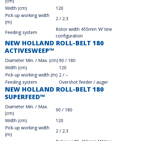
(cm)
Width (cm)
120
Pick-up working width
2 / 2.3
(m)
Rotor width 455mm ’W’ tine
Feeding system
configuration
NEW HOLLAND ROLL-BELT 180
ACTIVESWEEP™
Diameter Min. / Max. (cm)
90 / 180
Width (cm)
120
Pick-up working width (m)
2 / –
Feeding system
Overshot feeder / auger
NEW HOLLAND ROLL-BELT 180
SUPERFEED™
Diameter Min. / Max.
90 / 180
(cm)
Width (cm)
120
Pick-up working width
2 / 2.3
(m)