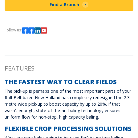
Find a Branch
Follow us:
FEATURES
THE FASTEST WAY TO CLEAR FIELDS
The pick-up is perhaps one of the most important parts of your
Roll-Belt baler. New Holland has completely redesigned the 2.3
metre wide pick-up to boost capacity by up to 20%. If that
wasn’t enough, state-of-the-art baling technology ensures
uniform flow for non-stop, high capacity baling.
FLEXIBLE CROP PROCESSING SOLUTIONS
What are your bales going to be used for? As no two baling