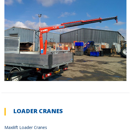
LOADER CRANES
Maxilift Loader Cranes