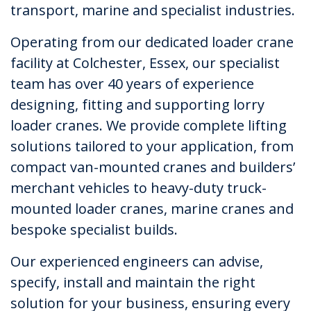
transport, marine and specialist industries.
Operating from our dedicated loader crane
facility at Colchester, Essex, our specialist
team has over 40 years of experience
designing, fitting and supporting lorry
loader cranes. We provide complete lifting
solutions tailored to your application, from
compact van-mounted cranes and builders’
merchant vehicles to heavy-duty truck-
mounted loader cranes, marine cranes and
bespoke specialist builds.
Our experienced engineers can advise,
specify, install and maintain the right
solution for your business, ensuring every