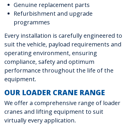
Genuine replacement parts
Refurbishment and upgrade
programmes
Every installation is carefully engineered to
suit the vehicle, payload requirements and
operating environment, ensuring
compliance, safety and optimum
performance throughout the life of the
equipment.
OUR LOADER CRANE RANGE
We offer a comprehensive range of loader
cranes and lifting equipment to suit
virtually every application.