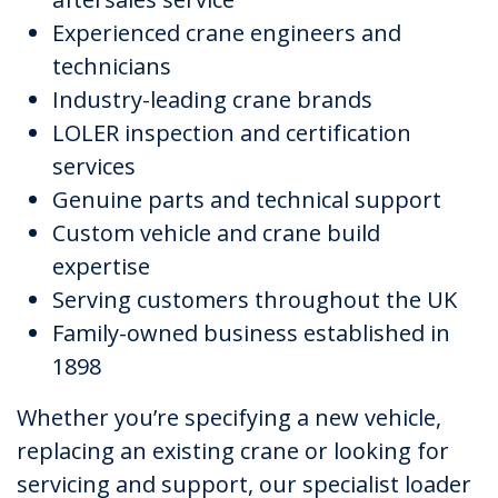
Experienced crane engineers and
technicians
Industry-leading crane brands
LOLER inspection and certification
services
Genuine parts and technical support
Custom vehicle and crane build
expertise
Serving customers throughout the UK
Family-owned business established in
1898
Whether you’re specifying a new vehicle,
replacing an existing crane or looking for
servicing and support, our specialist loader