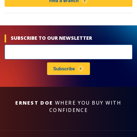
Find a Branch
SUBSCRIBE TO OUR NEWSLETTER
Newsletters
subscribe
Subscribe
ERNEST DOE
WHERE YOU BUY WITH
CONFIDENCE