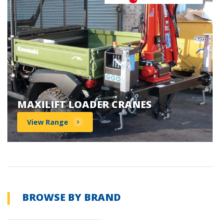
MAXILIFT LOADER CRANES
View Range
BROWSE BY BRAND