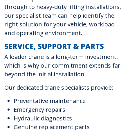
through to heavy-duty lifting installations,
our specialist team can help identify the
right solution for your vehicle, workload
and operating environment.
SERVICE, SUPPORT & PARTS
A loader crane is a long-term investment,
which is why our commitment extends far
beyond the initial installation.
Our dedicated crane specialists provide:
Preventative maintenance
Emergency repairs
Hydraulic diagnostics
Genuine replacement parts