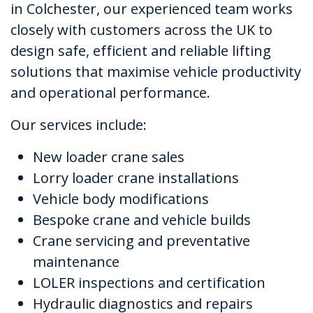
in Colchester, our experienced team works
closely with customers across the UK to
design safe, efficient and reliable lifting
solutions that maximise vehicle productivity
and operational performance.
Our services include:
New loader crane sales
Lorry loader crane installations
Vehicle body modifications
Bespoke crane and vehicle builds
Crane servicing and preventative
maintenance
LOLER inspections and certification
Hydraulic diagnostics and repairs