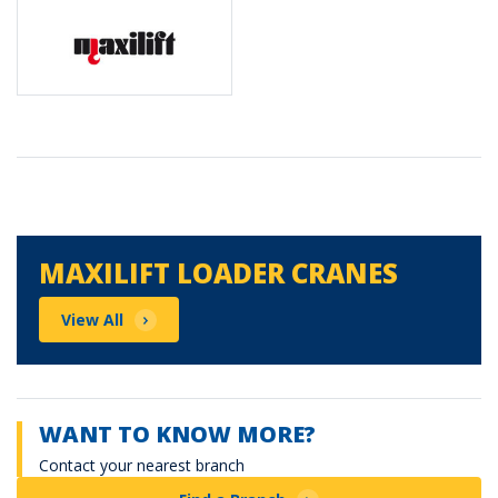
Maxilift Loader Cranes
MAXILIFT LOADER CRANES
View All
WANT TO KNOW MORE?
Contact your nearest branch