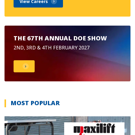
View Careers
THE 67TH ANNUAL DOE SHOW
2ND, 3RD & 4TH FEBRUARY 2027
MOST POPULAR