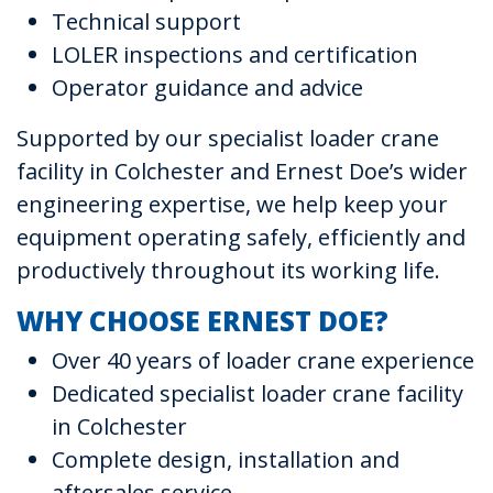
Technical support
LOLER inspections and certification
Operator guidance and advice
Supported by our specialist loader crane
facility in Colchester and Ernest Doe’s wider
engineering expertise, we help keep your
equipment operating safely, efficiently and
productively throughout its working life.
WHY CHOOSE ERNEST DOE?
Over 40 years of loader crane experience
Dedicated specialist loader crane facility
in Colchester
Complete design, installation and
aftersales service