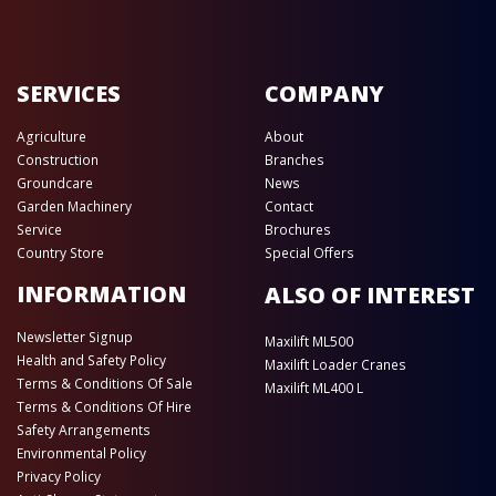
SERVICES
COMPANY
Agriculture
About
Construction
Branches
Groundcare
News
Garden Machinery
Contact
Service
Brochures
Country Store
Special Offers
INFORMATION
ALSO OF INTEREST
Newsletter Signup
Maxilift ML500
Health and Safety Policy
Maxilift Loader Cranes
Terms & Conditions Of Sale
Maxilift ML400 L
Terms & Conditions Of Hire
Safety Arrangements
Environmental Policy
Privacy Policy