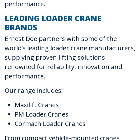
performance.
LEADING LOADER CRANE
BRANDS
Ernest Doe partners with some of the
world’s leading loader crane manufacturers,
supplying proven lifting solutions
renowned for reliability, innovation and
performance.
Our range includes:
Maxilift Cranes
PM Loader Cranes
Cormach Loader Cranes
From compact vehicle-mounted cranes