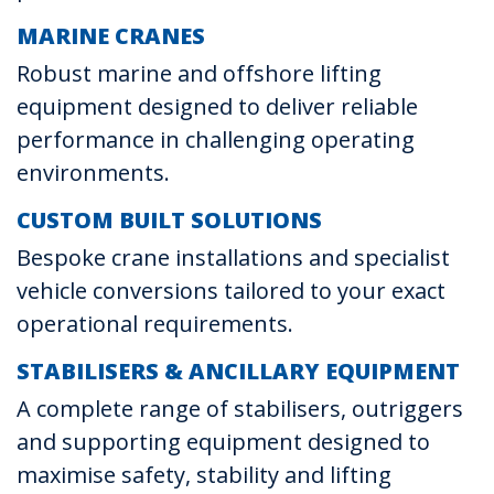
MARINE CRANES
Robust marine and offshore lifting
equipment designed to deliver reliable
performance in challenging operating
environments.
CUSTOM BUILT SOLUTIONS
Bespoke crane installations and specialist
vehicle conversions tailored to your exact
operational requirements.
STABILISERS & ANCILLARY EQUIPMENT
A complete range of stabilisers, outriggers
and supporting equipment designed to
maximise safety, stability and lifting