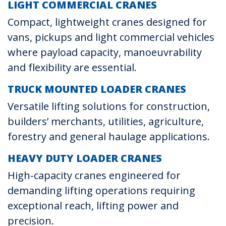
LIGHT COMMERCIAL CRANES
Compact, lightweight cranes designed for
vans, pickups and light commercial vehicles
where payload capacity, manoeuvrability
and flexibility are essential.
TRUCK MOUNTED LOADER CRANES
Versatile lifting solutions for construction,
builders’ merchants, utilities, agriculture,
forestry and general haulage applications.
HEAVY DUTY LOADER CRANES
High-capacity cranes engineered for
demanding lifting operations requiring
exceptional reach, lifting power and
precision.