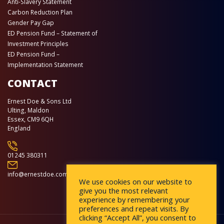
Anti-Slavery Statement
Carbon Reduction Plan
Gender Pay Gap
ED Pension Fund – Statement of
Investment Principles
ED Pension Fund –
Implementation Statement
CONTACT
Ernest Doe & Sons Ltd
Ulting, Maldon
Essex, CM9 6QH
England
01245 380311
info@ernestdoe.com
We use cookies on our website to
give you the most relevant
experience by remembering your
preferences and repeat visits. By
clicking “Accept All”, you consent to