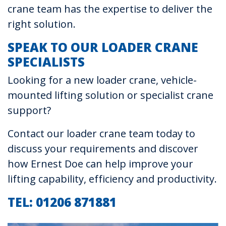
crane team has the expertise to deliver the
right solution.
SPEAK TO OUR LOADER CRANE
SPECIALISTS
Looking for a new loader crane, vehicle-
mounted lifting solution or specialist crane
support?
Contact our loader crane team today to
discuss your requirements and discover
how Ernest Doe can help improve your
lifting capability, efficiency and productivity.
TEL: 01206 871881