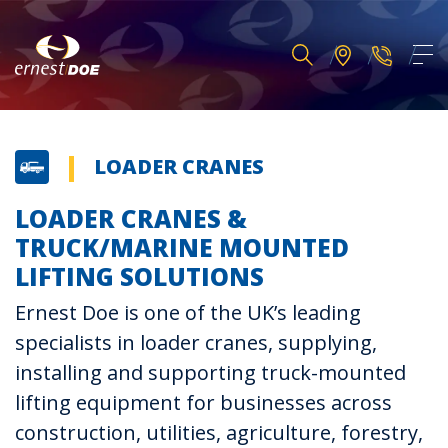
LOADER CRANES
LOADER CRANES &
TRUCK/MARINE MOUNTED
LIFTING SOLUTIONS
Ernest Doe is one of the UK’s leading
specialists in loader cranes, supplying,
installing and supporting truck-mounted
lifting equipment for businesses across
construction, utilities, agriculture, forestry,