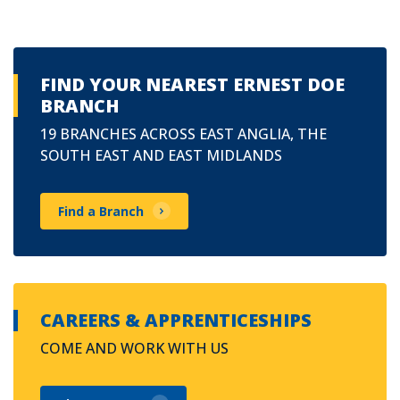
FIND YOUR NEAREST ERNEST DOE
BRANCH
19 BRANCHES ACROSS EAST ANGLIA, THE
SOUTH EAST AND EAST MIDLANDS
Find a Branch
CAREERS & APPRENTICESHIPS
COME AND WORK WITH US