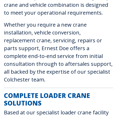
crane and vehicle combination is designed
to meet your operational requirements.
Whether you require a new crane
installation, vehicle conversion,
replacement crane, servicing, repairs or
parts support, Ernest Doe offers a
complete end-to-end service from initial
consultation through to aftersales support,
all backed by the expertise of our specialist
Colchester team.
COMPLETE LOADER CRANE
SOLUTIONS
Based at our specialist loader crane facility