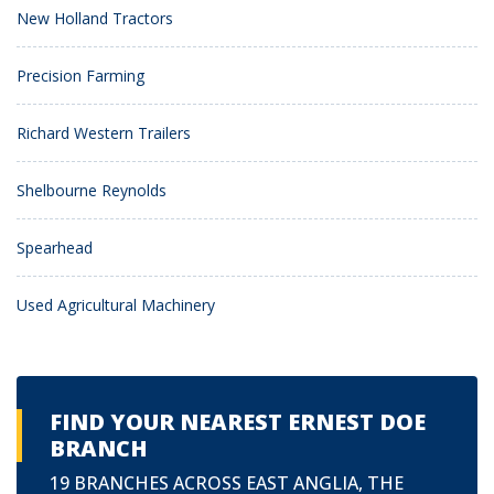
New Holland Tractors
Precision Farming
Richard Western Trailers
Shelbourne Reynolds
Spearhead
Used Agricultural Machinery
FIND YOUR NEAREST ERNEST DOE
BRANCH
19 BRANCHES ACROSS EAST ANGLIA, THE