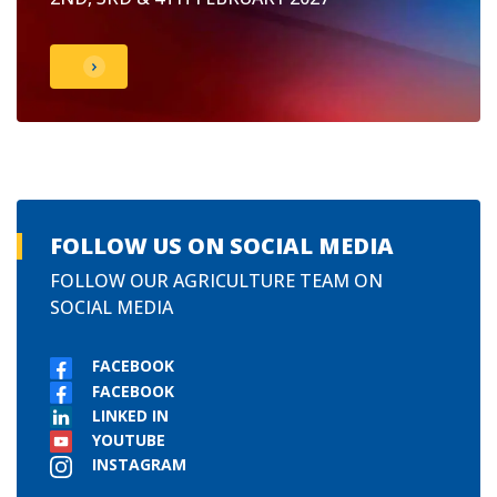
FOLLOW US ON SOCIAL MEDIA
FOLLOW OUR AGRICULTURE TEAM ON
SOCIAL MEDIA
FACEBOOK
FACEBOOK
LINKED IN
YOUTUBE
INSTAGRAM