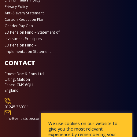
Environmental Policy
Privacy Policy
Anti-Slavery Statement
Carbon Reduction Plan
Gender Pay Gap
ED Pension Fund – Statement of
Investment Principles
ED Pension Fund –
Implementation Statement
CONTACT
Ernest Doe & Sons Ltd
Ulting, Maldon
Essex, CM9 6QH
England
01245 380311
info@ernestdoe.com
We use cookies on our website to
give you the most relevant
experience by remembering your