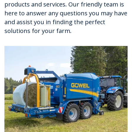
products and services. Our friendly team is
here to answer any questions you may have
and assist you in finding the perfect
solutions for your farm.