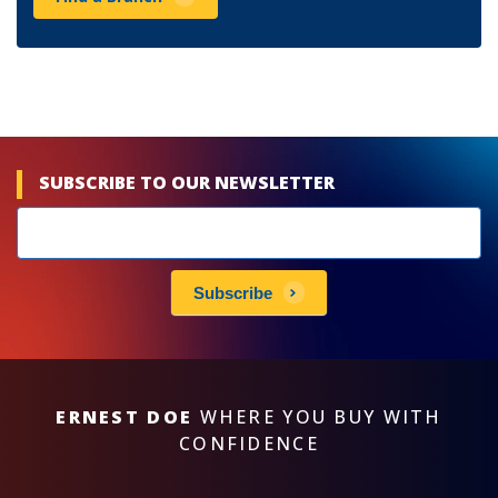
SUBSCRIBE TO OUR NEWSLETTER
Newsletters
subscribe
Subscribe
ERNEST DOE
WHERE YOU BUY WITH
CONFIDENCE