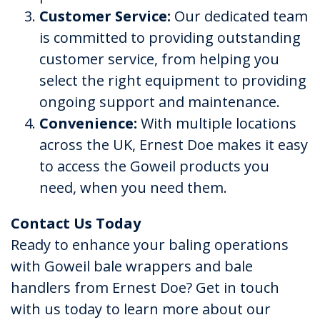
Customer Service:
Our dedicated team
is committed to providing outstanding
customer service, from helping you
select the right equipment to providing
ongoing support and maintenance.
Convenience:
With multiple locations
across the UK, Ernest Doe makes it easy
to access the Goweil products you
need, when you need them.
Contact Us Today
Ready to enhance your baling operations
with Goweil bale wrappers and bale
handlers from Ernest Doe? Get in touch
with us today to learn more about our