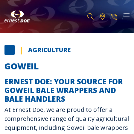
AGRICULTURE
GOWEIL
ERNEST DOE: YOUR SOURCE FOR
GOWEIL BALE WRAPPERS AND
BALE HANDLERS
At Ernest Doe, we are proud to offer a
comprehensive range of quality agricultural
equipment, including Goweil bale wrappers