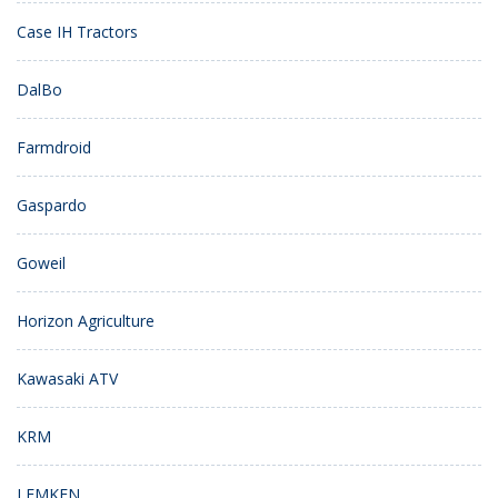
Case IH Tractors
DalBo
Farmdroid
Gaspardo
Goweil
Horizon Agriculture
Kawasaki ATV
KRM
LEMKEN