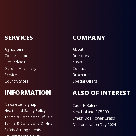
SERVICES
COMPANY
Agriculture
About
Construction
Branches
Groundcare
News
Garden Machinery
Contact
Service
Brochures
Country Store
Special Offers
INFORMATION
ALSO OF INTEREST
Newsletter Signup
Case IH Balers
Health and Safety Policy
New Holland BC5000
Terms & Conditions Of Sale
Ernest Doe Power Grass
Terms & Conditions Of Hire
Demonstration Day 2024
Safety Arrangements