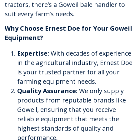
tractors, there’s a Goweil bale handler to
suit every farm’s needs.
Why Choose Ernest Doe for Your Goweil
Equipment?
Expertise:
With decades of experience
in the agricultural industry, Ernest Doe
is your trusted partner for all your
farming equipment needs.
Quality Assurance:
We only supply
products from reputable brands like
Goweil, ensuring that you receive
reliable equipment that meets the
highest standards of quality and
performance.