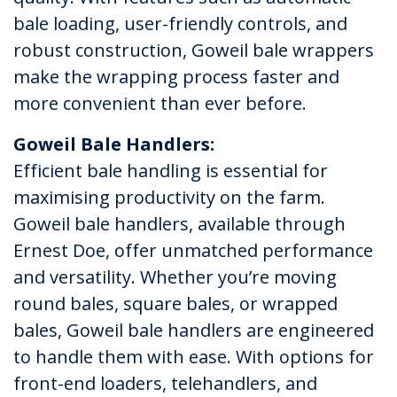
bale loading, user-friendly controls, and
robust construction, Goweil bale wrappers
make the wrapping process faster and
more convenient than ever before.
Goweil Bale Handlers:
Efficient bale handling is essential for
maximising productivity on the farm.
Goweil bale handlers, available through
Ernest Doe, offer unmatched performance
and versatility. Whether you’re moving
round bales, square bales, or wrapped
bales, Goweil bale handlers are engineered
to handle them with ease. With options for
front-end loaders, telehandlers, and