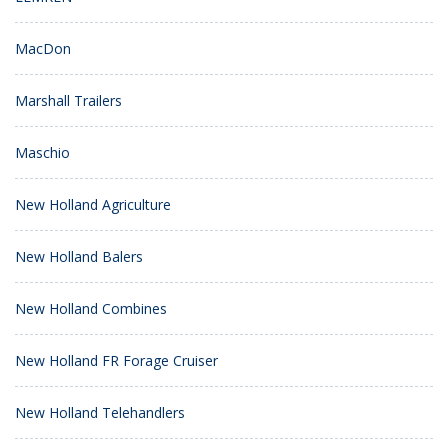
MacDon
Marshall Trailers
Maschio
New Holland Agriculture
New Holland Balers
New Holland Combines
New Holland FR Forage Cruiser
New Holland Telehandlers