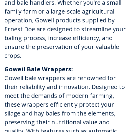
and bale handlers. Whether you’re a small
family farm or a large-scale agricultural
operation, Goweil products supplied by
Ernest Doe are designed to streamline your
baling process, increase efficiency, and
ensure the preservation of your valuable
crops.
Goweil Bale Wrappers:
Goweil bale wrappers are renowned for
their reliability and innovation. Designed to
meet the demands of modern farming,
these wrappers efficiently protect your
silage and hay bales from the elements,
preserving their nutritional value and
quality. With features such as automatic