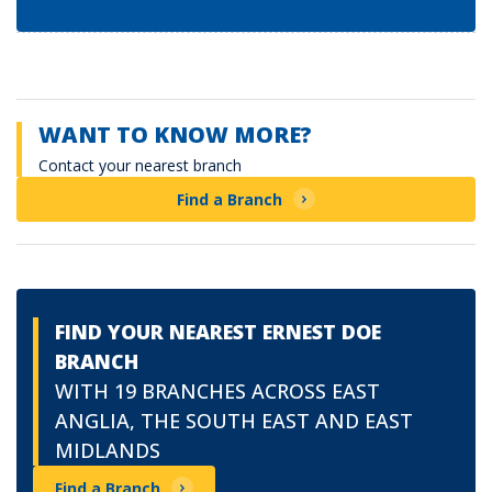
WANT TO KNOW MORE?
Contact your nearest branch
Find a Branch
FIND YOUR NEAREST ERNEST DOE
BRANCH
WITH 19 BRANCHES ACROSS EAST
ANGLIA, THE SOUTH EAST AND EAST
MIDLANDS
Find a Branch