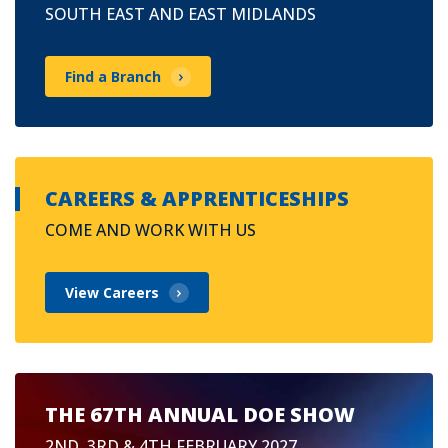
SOUTH EAST AND EAST MIDLANDS
Find a Branch
CAREERS & APPRENTICESHIPS
COME AND WORK WITH US
View Careers
THE 67TH ANNUAL DOE SHOW
2ND, 3RD & 4TH FEBRUARY 2027