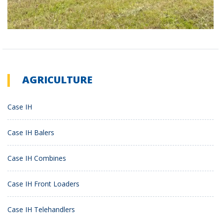
AGRICULTURE
Case IH
Case IH Balers
Case IH Combines
Case IH Front Loaders
Case IH Telehandlers