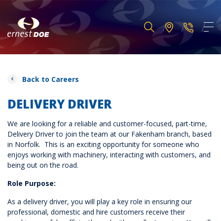
Back to Careers
DELIVERY DRIVER
We are looking for a reliable and customer-focused, part-time,
Delivery Driver to join the team at our Fakenham branch, based
in Norfolk. This is an exciting opportunity for someone who
enjoys working with machinery, interacting with customers, and
being out on the road.
Role Purpose:
As a delivery driver, you will play a key role in ensuring our
professional, domestic and hire customers receive their