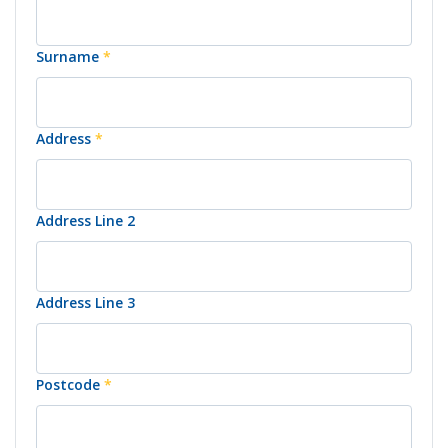
Surname
*
Address
*
Address Line 2
Address Line 3
Postcode
*