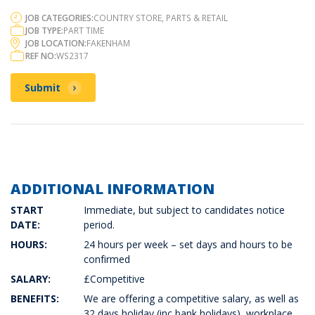
JOB CATEGORIES:
COUNTRY STORE, PARTS & RETAIL
JOB TYPE:
PART TIME
JOB LOCATION:
FAKENHAM
REF NO:
WS2317
Submit
ADDITIONAL INFORMATION
START
Immediate, but subject to candidates notice
DATE:
period.
HOURS:
24 hours per week – set days and hours to be
confirmed
SALARY:
£Competitive
BENEFITS:
We are offering a competitive salary, as well as
32 days holiday (inc bank holidays), workplace