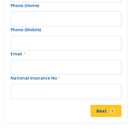
Phone (Home)
Phone (Mobile)
Email
*
National Insurance No
*
Next