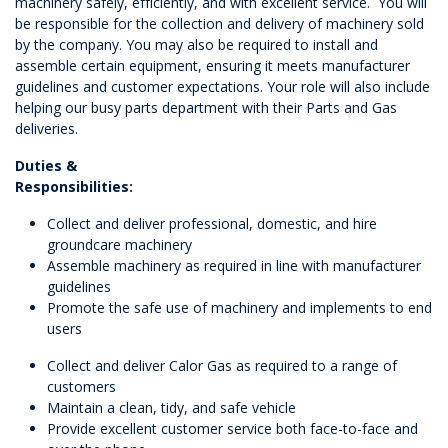
machinery safely, efficiently, and with excellent service. You will
be responsible for the collection and delivery of machinery sold
by the company. You may also be required to install and
assemble certain equipment, ensuring it meets manufacturer
guidelines and customer expectations. Your role will also include
helping our busy parts department with their Parts and Gas
deliveries.
Duties &
Responsibilities:
Collect and deliver professional, domestic, and hire
groundcare machinery
Assemble machinery as required in line with manufacturer
guidelines
Promote the safe use of machinery and implements to end
users
Collect and deliver Calor Gas as required to a range of
customers
Maintain a clean, tidy, and safe vehicle
Provide excellent customer service both face-to-face and