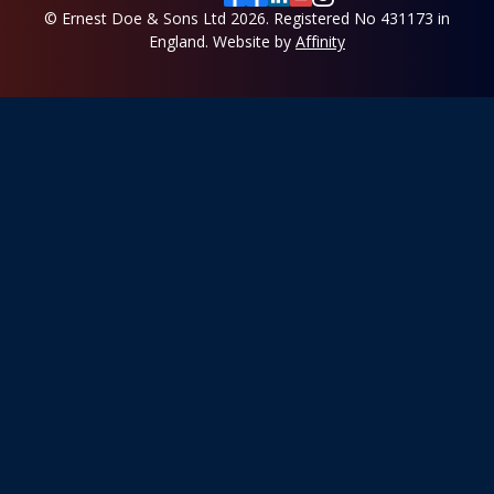
© Ernest Doe & Sons Ltd 2026.
Registered No 431173 in
England.
Website by
Affinity