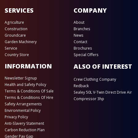
SERVICES
COMPANY
Agriculture
About
Construction
Branches
Groundcare
News
Garden Machinery
Contact
Service
Brochures
Country Store
Special Offers
INFORMATION
ALSO OF INTEREST
Newsletter Signup
Crew Clothing Company
Health and Safety Policy
Redback
Terms & Conditions Of Sale
Sealey 50L V-Twin Direct Drive Air
Terms & Conditions Of Hire
Compressor 3hp
Safety Arrangements
Environmental Policy
Privacy Policy
Anti-Slavery Statement
Carbon Reduction Plan
Gender Pay Gap