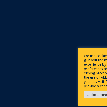
We use cookie
give you the m
experience by
preferences an
clicking “Accep
the use of ALL
you may visit 
provide a cont
Cookie Settin