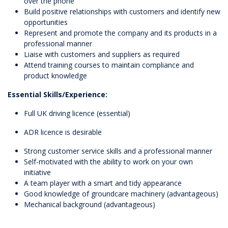
over the phone
Build positive relationships with customers and identify new
opportunities
Represent and promote the company and its products in a
professional manner
Liaise with customers and suppliers as required
Attend training courses to maintain compliance and
product knowledge
Essential Skills/Experience:
Full UK driving licence (essential)
ADR licence is desirable
Strong customer service skills and a professional manner
Self-motivated with the ability to work on your own
initiative
A team player with a smart and tidy appearance
Good knowledge of groundcare machinery (advantageous)
Mechanical background (advantageous)