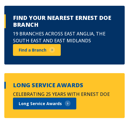
FIND YOUR NEAREST ERNEST DOE
BRANCH
19 BRANCHES ACROSS EAST ANGLIA, THE
SOUTH EAST AND EAST MIDLANDS
Find a Branch
LONG SERVICE AWARDS
CELEBRATING 25 YEARS WITH ERNEST DOE
Long Service Awards