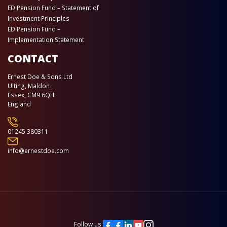
ED Pension Fund – Statement of
Investment Principles
ED Pension Fund –
Implementation Statement
CONTACT
Ernest Doe & Sons Ltd
Ulting, Maldon
Essex, CM9 6QH
England
01245 380311
info@ernestdoe.com
Follow us: