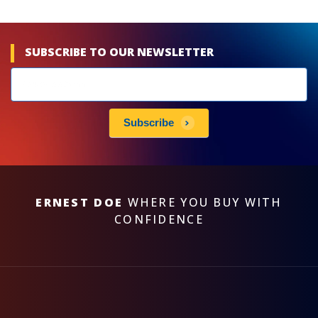
SUBSCRIBE TO OUR NEWSLETTER
Newsletters
subscribe
Subscribe
ERNEST DOE
WHERE YOU BUY WITH
CONFIDENCE