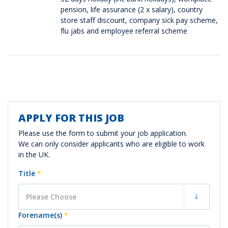
pension, life assurance (2 x salary), country
store staff discount, company sick pay scheme,
flu jabs and employee referral scheme
APPLY FOR THIS JOB
Vacancy
Application
Please use the form to submit your job application.
We can only consider applicants who are eligible to work
in the UK.
Title
*
Forename(s)
*