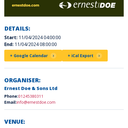
DETAILS:
Start:
11/04/2024 04:00:00
End:
11/04/2024 08:00:00
+ Google Calendar
+ iCal Export
ORGANISER:
Ernest Doe & Sons Ltd
Phone:
01245380311
Email:
info@ernestdoe.com
VENUE: