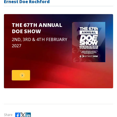
Ernest Doe Rochford
THE 67TH ANNUAL
DOE SHOW
2ND, 3RD & 4TH FEBRUARY
2027
Share