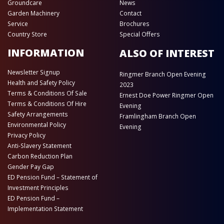
Groundcare
News
Garden Machinery
Contact
Service
Brochures
Country Store
Special Offers
INFORMATION
ALSO OF INTEREST
Newsletter Signup
Ringmer Branch Open Evening
Health and Safety Policy
2023
Terms & Conditions Of Sale
Ernest Doe Power Ringmer Open
Terms & Conditions Of Hire
Evening
Safety Arrangements
Framlingham Branch Open
Environmental Policy
Evening
Privacy Policy
Anti-Slavery Statement
Carbon Reduction Plan
Gender Pay Gap
ED Pension Fund – Statement of
Investment Principles
ED Pension Fund –
Implementation Statement