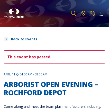
Back to Events
This event has passed.
APRIL 11 @ 04:00 AM - 08:00 AM
ARBORIST OPEN EVENING –
ROCHFORD DEPOT
Come along and meet the team plus manufacturers including: