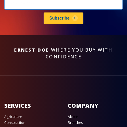
Newsletters
subscribe
Subscribe
ERNEST DOE
WHERE YOU BUY WITH
CONFIDENCE
SERVICES
COMPANY
Agriculture
About
Construction
Branches