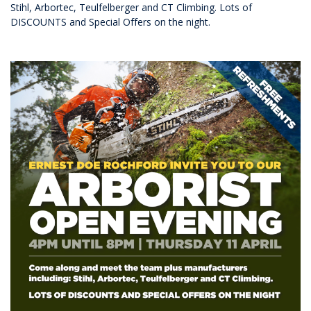
Stihl, Arbortec, Teulfelberger and CT Climbing. Lots of
DISCOUNTS and Special Offers on the night.