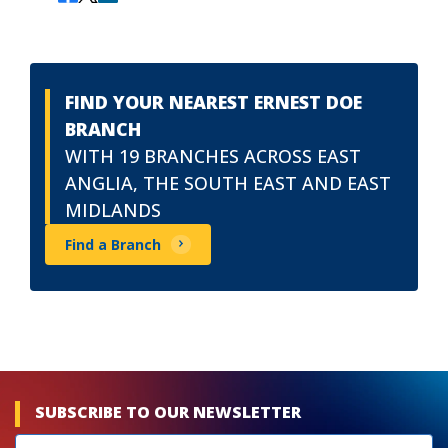
FIND YOUR NEAREST ERNEST DOE
BRANCH
WITH 19 BRANCHES ACROSS EAST
ANGLIA, THE SOUTH EAST AND EAST
MIDLANDS
Find a Branch
SUBSCRIBE TO OUR NEWSLETTER