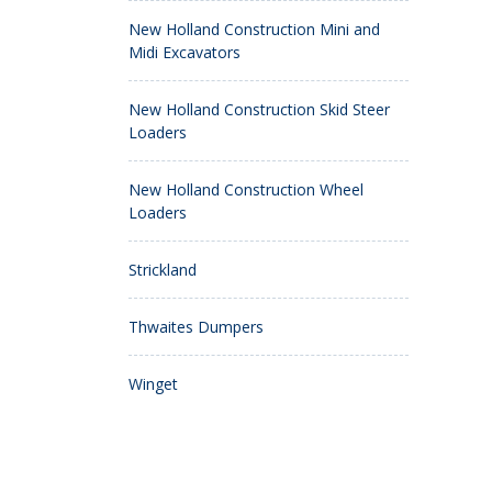
New Holland Construction Mini and
Midi Excavators
New Holland Construction Skid Steer
Loaders
New Holland Construction Wheel
Loaders
Strickland
Thwaites Dumpers
Winget