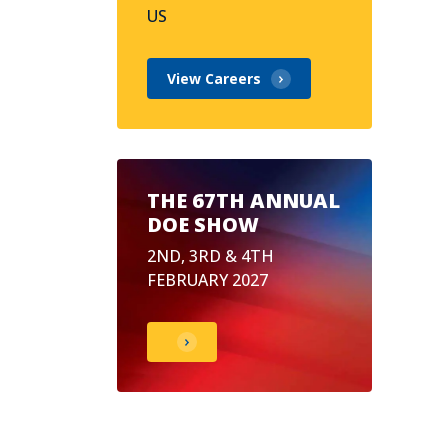
US
View Careers
THE 67TH ANNUAL
DOE SHOW
2ND, 3RD & 4TH
FEBRUARY 2027