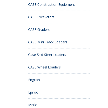
CASE Construction Equipment
CASE Excavators
CASE Graders
CASE Mini Track Loaders
Case Skid Steer Loaders
CASE Wheel Loaders
Engcon
Epiroc
Merlo