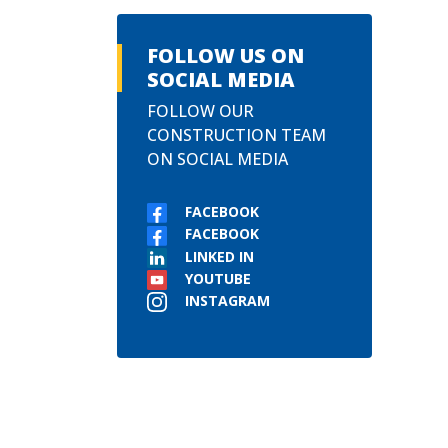
FOLLOW US ON
SOCIAL MEDIA
FOLLOW OUR
CONSTRUCTION TEAM
ON SOCIAL MEDIA
FACEBOOK
FACEBOOK
LINKED IN
YOUTUBE
INSTAGRAM