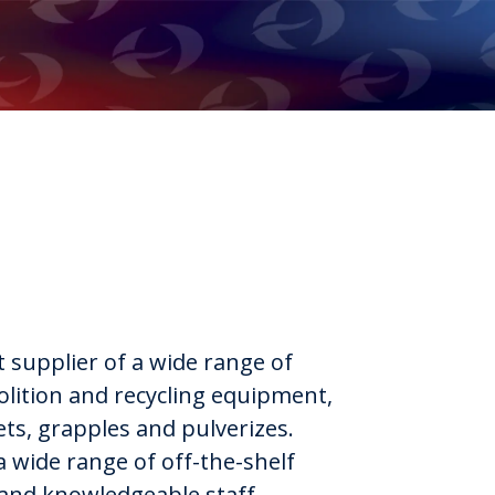
t supplier of a wide range of
lition and recycling equipment,
ets, grapples and pulverizes.
a wide range of off-the-shelf
 and knowledgeable staff