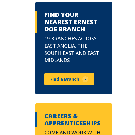
FIND YOUR
NEAREST ERNEST
DOE BRANCH
19 BRANCHES ACROSS
EAST ANGLIA, THE
SOUTH EAST AND EAST
MIDLANDS
Find a Branch
CAREERS &
APPRENTICESHIPS
COME AND WORK WITH