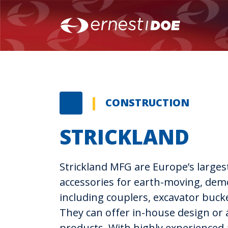
CONSTRUCTION
STRICKLAND
Strickland MFG are Europe’s larges
accessories for earth-moving, demo
including couplers, excavator buck
They can offer in-house design or 
products. With highly experienced