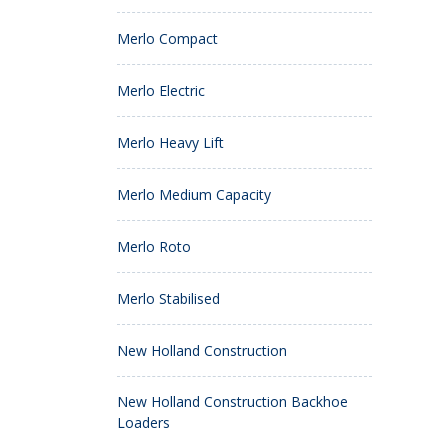
Merlo Compact
Merlo Electric
Merlo Heavy Lift
Merlo Medium Capacity
Merlo Roto
Merlo Stabilised
New Holland Construction
New Holland Construction Backhoe
Loaders