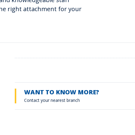
he right attachment for your
WANT TO KNOW MORE?
Contact your nearest branch