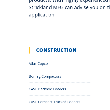
Strickland MFG can advise you on t
application.
CONSTRUCTION
Atlas Copco
Bomag Compactors
CASE Backhoe Loaders
CASE Compact Tracked Loaders