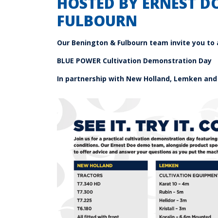
HOSTED BY ERNEST D
FULBOURN
Our Benington & Fulbourn
team invite you to 
BLUE POWER
Cultivation Demonstration Day
In partnership with New Holland, Lemken and