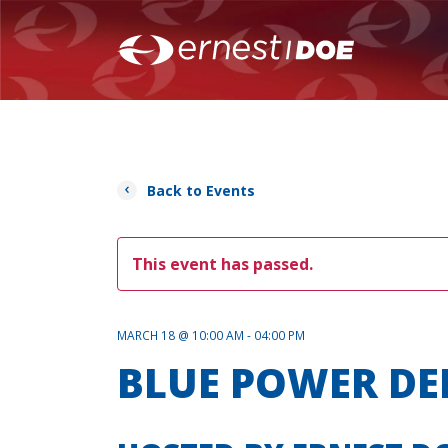
Back to Events
This event has passed.
MARCH 18 @ 10:00 AM - 04:00 PM
BLUE POWER D