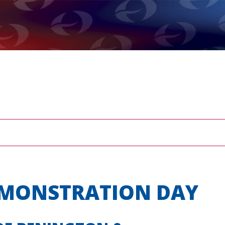
EMONSTRATION DAY