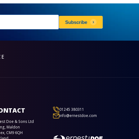
sletters
Subscribe
scribe
CE
ONTACT
01245 380311
info@ernestdoe.com
est Doe & Sons Ltd
ing, Maldon
sex, CM9 6QH
gland