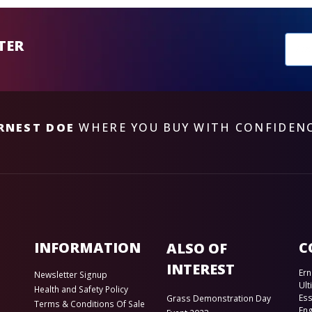
New
TER
sub
RNEST DOE
WHERE YOU BUY WITH CONFIDEN
INFORMATION
C
ALSO OF
INTEREST
Ern
Newsletter Signup
Ult
Health and Safety Policy
Es
Grass Demonstration Day
Terms & Conditions Of Sale
En