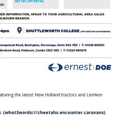
eaturing the latest New Holland tractors and Lemken
):
(what3words///cheetahs.encounter.caravans)