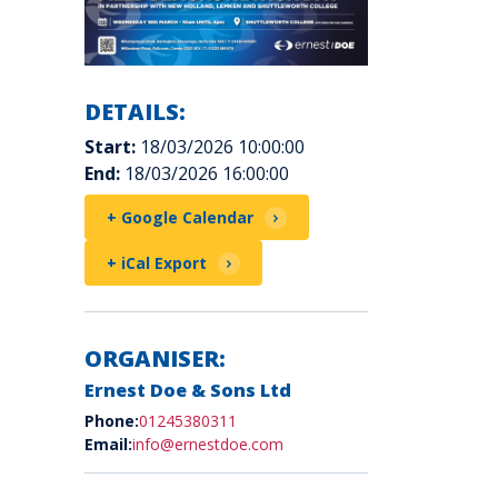
DETAILS:
Start:
18/03/2026 10:00:00
End:
18/03/2026 16:00:00
+ Google Calendar
+ iCal Export
ORGANISER:
Ernest Doe & Sons Ltd
Phone:
01245380311
Email:
info@ernestdoe.com