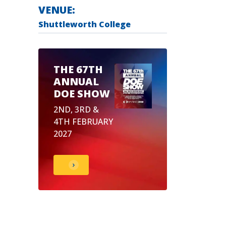
VENUE:
Shuttleworth College
THE 67TH
ANNUAL
DOE SHOW
2ND, 3RD &
4TH FEBRUARY
2027