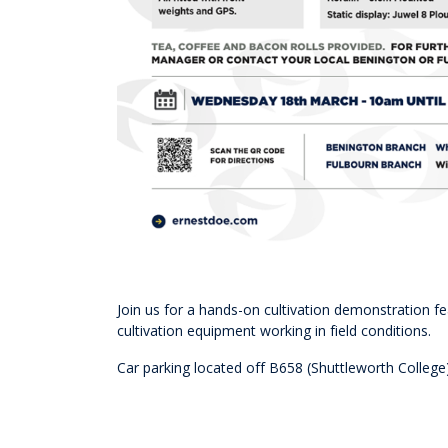
Join us for a hands-on cultivation demonstration f
cultivation equipment working in field conditions.
Car parking located off B658 (Shuttleworth College