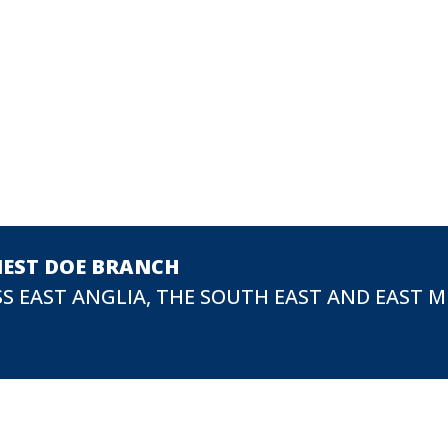
NEST DOE BRANCH
S EAST ANGLIA, THE SOUTH EAST AND EAST 