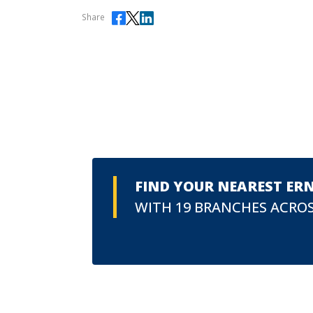
Share
FIND YOUR NEAREST ER
WITH 19 BRANCHES ACROS