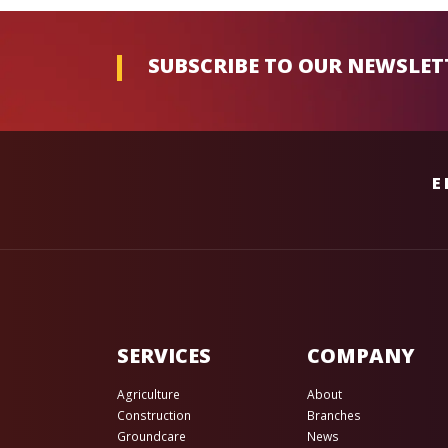
SUBSCRIBE TO OUR NEWSLET
E
SERVICES
COMPANY
Agriculture
About
Construction
Branches
Groundcare
News