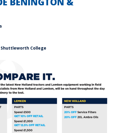
OE BENINGTON &
a
 Shuttleworth College