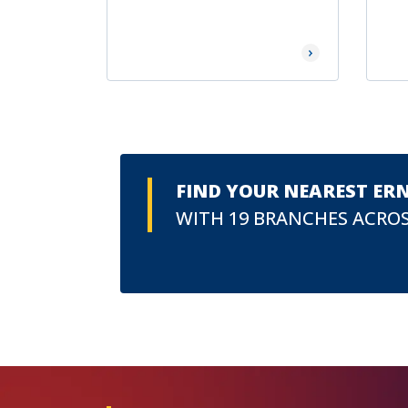
Read More
FIND YOUR NEAREST ER
WITH 19 BRANCHES ACROS