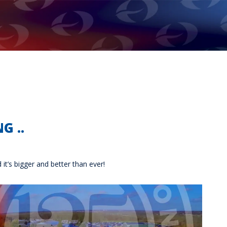
G ..
t’s bigger and better than ever!