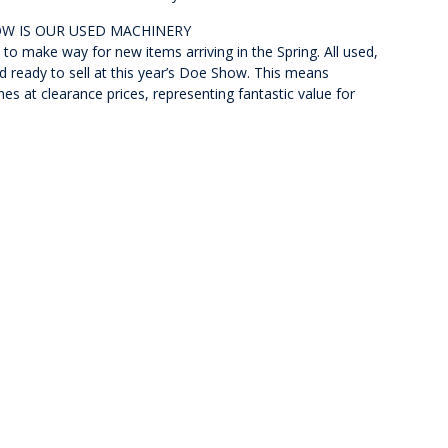
OW IS OUR USED MACHINERY
to make way for new items arriving in the Spring. All used,
 ready to sell at this year’s Doe Show. This means
 at clearance prices, representing fantastic value for