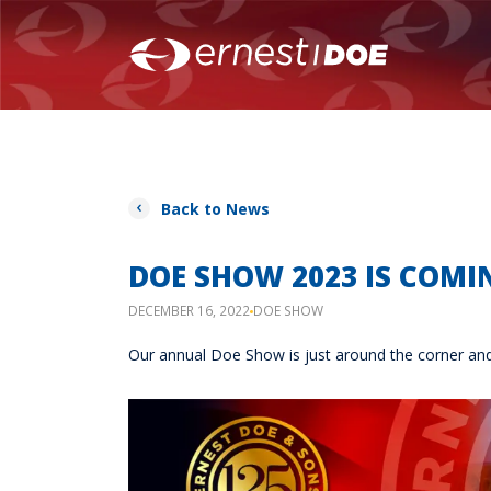
Back to News
DOE SHOW 2023 IS COMIN
DECEMBER 16, 2022
DOE SHOW
Our annual Doe Show is just around the corner and i