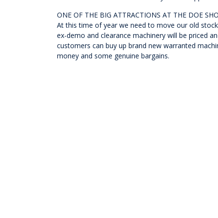
ONE OF THE BIG ATTRACTIONS AT THE DOE SH
At this time of year we need to move our old stock 
ex-demo and clearance machinery will be priced and
customers can buy up brand new warranted machines
money and some genuine bargains.