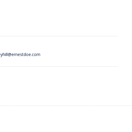
eyhill@ernestdoe.com