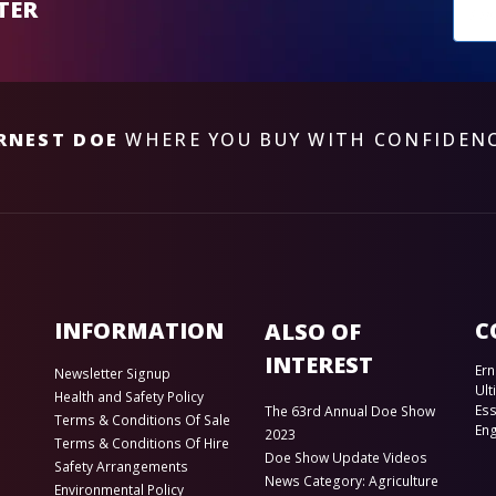
New
TER
sub
RNEST DOE
WHERE YOU BUY WITH CONFIDEN
INFORMATION
C
ALSO OF
INTEREST
Ern
Newsletter Signup
Ult
Health and Safety Policy
Es
The 63rd Annual Doe Show
Terms & Conditions Of Sale
En
2023
Terms & Conditions Of Hire
Doe Show Update Videos
Safety Arrangements
News Category: Agriculture
Environmental Policy