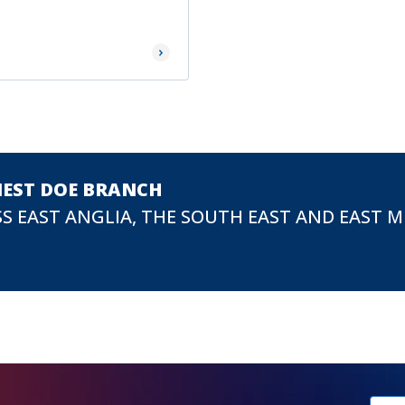
Read More
NEST DOE BRANCH
S EAST ANGLIA, THE SOUTH EAST AND EAST 