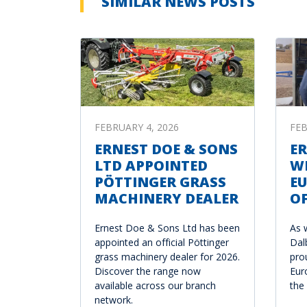
SIMILAR NEWS POSTS
FEBRUARY 4, 2026
FEB
ERNEST DOE & SONS
ER
LTD APPOINTED
W
PÖTTINGER GRASS
E
MACHINERY DEALER
OF
Ernest Doe & Sons Ltd has been
As 
appointed an official Pöttinger
Dal
grass machinery dealer for 2026.
pro
Discover the range now
Eur
available across our branch
the
network.