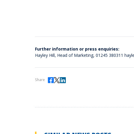
Further information or press enquiries:
Hayley Hill, Head of Marketing,
01245 380311
hayl
Share