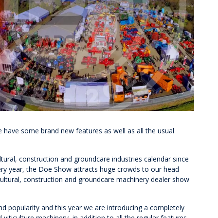
e have some brand new features as well as all the usual
tural, construction and groundcare industries calendar since
every year, the Doe Show attracts huge crowds to our head
gricultural, construction and groundcare machinery dealer show
nd popularity and this year we are introducing a completely
 viticulture machinery, in addition to all the regular features.