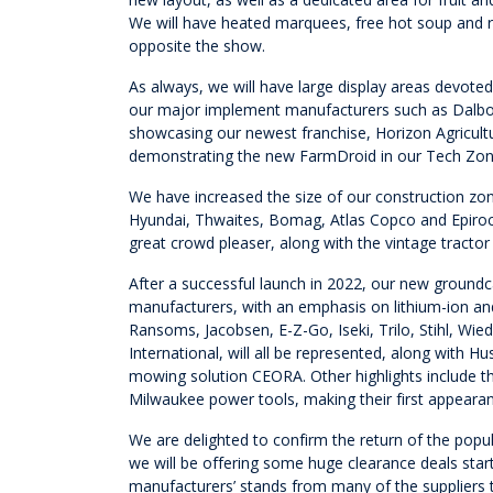
We will have heated marquees, free hot soup and re
opposite the show.
As always, we will have large display areas devote
our major implement manufacturers such as Dalbo
showcasing our newest franchise, Horizon Agricultur
demonstrating the new FarmDroid in our Tech Zon
We have increased the size of our construction zone
Hyundai, Thwaites, Bomag, Atlas Copco and Epiroc,
great crowd pleaser, along with the vintage tracto
After a successful launch in 2022, our new groun
manufacturers, with an emphasis on lithium-ion an
Ransoms, Jacobsen, E-Z-Go, Iseki, Trilo, Stihl, 
International, will all be represented, along with
mowing solution CEORA. Other highlights include 
Milwaukee power tools, making their first appeara
We are delighted to confirm the return of the popu
we will be offering some huge clearance deals star
manufacturers’ stands from many of the suppliers t