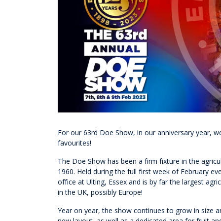
For our 63rd Doe Show, in our anniversary year, w
favourites!
The Doe Show has been a firm fixture in the agricul
1960. Held during the full first week of February 
office at Ulting, Essex and is by far the largest a
in the UK, possibly Europe!
Year on year, the show continues to grow in size a
new layout, as well as a dedicated area for fruit and