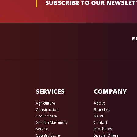
SUBSCRIBE TO OUR NEWSLET
E
SERVICES
COMPANY
Agriculture
About
Construction
Branches
Groundcare
News
Garden Machinery
Contact
Service
Brochures
Country Store
Special Offers