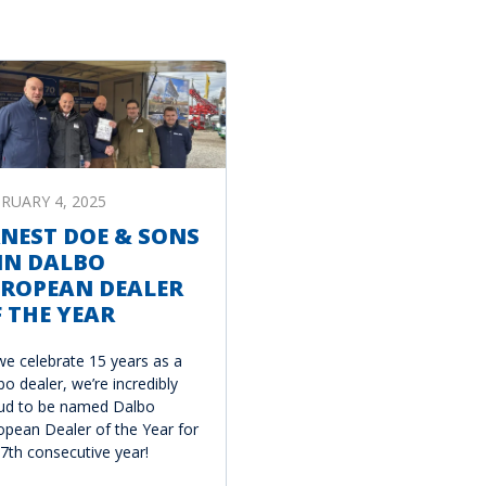
RUARY 4, 2025
NEST DOE & SONS
IN DALBO
UROPEAN DEALER
 THE YEAR
we celebrate 15 years as a
bo dealer, we’re incredibly
ud to be named Dalbo
opean Dealer of the Year for
 7th consecutive year!