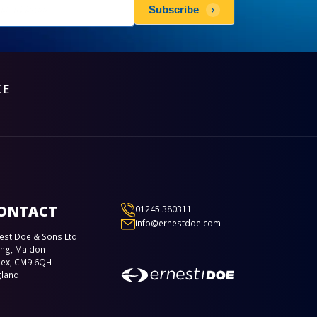
sletters
Subscribe
scribe
CE
ONTACT
01245 380311
info@ernestdoe.com
est Doe & Sons Ltd
ing, Maldon
sex, CM9 6QH
gland