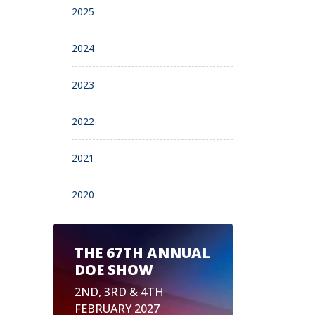
2025
2024
2023
2022
2021
2020
THE 67TH ANNUAL
DOE SHOW
2ND, 3RD & 4TH
FEBRUARY 2027