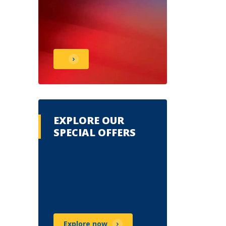
EXPLORE OUR
SPECIAL OFFERS
Explore now