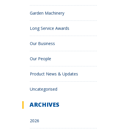
Garden Machinery
Long Service Awards
Our Business
Our People
Product News & Updates
Uncategorised
ARCHIVES
2026