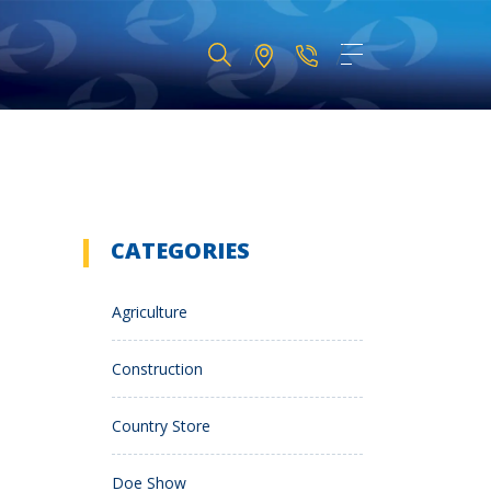
CATEGORIES
Agriculture
Construction
Country Store
Doe Show