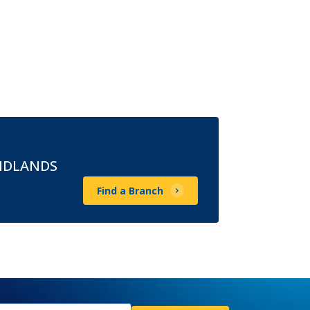
MIDLANDS
Find a Branch