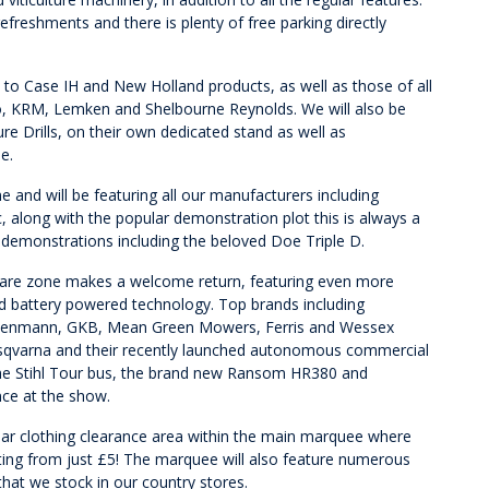
freshments and there is plenty of free parking directly
d to Case IH and New Holland products, as well as those of all
, KRM, Lemken and Shelbourne Reynolds. We will also be
e Drills, on their own dedicated stand as well as
e.
 and will be featuring all our manufacturers including
 along with the popular demonstration plot this is always a
r demonstrations including the beloved Doe Triple D.
dcare zone makes a welcome return, featuring even more
d battery powered technology. Top brands including
Wiedenmann, GKB, Mean Green Mowers, Ferris and Wessex
 Husqvarna and their recently launched autonomous commercial
the Stihl Tour bus, the brand new Ransom HR380 and
nce at the show.
lar clothing clearance area within the main marquee where
ting from just £5! The marquee will also feature numerous
hat we stock in our country stores.