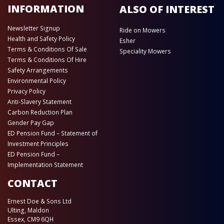
INFORMATION
ALSO OF INTEREST
Newsletter Signup
Ride on Mowers
Health and Safety Policy
Esher
Terms & Conditions Of Sale
Speciality Mowers
Terms & Conditions Of Hire
Safety Arrangements
Environmental Policy
Privacy Policy
Anti-Slavery Statement
Carbon Reduction Plan
Gender Pay Gap
ED Pension Fund – Statement of
Investment Principles
ED Pension Fund –
Implementation Statement
CONTACT
Ernest Doe & Sons Ltd
Ulting, Maldon
Essex, CM9 6QH