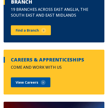
BRANCH
19 BRANCHES ACROSS EAST ANGLIA, THE
SOUTH EAST AND EAST MIDLANDS
Find a Branch
CAREERS & APPRENTICESHIPS
COME AND WORK WITH US
View Careers