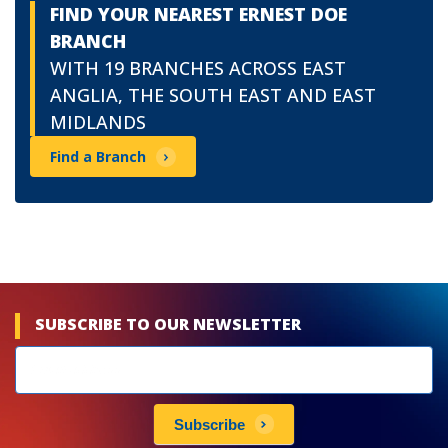
FIND YOUR NEAREST ERNEST DOE
BRANCH
WITH 19 BRANCHES ACROSS EAST
ANGLIA, THE SOUTH EAST AND EAST
MIDLANDS
Find a Branch
SUBSCRIBE TO OUR NEWSLETTER
Newsletters
subscribe
Subscribe