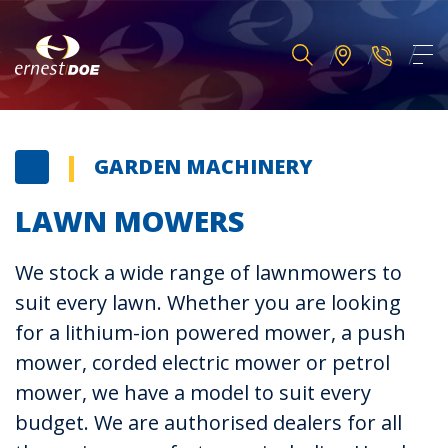
GARDEN MACHINERY
LAWN MOWERS
We stock a wide range of lawnmowers to
suit every lawn. Whether you are looking
for a lithium-ion powered mower, a push
mower, corded electric mower or petrol
mower, we have a model to suit every
budget. We are authorised dealers for all