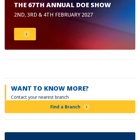
THE 67TH ANNUAL DOE SHOW
2ND, 3RD & 4TH FEBRUARY 2027
WANT TO KNOW MORE?
Contact your nearest branch
Find a Branch