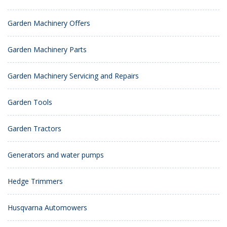
Garden Machinery Offers
Garden Machinery Parts
Garden Machinery Servicing and Repairs
Garden Tools
Garden Tractors
Generators and water pumps
Hedge Trimmers
Husqvarna Automowers