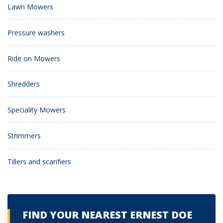
Lawn Mowers
Pressure washers
Ride on Mowers
Shredders
Speciality Mowers
Strimmers
Tillers and scarifiers
FIND YOUR NEAREST ERNEST DOE