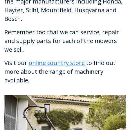
the major manufacturers including Honda,
Hayter, Stihl, Mountfield, Husqvarna and
Bosch.
Remember too that we can service, repair
and supply parts for each of the mowers
we sell.
Visit our
online country store
to find out
more about the range of machinery
available.