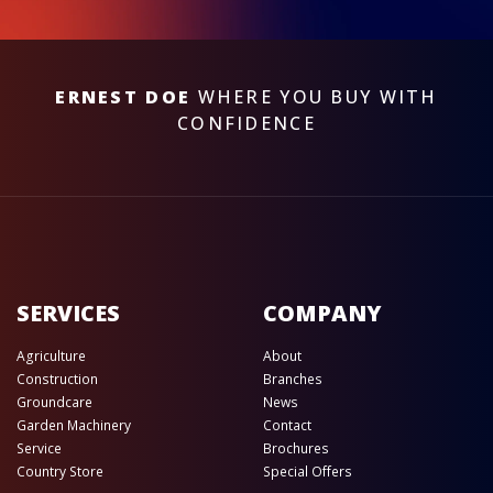
ERNEST DOE
WHERE YOU BUY WITH
CONFIDENCE
SERVICES
COMPANY
Agriculture
About
Construction
Branches
Groundcare
News
Garden Machinery
Contact
Service
Brochures
Country Store
Special Offers