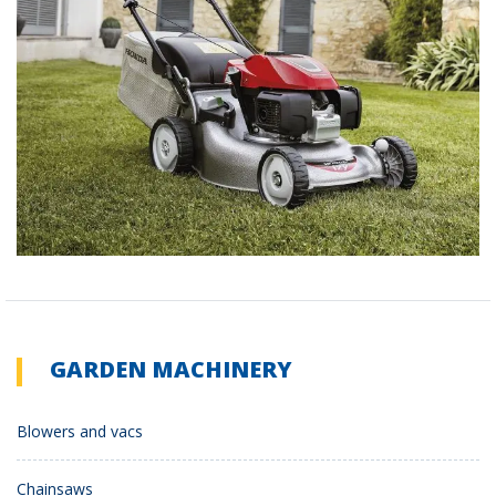
GARDEN MACHINERY
Blowers and vacs
Chainsaws