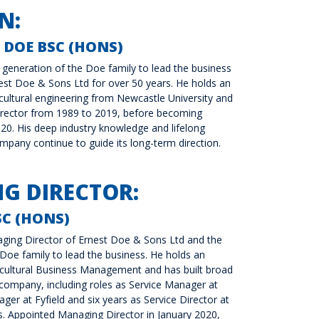
N:
 DOE BSC (HONS)
h generation of the Doe family to lead the business
st Doe & Sons Ltd for over 50 years. He holds an
cultural engineering from Newcastle University and
rector from 1989 to 2019, before becoming
20. His deep industry knowledge and lifelong
any continue to guide its long-term direction.
G DIRECTOR:
C (HONS)
ging Director of Ernest Doe & Sons Ltd and the
 Doe family to lead the business. He holds an
icultural Business Management and has built broad
company, including roles as Service Manager at
er at Fyfield and six years as Service Director at
s. Appointed Managing Director in January 2020,