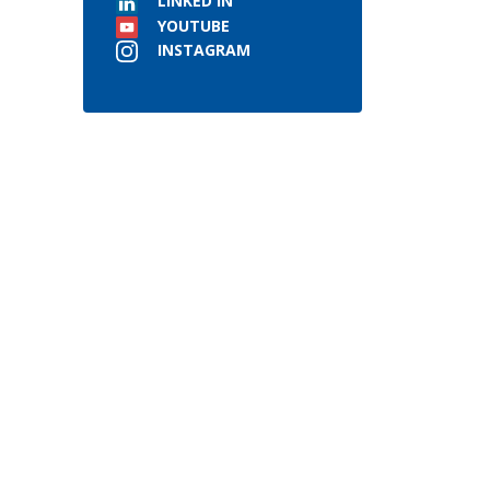
LINKED IN
YOUTUBE
INSTAGRAM