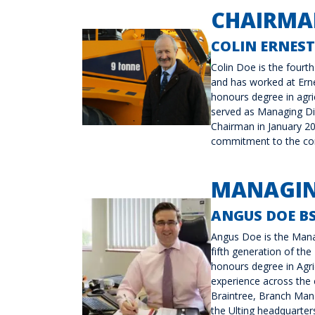
CHAIRMA
COLIN ERNEST
Colin Doe is the fourt
and has worked at Erne
honours degree in agri
served as Managing Di
Chairman in January 20
commitment to the comp
MANAGIN
ANGUS DOE BS
Angus Doe is the Mana
fifth generation of the
honours degree in Agr
experience across the 
Braintree, Branch Manag
the Ulting headquarter