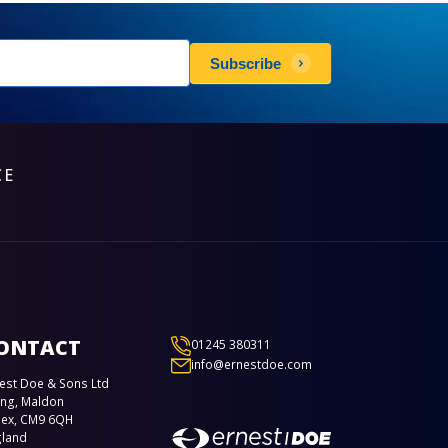
sletters
Subscribe
scribe
CE
ONTACT
01245 380311
info@ernestdoe.com
est Doe & Sons Ltd
ing, Maldon
sex, CM9 6QH
gland