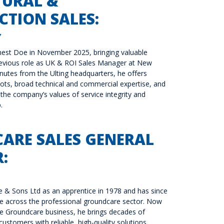
TURAL &
TION SALES:
Y
nest Doe in November 2025, bringing valuable
revious role as UK & ROI Sales Manager at New
inutes from the Ulting headquarters, he offers
oots, broad technical and commercial expertise, and
the company’s values of service integrity and
.
ARE SALES GENERAL
:
 & Sons Ltd as an apprentice in 1978 and has since
ise across the professional groundcare sector. Now
e Groundcare business, he brings decades of
ustomers with reliable, high-quality solutions.