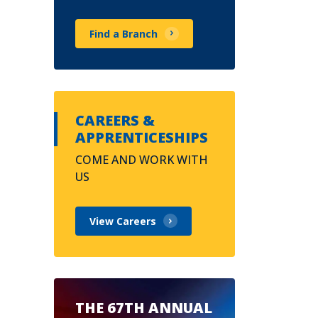
Find a Branch
CAREERS &
APPRENTICESHIPS
COME AND WORK WITH
US
View Careers
THE 67TH ANNUAL