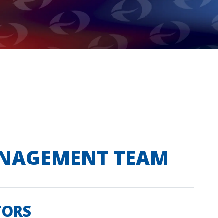
ANAGEMENT TEAM
TORS