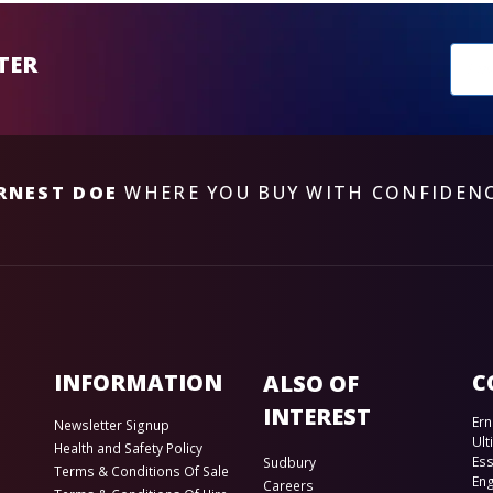
New
TER
sub
RNEST DOE
WHERE YOU BUY WITH CONFIDEN
INFORMATION
C
ALSO OF
INTEREST
Ern
Newsletter Signup
Ult
Health and Safety Policy
Es
Sudbury
Terms & Conditions Of Sale
En
Careers