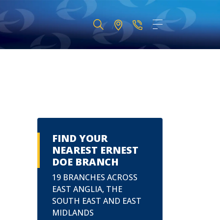
FIND YOUR
NEAREST ERNEST
DOE BRANCH
19 BRANCHES ACROSS
EAST ANGLIA, THE
SOUTH EAST AND EAST
MIDLANDS