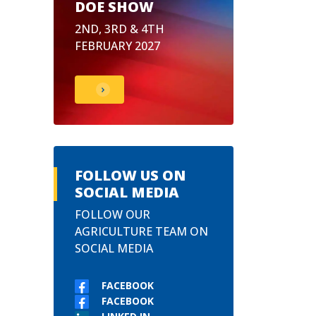
DOE SHOW
2ND, 3RD & 4TH
FEBRUARY 2027
FOLLOW US ON
SOCIAL MEDIA
FOLLOW OUR
AGRICULTURE TEAM ON
SOCIAL MEDIA
FACEBOOK
FACEBOOK