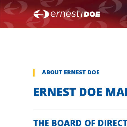
ABOUT ERNEST DOE
ERNEST DOE M
THE BOARD OF DIREC