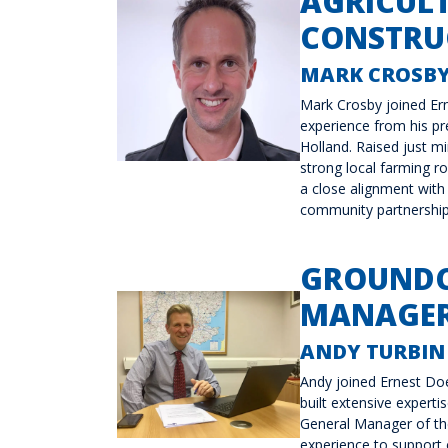
AGRICUL
CONSTRUC
MARK CROSB
Mark Crosby joined Er
experience from his p
Holland. Raised just m
strong local farming r
a close alignment with 
community partnership
GROUNDC
MANAGER
ANDY TURBIN
Andy joined Ernest Doe
built extensive expert
General Manager of th
experience to support c