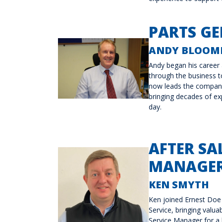
PARTS G
ANDY BLOOMF
Andy began his career 
through the business 
now leads the company
bringing decades of ex
day.
AFTER SA
MANAGER
KEN SMYTH
Ken joined Ernest Doe
Service, bringing valua
Service Manager for a 