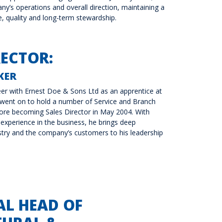
y’s operations and overall direction, maintaining a
e, quality and long-term stewardship.
RECTOR:
KER
er with Ernest Doe & Sons Ltd as an apprentice at
 went on to hold a number of Service and Branch
ore becoming Sales Director in May 2004. With
experience in the business, he brings deep
try and the company’s customers to his leadership
AL HEAD OF