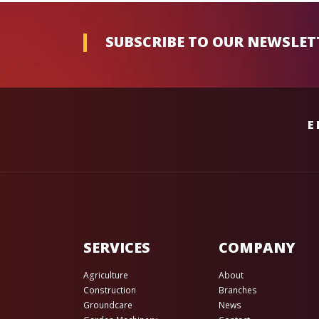
SUBSCRIBE TO OUR NEWSLET
E
SERVICES
COMPANY
Agriculture
About
Construction
Branches
Groundcare
News