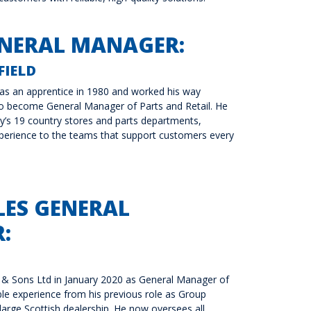
ENERAL MANAGER:
IELD
as an apprentice in 1980 and worked his way
to become General Manager of Parts and Retail. He
’s 19 country stores and parts departments,
perience to the teams that support customers every
LES GENERAL
:
 & Sons Ltd in January 2020 as General Manager of
ble experience from his previous role as Group
large Scottish dealership. He now oversees all