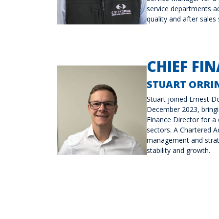
service departments ac
quality and after sales
CHIEF FIN
STUART ORRIN
Stuart joined Ernest Do
December 2023, bringin
Finance Director for a
sectors. A Chartered Ac
management and strate
stability and growth.