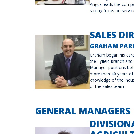
Angus leads the compan
strong focus on servic
SALES DI
GRAHAM PAR
Graham began his care
the Fyfield branch and
Manager positions bef
more than 40 years of 
knowledge of the indus
of the sales team..
GENERAL MANAGERS
DIVISION