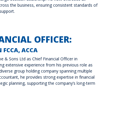
ross the business, ensuring consistent standards of
 support.
ANCIAL OFFICER:
 FCCA, ACCA
e & Sons Ltd as Chief Financial Officer in
g extensive experience from his previous role as
 diverse group holding company spanning multiple
countant, he provides strong expertise in financial
gic planning, supporting the company’s long-term