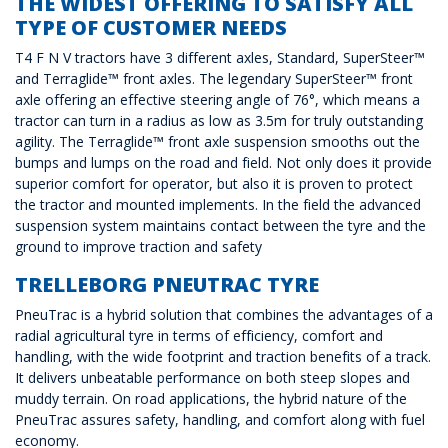
THE WIDEST OFFERING TO SATISFY ALL
TYPE OF CUSTOMER NEEDS
T4 F N V tractors have 3 different axles, Standard, SuperSteer™
and Terraglide™ front axles. The legendary SuperSteer™ front
axle offering an effective steering angle of 76°, which means a
tractor can turn in a radius as low as 3.5m for truly outstanding
agility. The Terraglide™ front axle suspension smooths out the
bumps and lumps on the road and field. Not only does it provide
superior comfort for operator, but also it is proven to protect
the tractor and mounted implements. In the field the advanced
suspension system maintains contact between the tyre and the
ground to improve traction and safety
TRELLEBORG PNEUTRAC TYRE
PneuTrac is a hybrid solution that combines the advantages of a
radial agricultural tyre in terms of efficiency, comfort and
handling, with the wide footprint and traction benefits of a track.
It delivers unbeatable performance on both steep slopes and
muddy terrain. On road applications, the hybrid nature of the
PneuTrac assures safety, handling, and comfort along with fuel
economy.