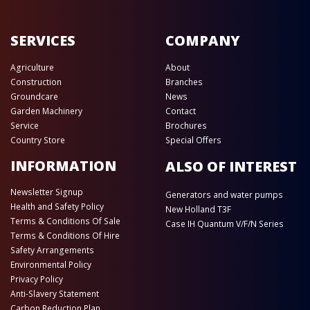
SERVICES
COMPANY
Agriculture
About
Construction
Branches
Groundcare
News
Garden Machinery
Contact
Service
Brochures
Country Store
Special Offers
INFORMATION
ALSO OF INTEREST
Newsletter Signup
Generators and water pumps
Health and Safety Policy
New Holland T3F
Terms & Conditions Of Sale
Case IH Quantum V/F/N Series
Terms & Conditions Of Hire
Safety Arrangements
Environmental Policy
Privacy Policy
Anti-Slavery Statement
Carbon Reduction Plan