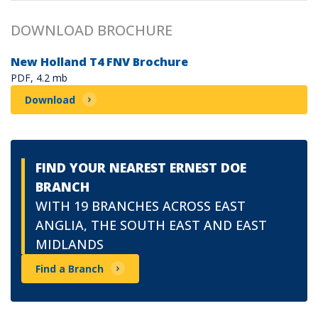
DOWNLOAD BROCHURE
New Holland T4 FNV Brochure
PDF, 4.2 mb
Download
FIND YOUR NEAREST ERNEST DOE
BRANCH
WITH 19 BRANCHES ACROSS EAST
ANGLIA, THE SOUTH EAST AND EAST
MIDLANDS
Find a Branch