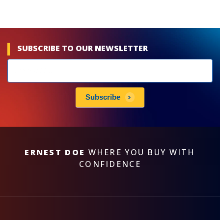
SUBSCRIBE TO OUR NEWSLETTER
Newsletters
subscribe
Subscribe
ERNEST DOE
WHERE YOU BUY WITH
CONFIDENCE