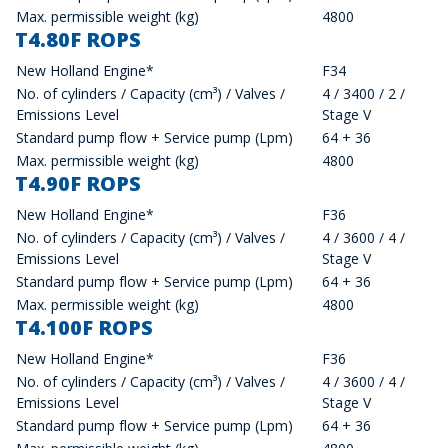
Max. permissible weight (kg)
4800
T4.80F ROPS
New Holland Engine*
F34
No. of cylinders / Capacity (cm³) / Valves /
4 / 3400 / 2 /
Emissions Level
Stage V
Standard pump flow + Service pump (Lpm)
64 + 36
Max. permissible weight (kg)
4800
T4.90F ROPS
New Holland Engine*
F36
No. of cylinders / Capacity (cm³) / Valves /
4 / 3600 / 4 /
Emissions Level
Stage V
Standard pump flow + Service pump (Lpm)
64 + 36
Max. permissible weight (kg)
4800
T4.100F ROPS
New Holland Engine*
F36
No. of cylinders / Capacity (cm³) / Valves /
4 / 3600 / 4 /
Emissions Level
Stage V
Standard pump flow + Service pump (Lpm)
64 + 36