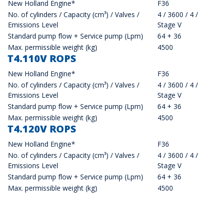
New Holland Engine*
F36
No. of cylinders / Capacity (cm³) / Valves /
4 / 3600 / 4 /
Emissions Level
Stage V
Standard pump flow + Service pump (Lpm)
64 + 36
Max. permissible weight (kg)
4500
T4.110V ROPS
New Holland Engine*
F36
No. of cylinders / Capacity (cm³) / Valves /
4 / 3600 / 4 /
Emissions Level
Stage V
Standard pump flow + Service pump (Lpm)
64 + 36
Max. permissible weight (kg)
4500
T4.120V ROPS
New Holland Engine*
F36
No. of cylinders / Capacity (cm³) / Valves /
4 / 3600 / 4 /
Emissions Level
Stage V
Standard pump flow + Service pump (Lpm)
64 + 36
Max. permissible weight (kg)
4500