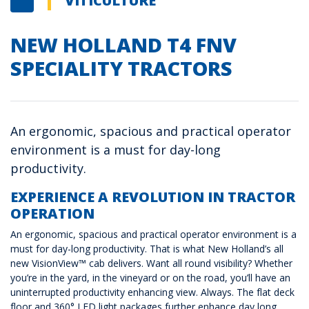
VITICULTURE
NEW HOLLAND T4 FNV
SPECIALITY TRACTORS
An ergonomic, spacious and practical operator
environment is a must for day-long
productivity.
EXPERIENCE A REVOLUTION IN TRACTOR
OPERATION
An ergonomic, spacious and practical operator environment is a
must for day-long productivity. That is what New Holland’s all
new VisionView™ cab delivers. Want all round visibility? Whether
you’re in the yard, in the vineyard or on the road, you’ll have an
uninterrupted productivity enhancing view. Always. The flat deck
floor and 360° LED light packages further enhance day long