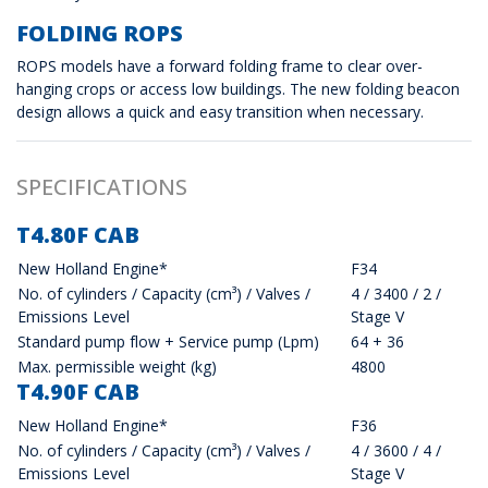
FOLDING ROPS
ROPS models have a forward folding frame to clear over-
hanging crops or access low buildings. The new folding beacon
design allows a quick and easy transition when necessary.
SPECIFICATIONS
T4.80F CAB
New Holland Engine*
F34
No. of cylinders / Capacity (cm³) / Valves /
4 / 3400 / 2 /
Emissions Level
Stage V
Standard pump flow + Service pump (Lpm)
64 + 36
Max. permissible weight (kg)
4800
T4.90F CAB
New Holland Engine*
F36
No. of cylinders / Capacity (cm³) / Valves /
4 / 3600 / 4 /
Emissions Level
Stage V