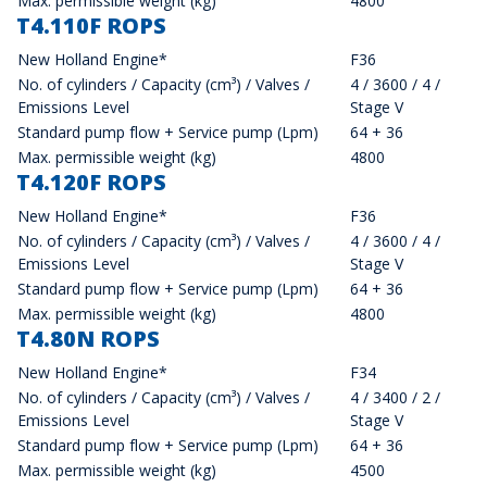
Max. permissible weight (kg)
4800
T4.110F ROPS
New Holland Engine*
F36
No. of cylinders / Capacity (cm³) / Valves /
4 / 3600 / 4 /
Emissions Level
Stage V
Standard pump flow + Service pump (Lpm)
64 + 36
Max. permissible weight (kg)
4800
T4.120F ROPS
New Holland Engine*
F36
No. of cylinders / Capacity (cm³) / Valves /
4 / 3600 / 4 /
Emissions Level
Stage V
Standard pump flow + Service pump (Lpm)
64 + 36
Max. permissible weight (kg)
4800
T4.80N ROPS
New Holland Engine*
F34
No. of cylinders / Capacity (cm³) / Valves /
4 / 3400 / 2 /
Emissions Level
Stage V
Standard pump flow + Service pump (Lpm)
64 + 36
Max. permissible weight (kg)
4500