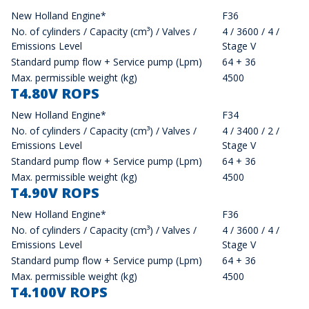
New Holland Engine*
F36
No. of cylinders / Capacity (cm³) / Valves /
4 / 3600 / 4 /
Emissions Level
Stage V
Standard pump flow + Service pump (Lpm)
64 + 36
Max. permissible weight (kg)
4500
T4.80V ROPS
New Holland Engine*
F34
No. of cylinders / Capacity (cm³) / Valves /
4 / 3400 / 2 /
Emissions Level
Stage V
Standard pump flow + Service pump (Lpm)
64 + 36
Max. permissible weight (kg)
4500
T4.90V ROPS
New Holland Engine*
F36
No. of cylinders / Capacity (cm³) / Valves /
4 / 3600 / 4 /
Emissions Level
Stage V
Standard pump flow + Service pump (Lpm)
64 + 36
Max. permissible weight (kg)
4500
T4.100V ROPS