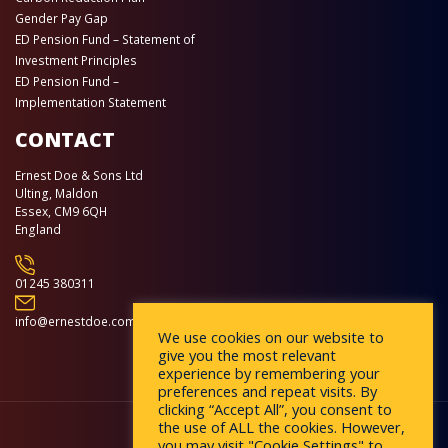
Gender Pay Gap
ED Pension Fund – Statement of
Investment Principles
ED Pension Fund –
Implementation Statement
CONTACT
Ernest Doe & Sons Ltd
Ulting, Maldon
Essex, CM9 6QH
England
01245 380311
info@ernestdoe.com
We use cookies on our website to
give you the most relevant
experience by remembering your
preferences and repeat visits. By
clicking “Accept All”, you consent to
the use of ALL the cookies. However,
you may visit "Cookie Settings" to