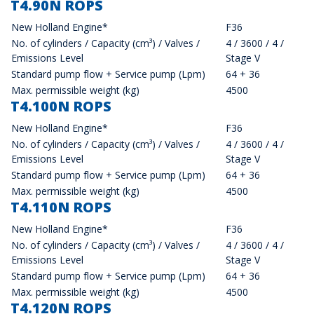
T4.90N ROPS
New Holland Engine*
F36
No. of cylinders / Capacity (cm³) / Valves /
4 / 3600 / 4 /
Emissions Level
Stage V
Standard pump flow + Service pump (Lpm)
64 + 36
Max. permissible weight (kg)
4500
T4.100N ROPS
New Holland Engine*
F36
No. of cylinders / Capacity (cm³) / Valves /
4 / 3600 / 4 /
Emissions Level
Stage V
Standard pump flow + Service pump (Lpm)
64 + 36
Max. permissible weight (kg)
4500
T4.110N ROPS
New Holland Engine*
F36
No. of cylinders / Capacity (cm³) / Valves /
4 / 3600 / 4 /
Emissions Level
Stage V
Standard pump flow + Service pump (Lpm)
64 + 36
Max. permissible weight (kg)
4500
T4.120N ROPS