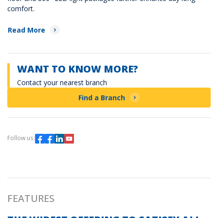
comfort.
Read More
WANT TO KNOW MORE?
Contact your nearest branch
Find a Branch
Follow us:
FEATURES