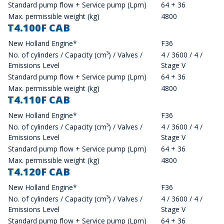
Standard pump flow + Service pump (Lpm)
64 + 36
Max. permissible weight (kg)
4800
T4.100F CAB
New Holland Engine*
F36
No. of cylinders / Capacity (cm³) / Valves /
4 / 3600 / 4 /
Emissions Level
Stage V
Standard pump flow + Service pump (Lpm)
64 + 36
Max. permissible weight (kg)
4800
T4.110F CAB
New Holland Engine*
F36
No. of cylinders / Capacity (cm³) / Valves /
4 / 3600 / 4 /
Emissions Level
Stage V
Standard pump flow + Service pump (Lpm)
64 + 36
Max. permissible weight (kg)
4800
T4.120F CAB
New Holland Engine*
F36
No. of cylinders / Capacity (cm³) / Valves /
4 / 3600 / 4 /
Emissions Level
Stage V
Standard pump flow + Service pump (Lpm)
64 + 36