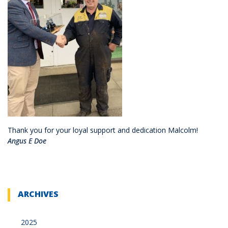
Thank you for your loyal support and dedication Malcolm!
Angus E Doe
ARCHIVES
2025