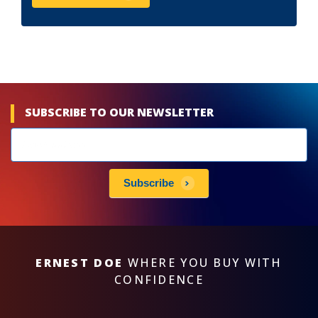
SUBSCRIBE TO OUR NEWSLETTER
Newsletters
subscribe
Subscribe
ERNEST DOE
WHERE YOU BUY WITH
CONFIDENCE