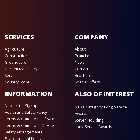
SERVICES
COMPANY
Agriculture
About
Construction
Branches
Groundcare
News
Garden Machinery
Contact
Service
Brochures
Country Store
Special Offers
INFORMATION
ALSO OF INTEREST
Newsletter Signup
News Category: Long Service
Health and Safety Policy
Awards
Terms & Conditions Of Sale
Steven Houlding
Terms & Conditions Of Hire
Long Service Awards
Safety Arrangements
Environmental Policy