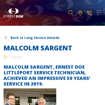
Back to Long Service Awards
MALCOLM SARGENT
LITTLEPORT
MALCOLM SARGENT, ERNEST DOE
LITTLEPORT SERVICE TECHNICIAN,
ACHIEVED AN IMPRESSIVE 50 YEARS’
SERVICE IN 2019.