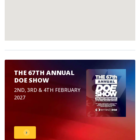
THE 67TH ANNUAL
DOE SHOW
2ND, 3RD & 4TH FEBRUARY
2027