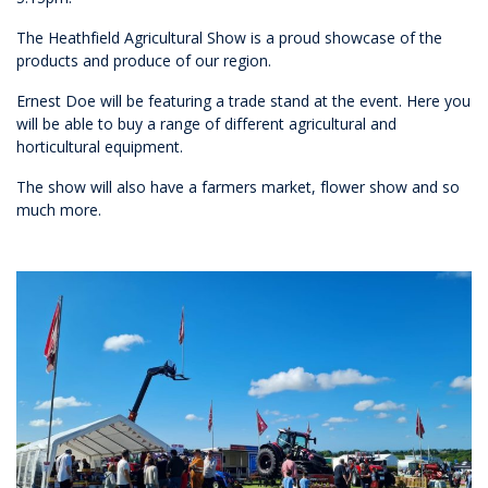
The Heathfield Agricultural Show is a proud showcase of the
products and produce of our region.
Ernest Doe will be featuring a trade stand at the event. Here you
will be able to buy a range of different agricultural and
horticultural equipment.
The show will also have a farmers market, flower show and so
much more.