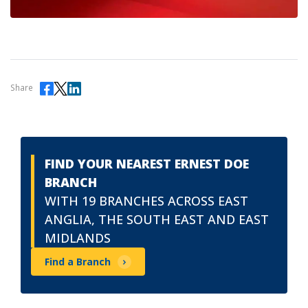
Share
FIND YOUR NEAREST ERNEST DOE
BRANCH
WITH 19 BRANCHES ACROSS EAST
ANGLIA, THE SOUTH EAST AND EAST
MIDLANDS
Find a Branch