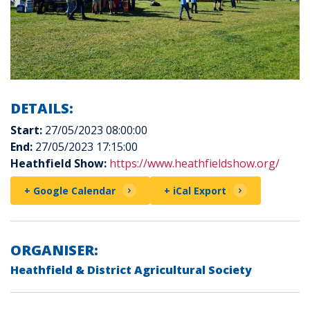
DETAILS:
Start:
27/05/2023 08:00:00
End:
27/05/2023 17:15:00
Heathfield Show:
https://www.heathfieldshow.org/
+ Google Calendar
+ iCal Export
ORGANISER:
Heathfield & District Agricultural Society