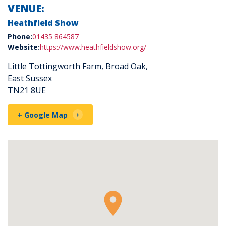
VENUE:
Heathfield Show
Phone:
01435 864587
Website:
https://www.heathfieldshow.org/
Little Tottingworth Farm, Broad Oak,
East Sussex
TN21 8UE
+ Google Map