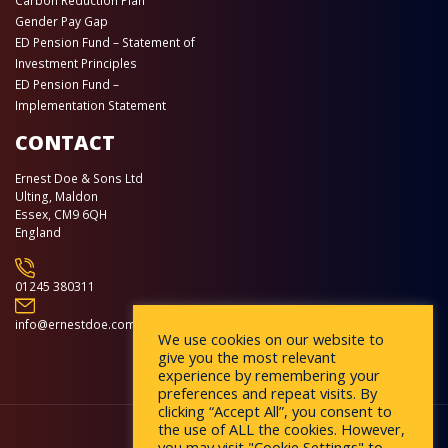
Carbon Reduction Plan
Gender Pay Gap
ED Pension Fund – Statement of
Investment Principles
ED Pension Fund –
Implementation Statement
CONTACT
Ernest Doe & Sons Ltd
Ulting, Maldon
Essex, CM9 6QH
England
01245 380311
info@ernestdoe.com
We use cookies on our website to
give you the most relevant
experience by remembering your
preferences and repeat visits. By
clicking “Accept All”, you consent to
the use of ALL the cookies. However,
you may visit "Cookie Settings" to