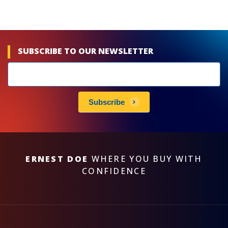
SUBSCRIBE TO OUR NEWSLETTER
Newsletters
subscribe
Subscribe
ERNEST DOE
WHERE YOU BUY WITH
CONFIDENCE