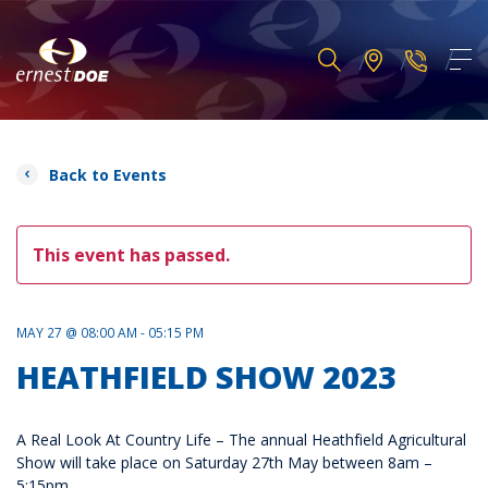
Back to Events
This event has passed.
MAY 27 @ 08:00 AM - 05:15 PM
HEATHFIELD SHOW 2023
A Real Look At Country Life – The annual Heathfield Agricultural
Show will take place on Saturday 27th May between 8am –
5:15pm.