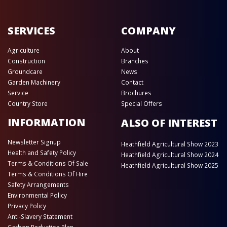
SERVICES
COMPANY
Agriculture
About
Construction
Branches
Groundcare
News
Garden Machinery
Contact
Service
Brochures
Country Store
Special Offers
INFORMATION
ALSO OF INTEREST
Newsletter Signup
Heathfield Agricultural Show 2023
Health and Safety Policy
Heathfield Agricultural Show 2024
Terms & Conditions Of Sale
Heathfield Agricultural Show 2025
Terms & Conditions Of Hire
Safety Arrangements
Environmental Policy
Privacy Policy
Anti-Slavery Statement