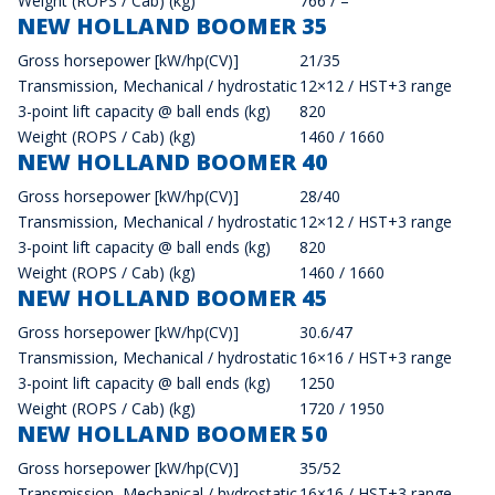
Weight (ROPS / Cab) (kg)
766 / –
NEW HOLLAND BOOMER 35
Gross horsepower [kW/hp(CV)]
21/35
Transmission, Mechanical / hydrostatic
12×12 / HST+3 range
3-point lift capacity @ ball ends (kg)
820
Weight (ROPS / Cab) (kg)
1460 / 1660
NEW HOLLAND BOOMER 40
Gross horsepower [kW/hp(CV)]
28/40
Transmission, Mechanical / hydrostatic
12×12 / HST+3 range
3-point lift capacity @ ball ends (kg)
820
Weight (ROPS / Cab) (kg)
1460 / 1660
NEW HOLLAND BOOMER 45
Gross horsepower [kW/hp(CV)]
30.6/47
Transmission, Mechanical / hydrostatic
16×16 / HST+3 range
3-point lift capacity @ ball ends (kg)
1250
Weight (ROPS / Cab) (kg)
1720 / 1950
NEW HOLLAND BOOMER 50
Gross horsepower [kW/hp(CV)]
35/52
Transmission, Mechanical / hydrostatic
16×16 / HST+3 range