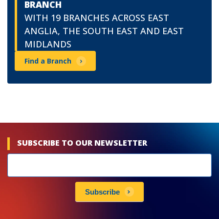
BRANCH
WITH 19 BRANCHES ACROSS EAST
ANGLIA, THE SOUTH EAST AND EAST
MIDLANDS
Find a Branch
SUBSCRIBE TO OUR NEWSLETTER
Newsletters
subscribe
Subscribe