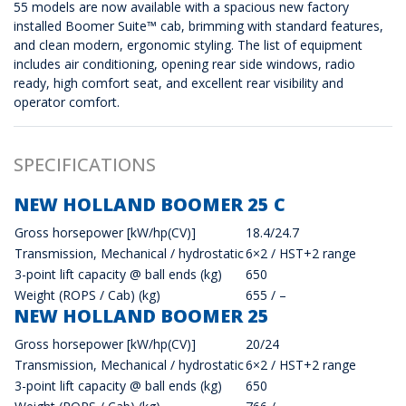
55 models are now available with a spacious new factory
installed Boomer Suite™ cab, brimming with standard features,
and clean modern, ergonomic styling. The list of equipment
includes air conditioning, opening rear side windows, radio
ready, high comfort seat, and excellent rear visibility and
operator comfort.
SPECIFICATIONS
NEW HOLLAND BOOMER 25 C
Gross horsepower [kW/hp(CV)]
18.4/24.7
Transmission, Mechanical / hydrostatic
6×2 / HST+2 range
3-point lift capacity @ ball ends (kg)
650
Weight (ROPS / Cab) (kg)
655 / –
NEW HOLLAND BOOMER 25
Gross horsepower [kW/hp(CV)]
20/24
Transmission, Mechanical / hydrostatic
6×2 / HST+2 range
3-point lift capacity @ ball ends (kg)
650