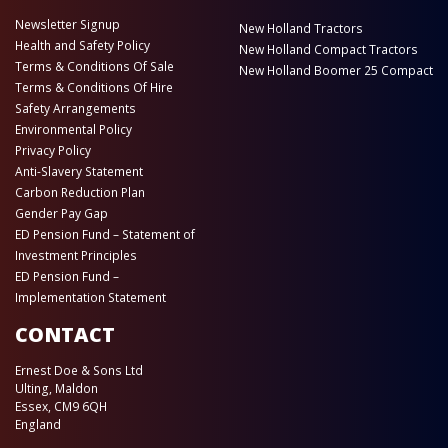
Newsletter Signup
New Holland Tractors
Health and Safety Policy
New Holland Compact Tractors
Terms & Conditions Of Sale
New Holland Boomer 25 Compact
Terms & Conditions Of Hire
Safety Arrangements
Environmental Policy
Privacy Policy
Anti-Slavery Statement
Carbon Reduction Plan
Gender Pay Gap
ED Pension Fund – Statement of
Investment Principles
ED Pension Fund –
Implementation Statement
CONTACT
Ernest Doe & Sons Ltd
Ulting, Maldon
Essex, CM9 6QH
England