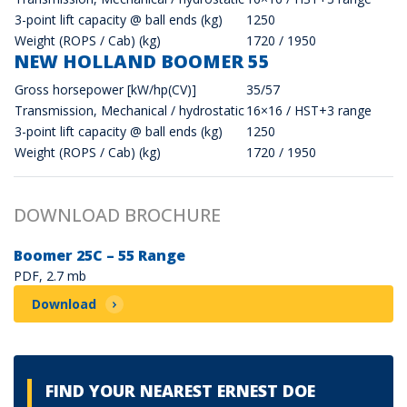
3-point lift capacity @ ball ends (kg)
1250
Weight (ROPS / Cab) (kg)
1720 / 1950
NEW HOLLAND BOOMER 55
Gross horsepower [kW/hp(CV)]
35/57
Transmission, Mechanical / hydrostatic
16×16 / HST+3 range
3-point lift capacity @ ball ends (kg)
1250
Weight (ROPS / Cab) (kg)
1720 / 1950
DOWNLOAD BROCHURE
Boomer 25C – 55 Range
PDF, 2.7 mb
Download
FIND YOUR NEAREST ERNEST DOE