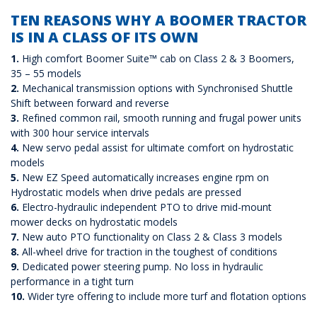
TEN REASONS WHY A BOOMER TRACTOR
IS IN A CLASS OF ITS OWN
1.
High comfort Boomer Suite™ cab on Class 2 & 3 Boomers,
35 – 55 models
2.
Mechanical transmission options with Synchronised Shuttle
Shift between forward and reverse
3.
Refined common rail, smooth running and frugal power units
with 300 hour service intervals
4.
New servo pedal assist for ultimate comfort on hydrostatic
models
5.
New EZ Speed automatically increases engine rpm on
Hydrostatic models when drive pedals are pressed
6.
Electro-hydraulic independent PTO to drive mid-mount
mower decks on hydrostatic models
7.
New auto PTO functionality on Class 2 & Class 3 models
8.
All-wheel drive for traction in the toughest of conditions
9.
Dedicated power steering pump. No loss in hydraulic
performance in a tight turn
10.
Wider tyre offering to include more turf and flotation options