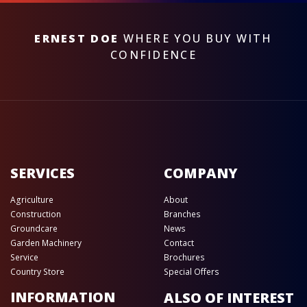
ERNEST DOE
WHERE YOU BUY WITH
CONFIDENCE
SERVICES
COMPANY
Agriculture
About
Construction
Branches
Groundcare
News
Garden Machinery
Contact
Service
Brochures
Country Store
Special Offers
INFORMATION
ALSO OF INTEREST