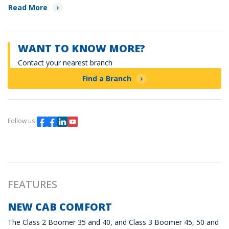
Read More
WANT TO KNOW MORE?
Contact your nearest branch
Find a Branch
Follow us:
FEATURES
NEW CAB COMFORT
The Class 2 Boomer 35 and 40, and Class 3 Boomer 45, 50 and