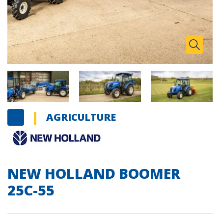
Zoom I
Toggle
AGRICULTURE
NEW HOLLAND BOOMER
25C-55