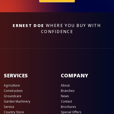
ERNEST DOE
WHERE YOU BUY WITH
CONFIDENCE
SERVICES
COMPANY
Agriculture
About
Construction
Branches
Groundcare
News
Garden Machinery
Contact
Service
Brochures
Country Store
Special Offers