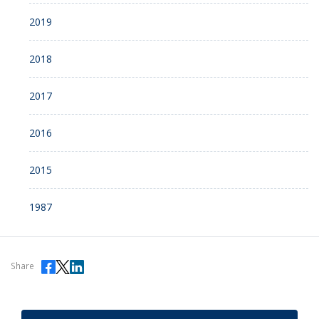
2019
2018
2017
2016
2015
1987
Share