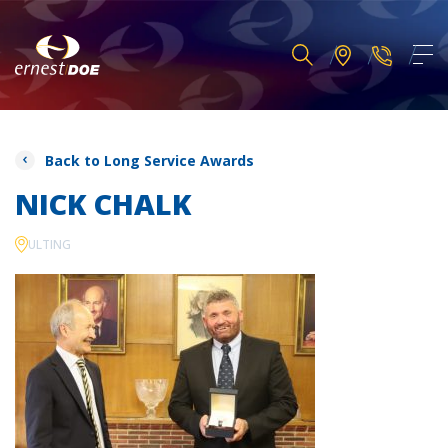
Back to Long Service Awards
NICK CHALK
ULTING