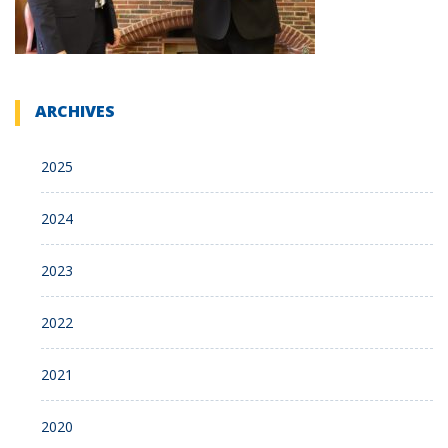
ARCHIVES
2025
2024
2023
2022
2021
2020