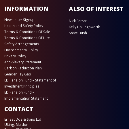
INFORMATION
ALSO OF INTEREST
Newsletter Signup
Nick Ferrari
Health and Safety Policy
Kelly Hollingsworth
Terms & Conditions Of Sale
Steve Bush
Terms & Conditions Of Hire
Safety Arrangements
Environmental Policy
Privacy Policy
Anti-Slavery Statement
Carbon Reduction Plan
Gender Pay Gap
ED Pension Fund – Statement of
Investment Principles
ED Pension Fund –
Implementation Statement
CONTACT
Ernest Doe & Sons Ltd
Ulting, Maldon