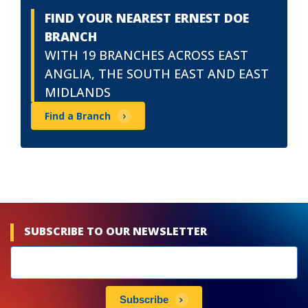
FIND YOUR NEAREST ERNEST DOE
BRANCH
WITH 19 BRANCHES ACROSS EAST
ANGLIA, THE SOUTH EAST AND EAST
MIDLANDS
Find a Branch
SUBSCRIBE TO OUR NEWSLETTER
Newsletters
subscribe
Subscribe