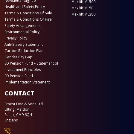
Newsletter Signup
Maxilift ML500
Health and Safety Policy
Maxilift ML50
Terms & Conditions Of Sale
Maxilift ML280
Terms & Conditions Of Hire
Safety Arrangements
Environmental Policy
Privacy Policy
Anti-Slavery Statement
Carbon Reduction Plan
Gender Pay Gap
ED Pension Fund – Statement of
Investment Principles
ED Pension Fund –
Implementation Statement
CONTACT
Ernest Doe & Sons Ltd
Ulting, Maldon
Essex, CM9 6QH
England