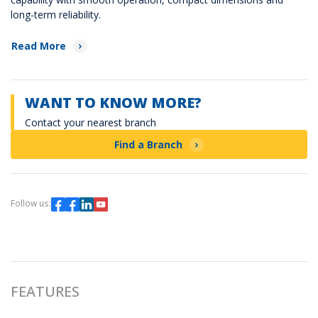
long-term reliability.
Read More
WANT TO KNOW MORE?
Contact your nearest branch
Find a Branch
Follow us:
FEATURES