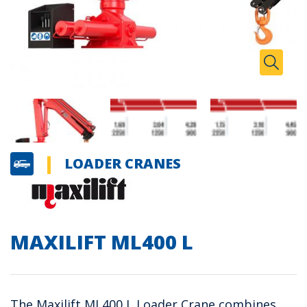
Zoom I
Toggle
LOADER CRANES
MAXILIFT ML400 L
The Maxilift ML400 L Loader Crane combines