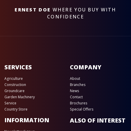
ERNEST DOE
WHERE YOU BUY WITH
CONFIDENCE
SERVICES
COMPANY
Agriculture
About
Construction
Branches
Groundcare
News
Garden Machinery
Contact
Service
Brochures
Country Store
Special Offers
INFORMATION
ALSO OF INTEREST