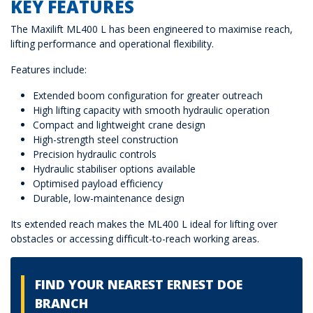
KEY FEATURES
The Maxilift ML400 L has been engineered to maximise reach,
lifting performance and operational flexibility.
Features include:
Extended boom configuration for greater outreach
High lifting capacity with smooth hydraulic operation
Compact and lightweight crane design
High-strength steel construction
Precision hydraulic controls
Hydraulic stabiliser options available
Optimised payload efficiency
Durable, low-maintenance design
Its extended reach makes the ML400 L ideal for lifting over
obstacles or accessing difficult-to-reach working areas.
FIND YOUR NEAREST ERNEST DOE
BRANCH