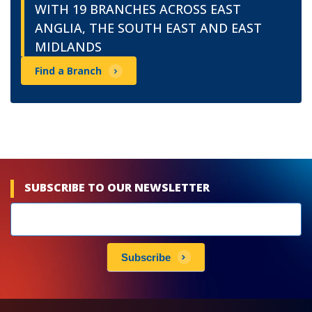
WITH 19 BRANCHES ACROSS EAST
ANGLIA, THE SOUTH EAST AND EAST
MIDLANDS
Find a Branch
SUBSCRIBE TO OUR NEWSLETTER
Newsletters
subscribe
Subscribe