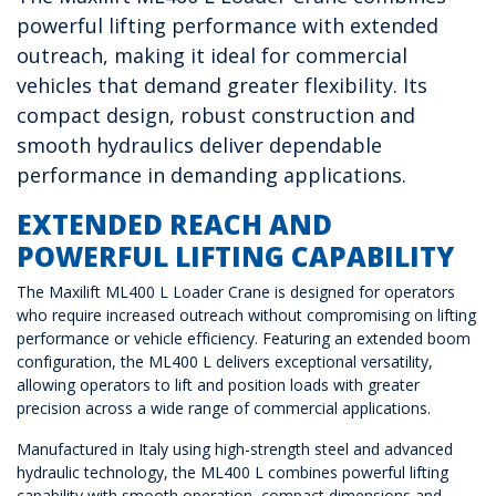
powerful lifting performance with extended
outreach, making it ideal for commercial
vehicles that demand greater flexibility. Its
compact design, robust construction and
smooth hydraulics deliver dependable
performance in demanding applications.
EXTENDED REACH AND
POWERFUL LIFTING CAPABILITY
The Maxilift ML400 L Loader Crane is designed for operators
who require increased outreach without compromising on lifting
performance or vehicle efficiency. Featuring an extended boom
configuration, the ML400 L delivers exceptional versatility,
allowing operators to lift and position loads with greater
precision across a wide range of commercial applications.
Manufactured in Italy using high-strength steel and advanced
hydraulic technology, the ML400 L combines powerful lifting
capability with smooth operation, compact dimensions and