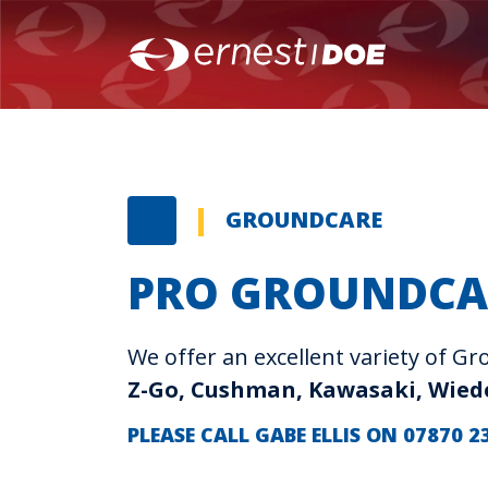
GROUNDCARE
PRO GROUNDCA
We offer an excellent variety of 
Z-Go, Cushman, Kawasaki, Wie
PLEASE CALL GABE ELLIS ON 07870