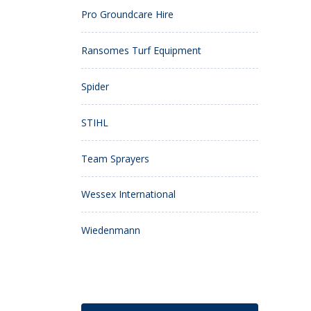
Pro Groundcare Hire
Ransomes Turf Equipment
Spider
STIHL
Team Sprayers
Wessex International
Wiedenmann