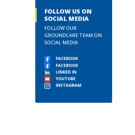
FOLLOW US ON
SOCIAL MEDIA
FOLLOW OUR
GROUNDCARE TEAM ON
SOCIAL MEDIA
FACEBOOK
FACEBOOK
LINKED IN
YOUTUBE
INSTAGRAM