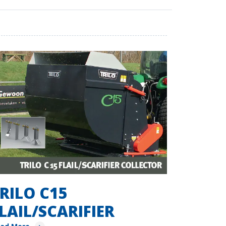
RILO C15
LAIL/SCARIFIER