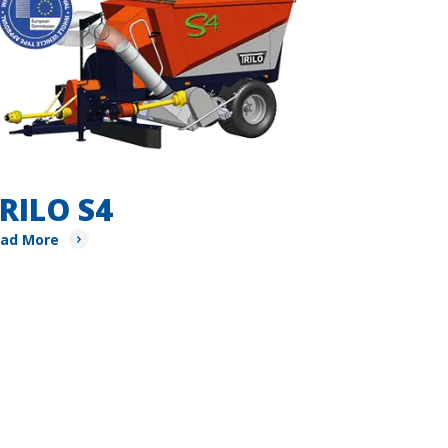
RILO S4
ad More