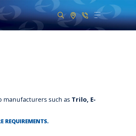
op manufacturers such as
Trilo, E-
RE REQUIREMENTS.