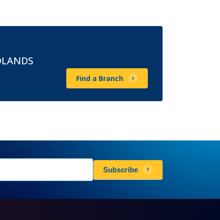
DLANDS
Find a Branch
sletters
Subscribe
scribe