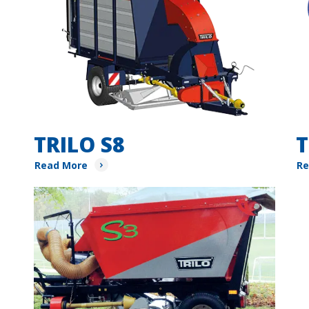
TRILO S8
T
Read More
Re