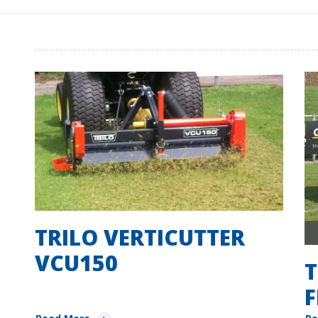
TRILO VERTICUTTER
VCU150
T
F