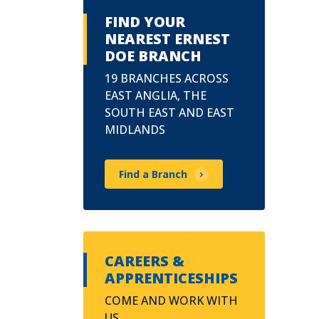
FIND YOUR
NEAREST ERNEST
DOE BRANCH
19 BRANCHES ACROSS
EAST ANGLIA, THE
SOUTH EAST AND EAST
MIDLANDS
Find a Branch
CAREERS &
APPRENTICESHIPS
COME AND WORK WITH
US