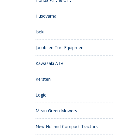
Honda ATV & UTV
Husqvarna
Iseki
Jacobsen Turf Equipment
Kawasaki ATV
Kersten
Logic
Mean Green Mowers
New Holland Compact Tractors