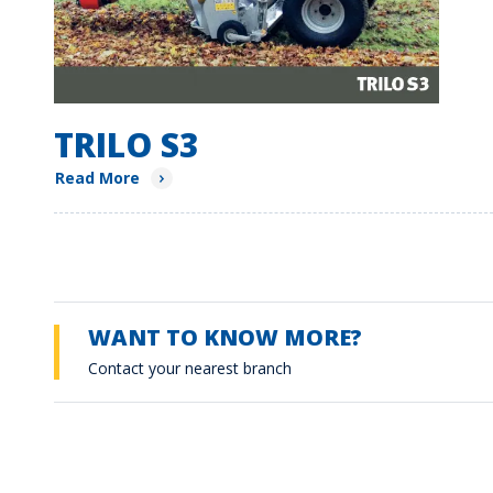
TRILO S3
Read More
WANT TO KNOW MORE?
Contact your nearest branch