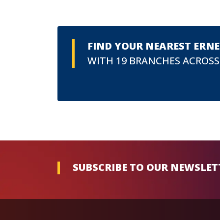
FIND YOUR NEAREST ERN
WITH 19 BRANCHES ACROSS
SUBSCRIBE TO OUR NEWSLET