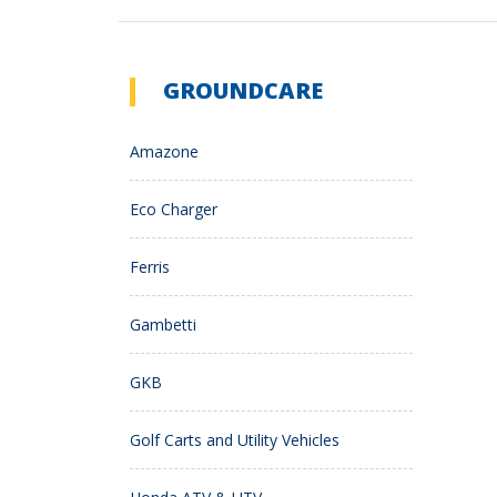
GROUNDCARE
Amazone
Eco Charger
Ferris
Gambetti
GKB
Golf Carts and Utility Vehicles