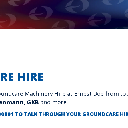
RE HIRE
Groundcare Machinery Hire at Ernest Doe from t
denmann, GKB
and more.
 230801 TO TALK THROUGH YOUR GROUNDCARE HI