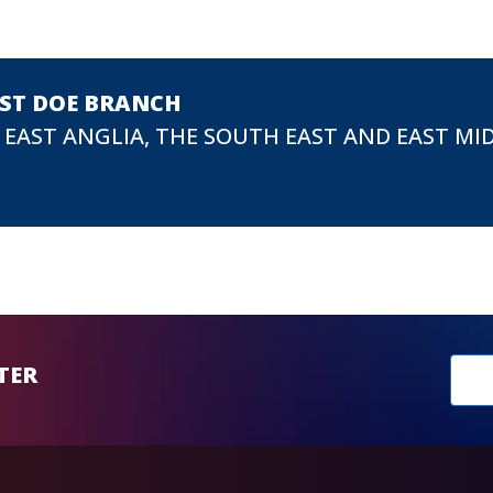
EST DOE BRANCH
 EAST ANGLIA, THE SOUTH EAST AND EAST MI
New
TER
sub