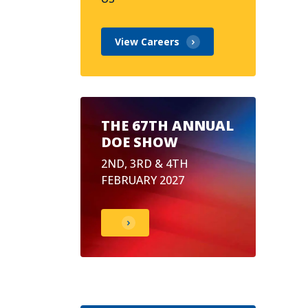
View Careers
THE 67TH ANNUAL
DOE SHOW
2ND, 3RD & 4TH
FEBRUARY 2027