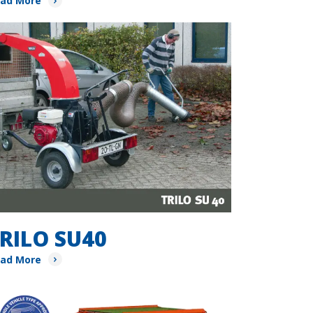
ad More
RILO SU40
ad More