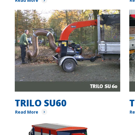
Read More
Re
TRILO SU60
T
Read More
Re