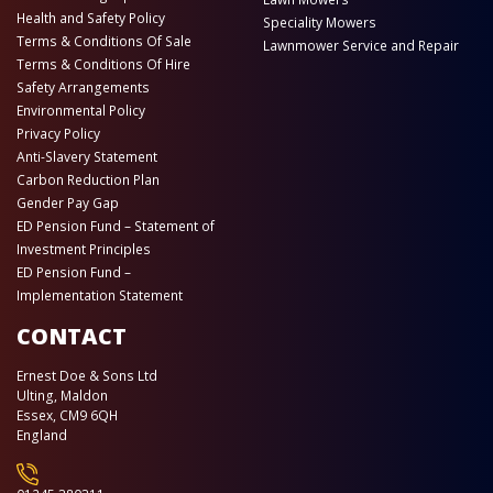
Health and Safety Policy
Speciality Mowers
Terms & Conditions Of Sale
Lawnmower Service and Repair
Terms & Conditions Of Hire
Safety Arrangements
Environmental Policy
Privacy Policy
Anti-Slavery Statement
Carbon Reduction Plan
Gender Pay Gap
ED Pension Fund – Statement of
Investment Principles
ED Pension Fund –
Implementation Statement
CONTACT
Ernest Doe & Sons Ltd
Ulting, Maldon
Essex, CM9 6QH
England