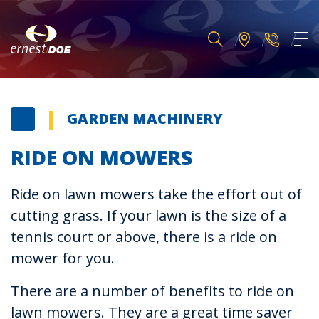
GARDEN MACHINERY
RIDE ON MOWERS
Ride on lawn mowers take the effort out of
cutting grass. If your lawn is the size of a
tennis court or above, there is a ride on
mower for you.
There are a number of benefits to ride on
lawn mowers. They are a great time saver