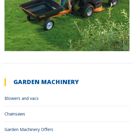
GARDEN MACHINERY
Blowers and vacs
Chainsaws
Garden Machinery Offers