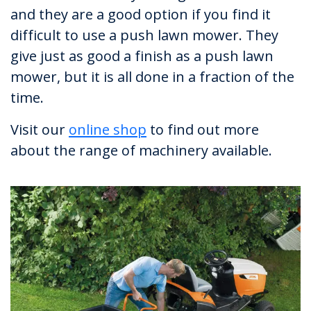
and they are a good option if you find it
difficult to use a push lawn mower. They
give just as good a finish as a push lawn
mower, but it is all done in a fraction of the
time.
Visit our
online shop
to find out more
about the range of machinery available.