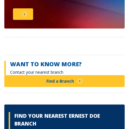
WANT TO KNOW MORE?
Contact your nearest branch
Find a Branch
FIND YOUR NEAREST ERNEST DOE
BRANCH