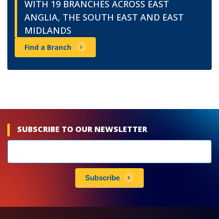
WITH 19 BRANCHES ACROSS EAST
ANGLIA, THE SOUTH EAST AND EAST
MIDLANDS
Find a Branch
SUBSCRIBE TO OUR NEWSLETTER
Newsletters
subscribe
Subscribe