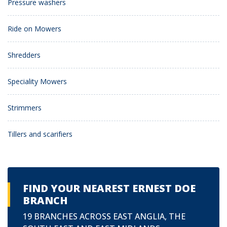
Pressure washers
Ride on Mowers
Shredders
Speciality Mowers
Strimmers
Tillers and scarifiers
FIND YOUR NEAREST ERNEST DOE
BRANCH
19 BRANCHES ACROSS EAST ANGLIA, THE