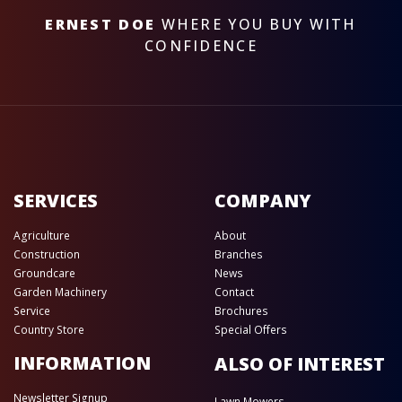
ERNEST DOE
WHERE YOU BUY WITH
CONFIDENCE
SERVICES
COMPANY
Agriculture
About
Construction
Branches
Groundcare
News
Garden Machinery
Contact
Service
Brochures
Country Store
Special Offers
INFORMATION
ALSO OF INTEREST
Newsletter Signup
Lawn Mowers