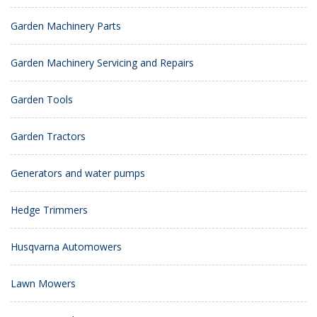
Garden Machinery Parts
Garden Machinery Servicing and Repairs
Garden Tools
Garden Tractors
Generators and water pumps
Hedge Trimmers
Husqvarna Automowers
Lawn Mowers