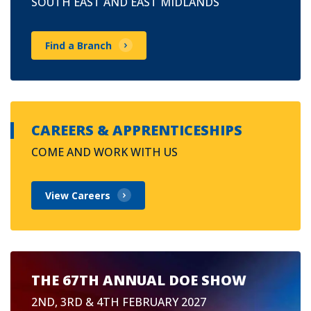
SOUTH EAST AND EAST MIDLANDS
Find a Branch
CAREERS & APPRENTICESHIPS
COME AND WORK WITH US
View Careers
THE 67TH ANNUAL DOE SHOW
2ND, 3RD & 4TH FEBRUARY 2027