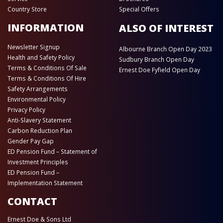
Country Store
Special Offers
INFORMATION
ALSO OF INTEREST
Newsletter Signup
Albourne Branch Open Day 2023
Health and Safety Policy
Sudbury Branch Open Day
Terms & Conditions Of Sale
Ernest Doe Fyfield Open Day
Terms & Conditions Of Hire
Safety Arrangements
Environmental Policy
Privacy Policy
Anti-Slavery Statement
Carbon Reduction Plan
Gender Pay Gap
ED Pension Fund – Statement of
Investment Principles
ED Pension Fund –
Implementation Statement
CONTACT
Ernest Doe & Sons Ltd