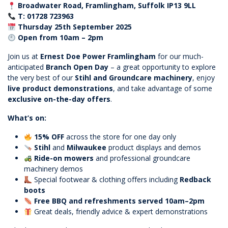
Broadwater Road, Framlingham, Suffolk IP13 9LL
T: 01728 723963
Thursday 25th September 2025
Open from 10am – 2pm
Join us at
Ernest Doe Power Framlingham
for our much-
anticipated
Branch Open Day
– a great opportunity to explore
the very best of our
Stihl and Groundcare machinery
, enjoy
live product demonstrations
, and take advantage of some
exclusive on-the-day offers
.
What’s on:
15% OFF
across the store for one day only
Stihl
and
Milwaukee
product displays and demos
Ride-on mowers
and professional groundcare
machinery demos
Special footwear & clothing offers including
Redback
boots
Free BBQ and refreshments served 10am–2pm
Great deals, friendly advice & expert demonstrations