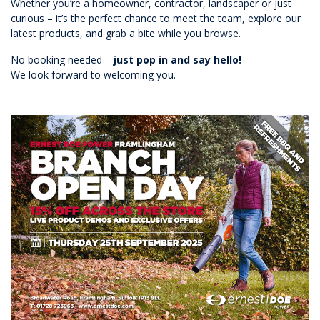
Whether you’re a homeowner, contractor, landscaper or just
curious – it’s the perfect chance to meet the team, explore our
latest products, and grab a bite while you browse.
No booking needed –
just pop in and say hello!
We look forward to welcoming you.