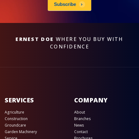
Subscribe
ERNEST DOE
WHERE YOU BUY WITH
CONFIDENCE
SERVICES
COMPANY
Agriculture
About
Construction
Branches
Groundcare
News
Garden Machinery
Contact
Service
Brochures