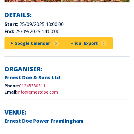
DETAILS:
Start:
25/09/2025 10:00:00
End:
25/09/2025 14:00:00
+ Google Calendar
+ iCal Export
ORGANISER:
Ernest Doe & Sons Ltd
Phone:
01245380311
Email:
info@ernestdoe.com
VENUE:
Ernest Doe Power Framlingham