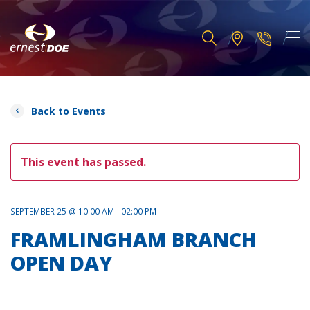
Back to Events
This event has passed.
SEPTEMBER 25 @ 10:00 AM - 02:00 PM
FRAMLINGHAM BRANCH
OPEN DAY