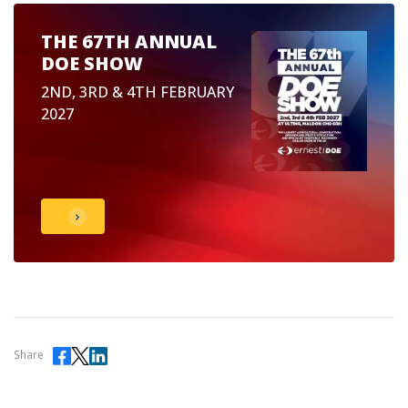
THE 67TH ANNUAL
DOE SHOW
2ND, 3RD & 4TH FEBRUARY
2027
Share