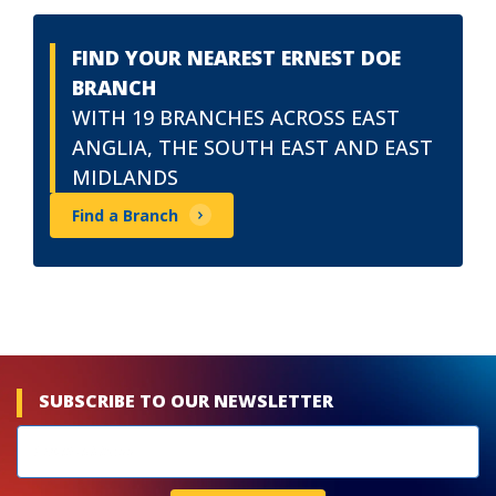
FIND YOUR NEAREST ERNEST DOE
BRANCH
WITH 19 BRANCHES ACROSS EAST
ANGLIA, THE SOUTH EAST AND EAST
MIDLANDS
Find a Branch
SUBSCRIBE TO OUR NEWSLETTER
Newsletters
subscribe