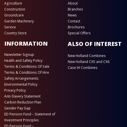
Agriculture
About
Construction
Branches
Groundcare
News
Garden Machinery
Contact
Service
Brochures
Country Store
Special Offers
INFORMATION
ALSO OF INTEREST
Newsletter Signup
New Holland Combines
Health and Safety Policy
New Holland CX5 and CX6
Terms & Conditions Of Sale
Case IH Combines
Terms & Conditions Of Hire
Safety Arrangements
Environmental Policy
Privacy Policy
Anti-Slavery Statement
Carbon Reduction Plan
Gender Pay Gap
ED Pension Fund – Statement of
Investment Principles
ED Pension Fund –