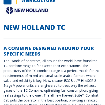
AGRICULTURE
NEW HOLLAND TC
A COMBINE DESIGNED AROUND YOUR
SPECIFIC NEEDS
Thousands of operators, all around the world, have found the
TC combine range to far exceed their expectations. The
productivity of the TC combine range is a perfect match for the
requirements of mixed and small scale arable farmers where
value and reliability is key. New, cleaner ECOBlue™ HI-eSCR 2
Stage V power units are engineered to treat only the exhaust
gases of the TC Combine, optimizing fuel consumption, giving
real savings to the owner. The all new Harvest Suite™ Comfort
Cab puts the operator in the best position, providing a relaxed