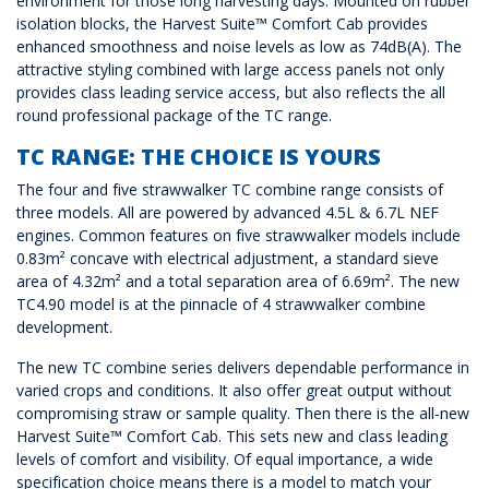
environment for those long harvesting days. Mounted on rubber
isolation blocks, the Harvest Suite™ Comfort Cab provides
enhanced smoothness and noise levels as low as 74dB(A). The
attractive styling combined with large access panels not only
provides class leading service access, but also reflects the all
round professional package of the TC range.
TC RANGE: THE CHOICE IS YOURS
The four and five strawwalker TC combine range consists of
three models. All are powered by advanced 4.5L & 6.7L NEF
engines. Common features on five strawwalker models include
0.83m² concave with electrical adjustment, a standard sieve
area of 4.32m² and a total separation area of 6.69m². The new
TC4.90 model is at the pinnacle of 4 strawwalker combine
development.
The new TC combine series delivers dependable performance in
varied crops and conditions. It also offer great output without
compromising straw or sample quality. Then there is the all-new
Harvest Suite™ Comfort Cab. This sets new and class leading
levels of comfort and visibility. Of equal importance, a wide
specification choice means there is a model to match your