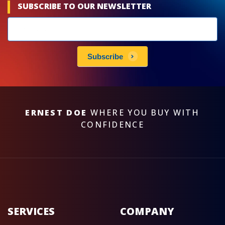
SUBSCRIBE TO OUR NEWSLETTER
Newsletters
subscribe
Subscribe
ERNEST DOE
WHERE YOU BUY WITH
CONFIDENCE
SERVICES
COMPANY