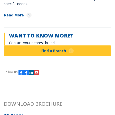
specific needs.
Read More
WANT TO KNOW MORE?
Contact your nearest branch
Find a Branch
Follow us:
DOWNLOAD BROCHURE