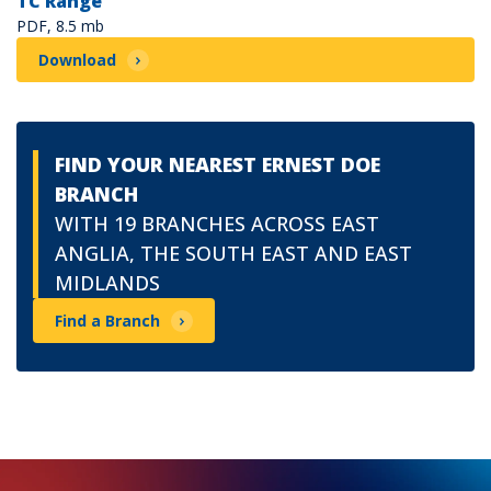
TC Range
PDF, 8.5 mb
Download
FIND YOUR NEAREST ERNEST DOE
BRANCH
WITH 19 BRANCHES ACROSS EAST
ANGLIA, THE SOUTH EAST AND EAST
MIDLANDS
Find a Branch