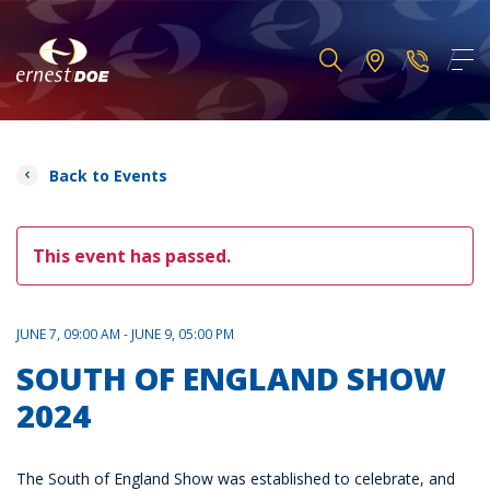
Back to Events
This event has passed.
JUNE 7, 09:00 AM - JUNE 9, 05:00 PM
SOUTH OF ENGLAND SHOW
2024
The South of England Show was established to celebrate, and