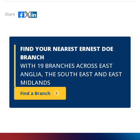
Share
FIND YOUR NEAREST ERNEST DOE
BRANCH
WITH 19 BRANCHES ACROSS EAST
ANGLIA, THE SOUTH EAST AND EAST
MIDLANDS
Find a Branch