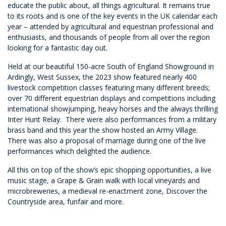
educate the public about, all things agricultural. It remains true
to its roots and is one of the key events in the UK calendar each
year – attended by agricultural and equestrian professional and
enthusiasts, and thousands of people from all over the region
looking for a fantastic day out.
Held at our beautiful 150-acre South of England Showground in
Ardingly, West Sussex, the 2023 show featured nearly 400
livestock competition classes featuring many different breeds;
over 70 different equestrian displays and competitions including
international showjumping, heavy horses and the always thrilling
Inter Hunt Relay. There were also performances from a military
brass band and this year the show hosted an Army Village.
There was also a proposal of marriage during one of the live
performances which delighted the audience.
All this on top of the show’s epic shopping opportunities, a live
music stage, a Grape & Grain walk with local vineyards and
microbreweries, a medieval re-enactment zone, Discover the
Countryside area, funfair and more.