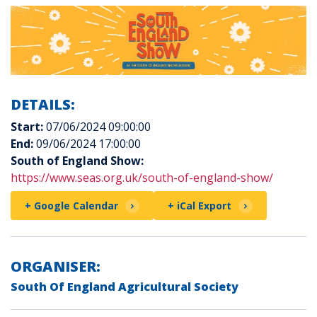
DETAILS:
Start:
07/06/2024 09:00:00
End:
09/06/2024 17:00:00
South of England Show:
https://www.seas.org.uk/south-of-england-show/
+ Google Calendar
+ iCal Export
ORGANISER:
South Of England Agricultural Society