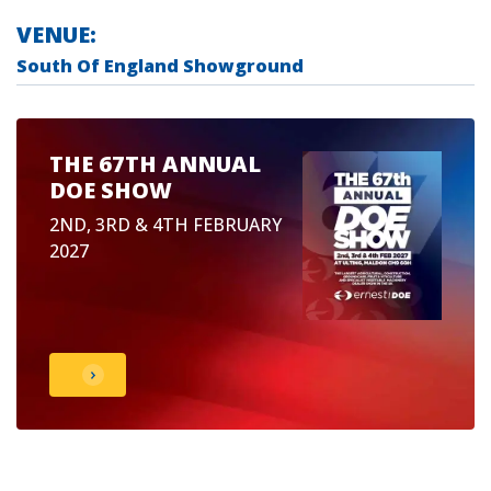
VENUE:
South Of England Showground
THE 67TH ANNUAL
DOE SHOW
2ND, 3RD & 4TH FEBRUARY
2027