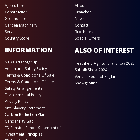
Agriculture
About
Construction
Branches
Groundcare
News
Garden Machinery
Contact
Service
Brochures
Country Store
Special Offers
INFORMATION
ALSO OF INTEREST
Newsletter Signup
Heathfield Agricultural Show 2023
Health and Safety Policy
Suffolk Show 2024
Terms & Conditions Of Sale
Venue : South of England
Terms & Conditions Of Hire
Showground
Safety Arrangements
Environmental Policy
Privacy Policy
Anti-Slavery Statement
Carbon Reduction Plan
Gender Pay Gap
ED Pension Fund – Statement of
Investment Principles