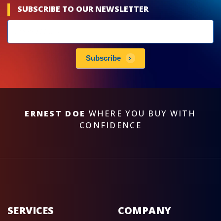
SUBSCRIBE TO OUR NEWSLETTER
Newsletters
subscribe
Subscribe
ERNEST DOE
WHERE YOU BUY WITH
CONFIDENCE
SERVICES
COMPANY