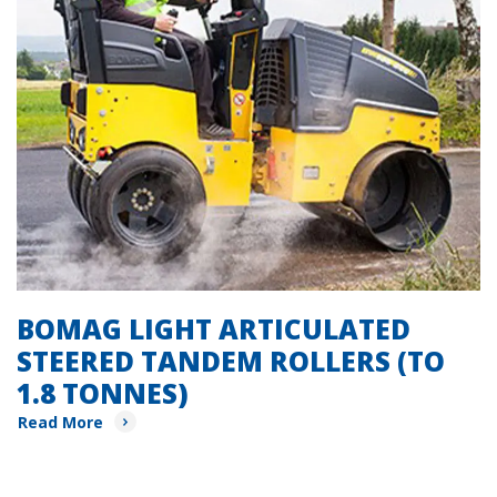
BOMAG LIGHT ARTICULATED
STEERED TANDEM ROLLERS (TO
1.8 TONNES)
Read More