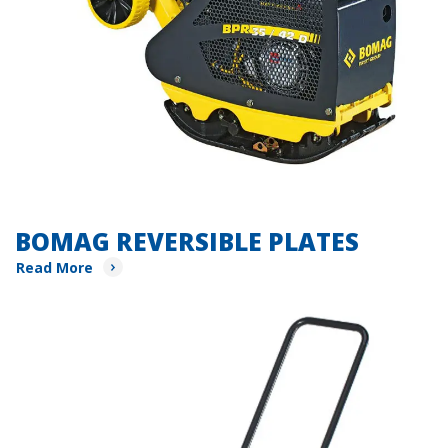
BOMAG REVERSIBLE PLATES
Read More