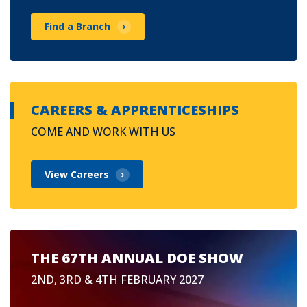
Find a Branch
CAREERS & APPRENTICESHIPS
COME AND WORK WITH US
View Careers
THE 67TH ANNUAL DOE SHOW
2ND, 3RD & 4TH FEBRUARY 2027