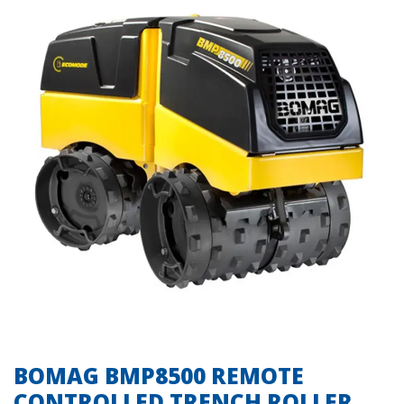
BOMAG BMP8500 REMOTE
CONTROLLED TRENCH ROLLER