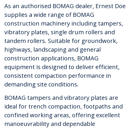
As an authorised BOMAG dealer, Ernest Doe
supplies a wide range of BOMAG
construction machinery including tampers,
vibratory plates, single drum rollers and
tandem rollers. Suitable for groundwork,
highways, landscaping and general
construction applications, BOMAG
equipment is designed to deliver efficient,
consistent compaction performance in
demanding site conditions.
BOMAG tampers and vibratory plates are
ideal for trench compaction, footpaths and
confined working areas, offering excellent
manoeuvrability and dependable