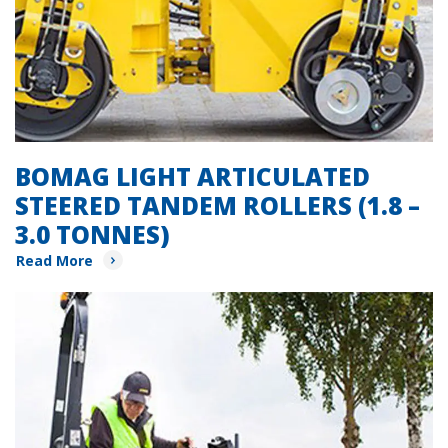
BOMAG LIGHT ARTICULATED
STEERED TANDEM ROLLERS (1.8 –
3.0 TONNES)
Read More