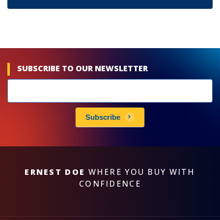
SUBSCRIBE TO OUR NEWSLETTER
Newsletters
subscribe
Subscribe
ERNEST DOE
WHERE YOU BUY WITH
CONFIDENCE