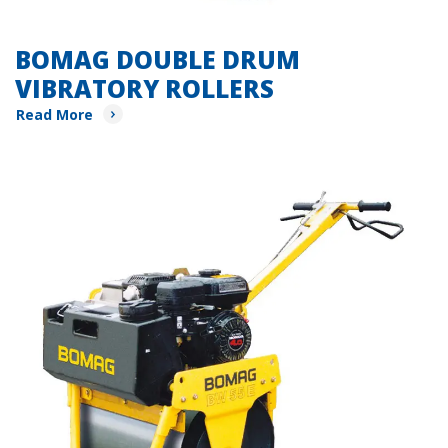
BOMAG DOUBLE DRUM
VIBRATORY ROLLERS
Read More