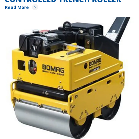
Read More