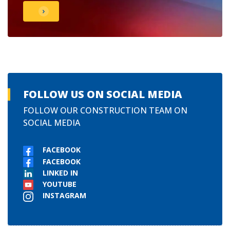
FOLLOW US ON SOCIAL MEDIA
FOLLOW OUR CONSTRUCTION TEAM ON
SOCIAL MEDIA
FACEBOOK
FACEBOOK
LINKED IN
YOUTUBE
INSTAGRAM