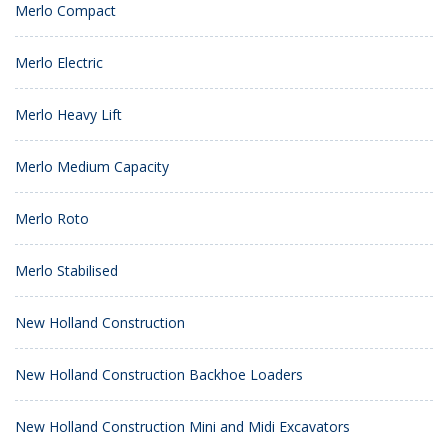
Merlo Compact
Merlo Electric
Merlo Heavy Lift
Merlo Medium Capacity
Merlo Roto
Merlo Stabilised
New Holland Construction
New Holland Construction Backhoe Loaders
New Holland Construction Mini and Midi Excavators