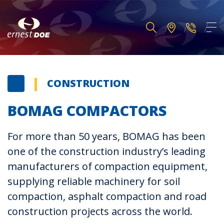
CONSTRUCTION
BOMAG COMPACTORS
For more than 50 years, BOMAG has been
one of the construction industry’s leading
manufacturers of compaction equipment,
supplying reliable machinery for soil
compaction, asphalt compaction and road
construction projects across the world.