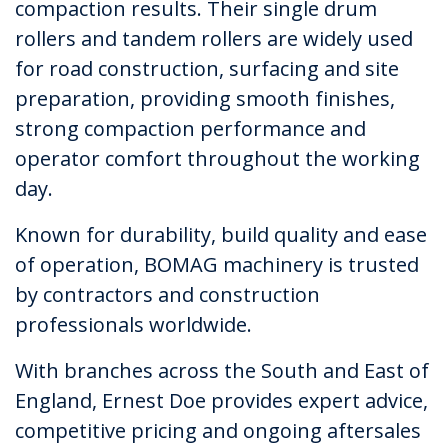
compaction results. Their single drum
rollers and tandem rollers are widely used
for road construction, surfacing and site
preparation, providing smooth finishes,
strong compaction performance and
operator comfort throughout the working
day.
Known for durability, build quality and ease
of operation, BOMAG machinery is trusted
by contractors and construction
professionals worldwide.
With branches across the South and East of
England, Ernest Doe provides expert advice,
competitive pricing and ongoing aftersales