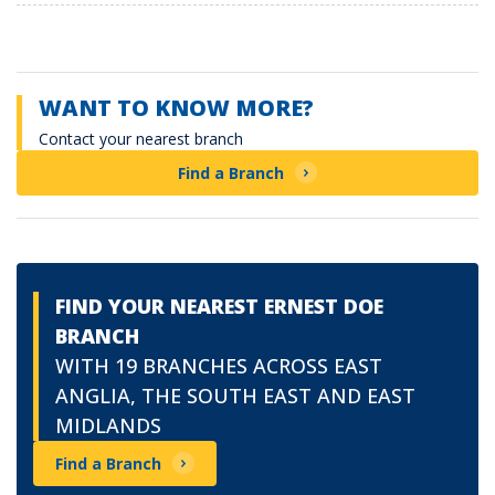
WANT TO KNOW MORE?
Contact your nearest branch
Find a Branch
FIND YOUR NEAREST ERNEST DOE
BRANCH
WITH 19 BRANCHES ACROSS EAST
ANGLIA, THE SOUTH EAST AND EAST
MIDLANDS
Find a Branch