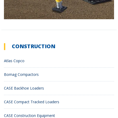
CONSTRUCTION
Atlas Copco
Bomag Compactors
CASE Backhoe Loaders
CASE Compact Tracked Loaders
CASE Construction Equipment