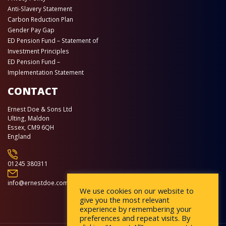
Anti-Slavery Statement
Carbon Reduction Plan
Gender Pay Gap
ED Pension Fund – Statement of
Investment Principles
ED Pension Fund –
Implementation Statement
CONTACT
Ernest Doe & Sons Ltd
Ulting, Maldon
Essex, CM9 6QH
England
01245 380311
info@ernestdoe.com
We use cookies on our website to
give you the most relevant
experience by remembering your
preferences and repeat visits. By