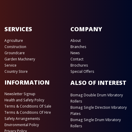
SERVICES
COMPANY
Agriculture
About
Construction
Branches
Groundcare
News
Garden Machinery
Contact
Service
Brochures
Country Store
Special Offers
INFORMATION
ALSO OF INTEREST
Newsletter Signup
Bomag Double Drum Vibratory
Health and Safety Policy
Rollers
Terms & Conditions Of Sale
Bomag Single Direction Vibratory
Terms & Conditions Of Hire
Plates
Safety Arrangements
Bomag Single Drum Vibratory
Environmental Policy
Rollers
Privacy Policy