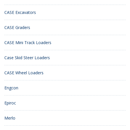
CASE Excavators
CASE Graders
CASE Mini Track Loaders
Case Skid Steer Loaders
CASE Wheel Loaders
Engcon
Epiroc
Merlo