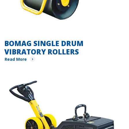
BOMAG SINGLE DRUM
VIBRATORY ROLLERS
Read More