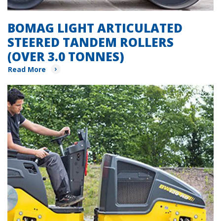
BOMAG LIGHT ARTICULATED
STEERED TANDEM ROLLERS
(OVER 3.0 TONNES)
Read More