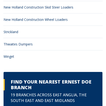
New Holland Construction Skid Steer Loaders
New Holland Construction Wheel Loaders
Strickland
Thwaites Dumpers
Winget
FIND YOUR NEAREST ERNEST DOE
BRANCH
19 BRANCHES ACROSS EAST ANGLIA, THE
SOUTH EAST AND EAST MIDLANDS