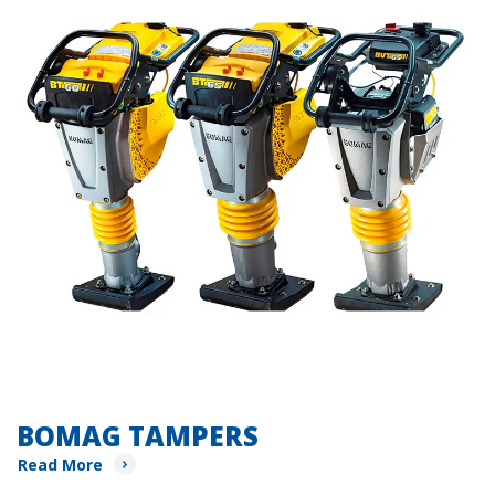
BOMAG TAMPERS
Read More