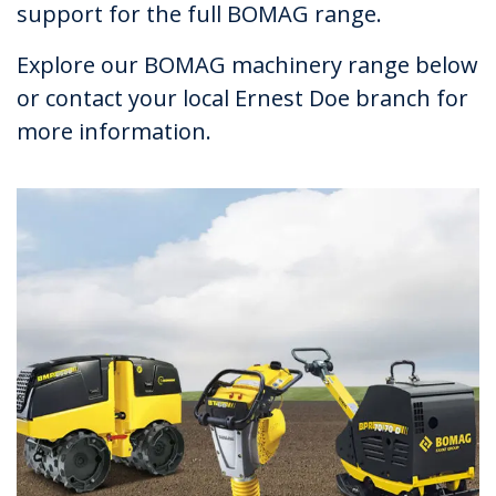
support for the full BOMAG range.
Explore our BOMAG machinery range below
or contact your local Ernest Doe branch for
more information.