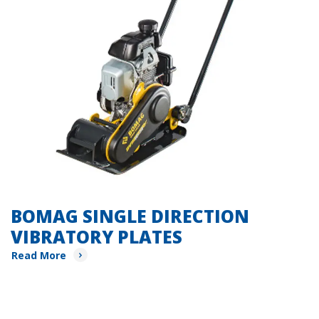
BOMAG SINGLE DIRECTION
VIBRATORY PLATES
Read More