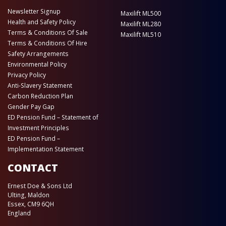
Newsletter Signup
Maxilift ML500
Health and Safety Policy
Maxilift ML280
Terms & Conditions Of Sale
Maxilift ML510
Terms & Conditions Of Hire
Safety Arrangements
Environmental Policy
Privacy Policy
Anti-Slavery Statement
Carbon Reduction Plan
Gender Pay Gap
ED Pension Fund – Statement of
Investment Principles
ED Pension Fund –
Implementation Statement
CONTACT
Ernest Doe & Sons Ltd
Ulting, Maldon
Essex, CM9 6QH
England