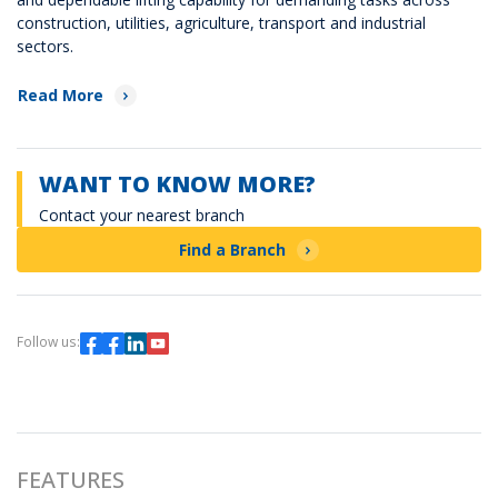
construction, utilities, agriculture, transport and industrial
sectors.
Read More
WANT TO KNOW MORE?
Contact your nearest branch
Find a Branch
Follow us:
FEATURES