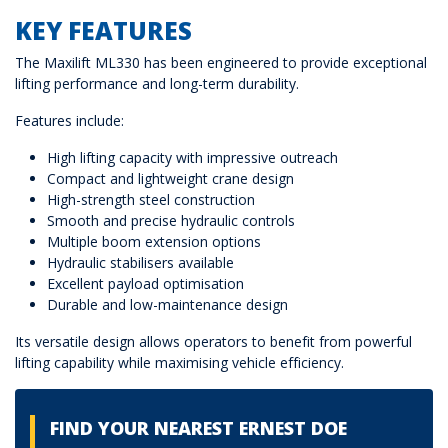
KEY FEATURES
The Maxilift ML330 has been engineered to provide exceptional
lifting performance and long-term durability.
Features include:
High lifting capacity with impressive outreach
Compact and lightweight crane design
High-strength steel construction
Smooth and precise hydraulic controls
Multiple boom extension options
Hydraulic stabilisers available
Excellent payload optimisation
Durable and low-maintenance design
Its versatile design allows operators to benefit from powerful
lifting capability while maximising vehicle efficiency.
FIND YOUR NEAREST ERNEST DOE