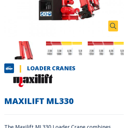
Zoom I
Toggle
LOADER CRANES
MAXILIFT ML330
The Maxilift ML330 Loader Crane combines