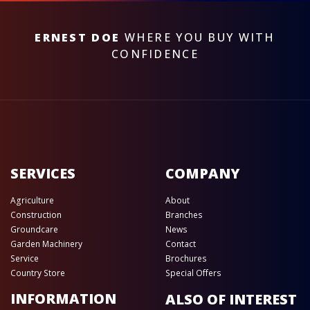
ERNEST DOE
WHERE YOU BUY WITH
CONFIDENCE
SERVICES
COMPANY
Agriculture
About
Construction
Branches
Groundcare
News
Garden Machinery
Contact
Service
Brochures
Country Store
Special Offers
INFORMATION
ALSO OF INTEREST