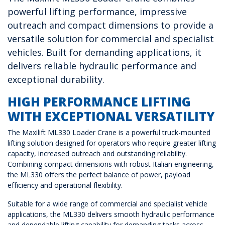
powerful lifting performance, impressive
outreach and compact dimensions to provide a
versatile solution for commercial and specialist
vehicles. Built for demanding applications, it
delivers reliable hydraulic performance and
exceptional durability.
HIGH PERFORMANCE LIFTING
WITH EXCEPTIONAL VERSATILITY
The Maxilift ML330 Loader Crane is a powerful truck-mounted
lifting solution designed for operators who require greater lifting
capacity, increased outreach and outstanding reliability.
Combining compact dimensions with robust Italian engineering,
the ML330 offers the perfect balance of power, payload
efficiency and operational flexibility.
Suitable for a wide range of commercial and specialist vehicle
applications, the ML330 delivers smooth hydraulic performance
and dependable lifting capability for demanding tasks across