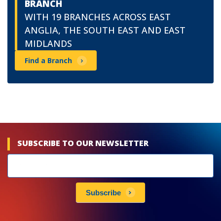
BRANCH
WITH 19 BRANCHES ACROSS EAST
ANGLIA, THE SOUTH EAST AND EAST
MIDLANDS
Find a Branch
SUBSCRIBE TO OUR NEWSLETTER
Newsletters
subscribe
Subscribe