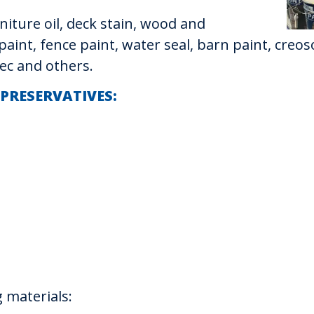
iture oil, deck stain, wood and
paint, fence paint, water seal, barn paint, cre
ec and others.
 PRESERVATIVES:
 materials: