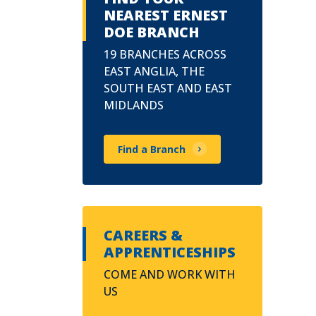
NEAREST ERNEST
DOE BRANCH
19 BRANCHES ACROSS
EAST ANGLIA, THE
SOUTH EAST AND EAST
MIDLANDS
Find a Branch
CAREERS &
APPRENTICESHIPS
COME AND WORK WITH
US