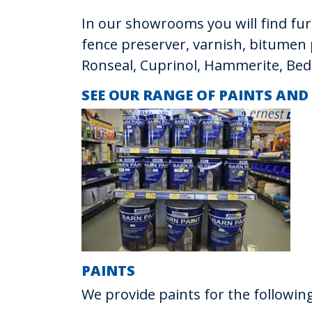
In our showrooms you will find furn
fence preserver, varnish, bitumen 
Ronseal, Cuprinol, Hammerite, Bed
SEE OUR RANGE OF PAINTS AND
PAINTS
We provide paints for the following