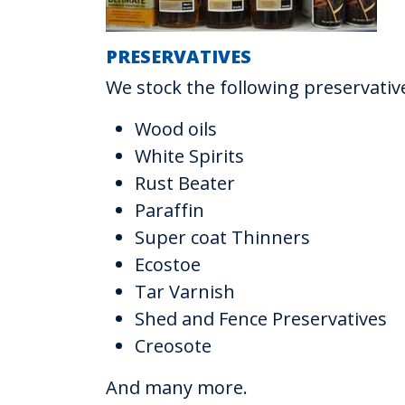
PRESERVATIVES
We stock the following preservativ
Wood oils
White Spirits
Rust Beater
Paraffin
Super coat Thinners
Ecostoe
Tar Varnish
Shed and Fence Preservatives
Creosote
And many more.