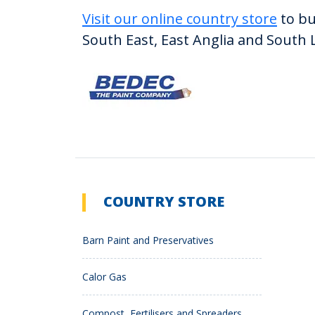
Visit our online country store
to bu
South East, East Anglia and South 
COUNTRY STORE
Barn Paint and Preservatives
Calor Gas
Compost, Fertilisers and Spreaders