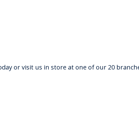
oday or visit us in store at one of our 20 branch