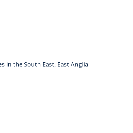
es in the South East, East Anglia