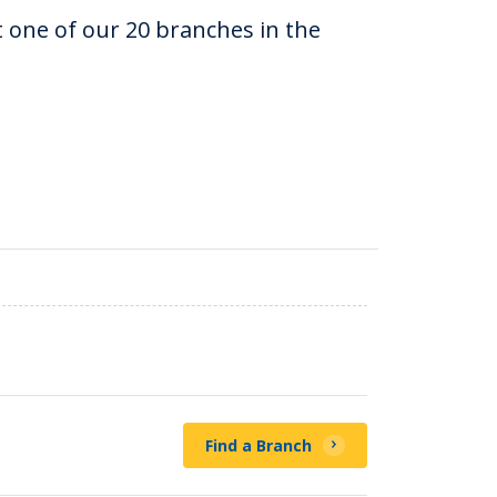
at one of our 20 branches in the
Find a Branch