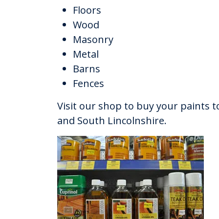
Floors
Wood
Masonry
Metal
Barns
Fences
Visit our shop to buy your paints t
and South Lincolnshire.