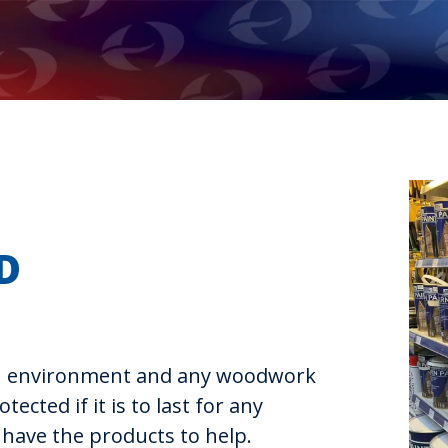
D
sh environment and any woodwork
tected if it is to last for any
 have the products to help.