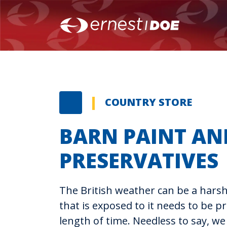
COUNTRY STORE
BARN PAINT AN
PRESERVATIVES
The British weather can be a har
that is exposed to it needs to be pro
length of time. Needless to say, we