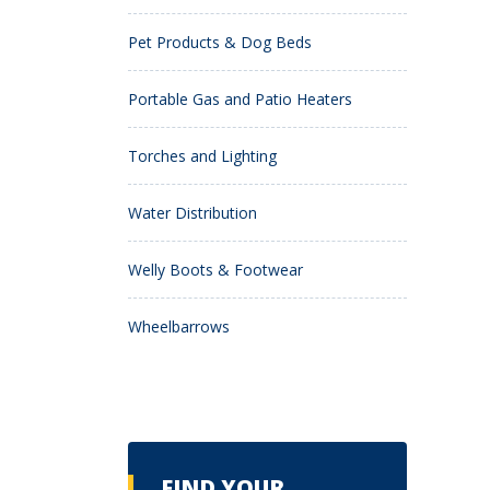
Pet Products & Dog Beds
Portable Gas and Patio Heaters
Torches and Lighting
Water Distribution
Welly Boots & Footwear
Wheelbarrows
FIND YOUR