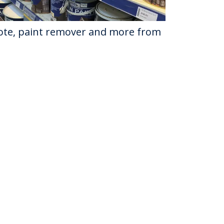
osote, paint remover and more from