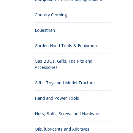
Country Clothing
Equestrian
Garden Hand Tools & Equipment
Gas BBQs, Grills, Fire Pits and
Accessories
Gifts, Toys and Model Tractors
Hand and Power Tools
Nuts, Bolts, Screws and Hardware
Oils, lubricants and Additives