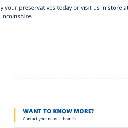
y your preservatives today or visit us in store 
Lincolnshire.
WANT TO KNOW MORE?
Contact your nearest branch