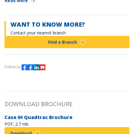
Read More
WANT TO KNOW MORE?
Contact your nearest branch
Find a Branch
Follow us:
DOWNLOAD BROCHURE
Case IH Quadtrac Brochure
PDF, 2.7 mb
Download