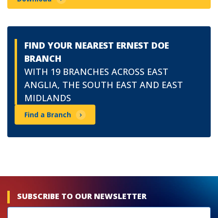
FIND YOUR NEAREST ERNEST DOE
BRANCH
WITH 19 BRANCHES ACROSS EAST
ANGLIA, THE SOUTH EAST AND EAST
MIDLANDS
Find a Branch
SUBSCRIBE TO OUR NEWSLETTER
Newsletters