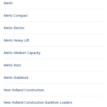
Merlo
Merlo Compact
Merlo Electric
Merlo Heavy Lift
Merlo Medium Capacity
Merlo Roto
Merlo Stabilised
New Holland Construction
New Holland Construction Backhoe Loaders