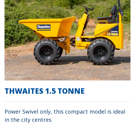
THWAITES 1.5 TONNE
Power Swivel only, this compact model is ideal
in the city centres