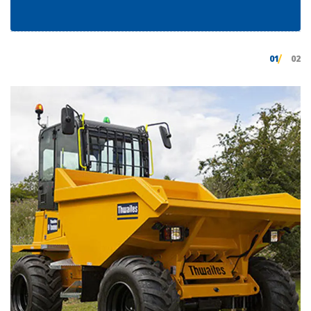
01
02