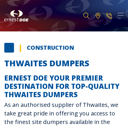
CONSTRUCTION
THWAITES DUMPERS
ERNEST DOE YOUR PREMIER
DESTINATION FOR TOP-QUALITY
THWAITES DUMPERS
As an authorised supplier of Thwaites, we
take great pride in offering you access to
the finest site dumpers available in the