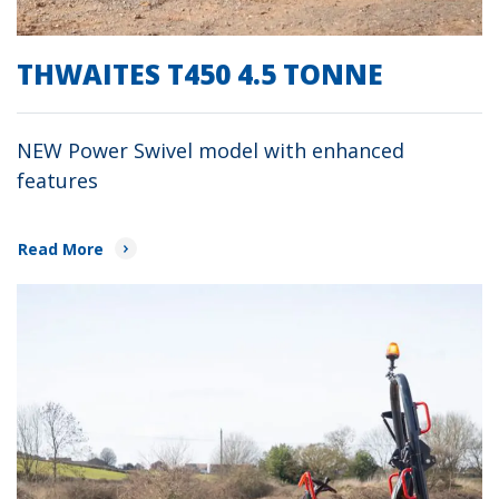
THWAITES T450 4.5 TONNE
NEW Power Swivel model with enhanced
features
Read More