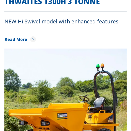
THWAITES T300H 3 TONNE
NEW Hi Swivel model with enhanced features
Read More