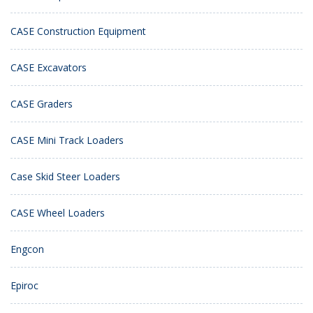
CASE Construction Equipment
CASE Excavators
CASE Graders
CASE Mini Track Loaders
Case Skid Steer Loaders
CASE Wheel Loaders
Engcon
Epiroc