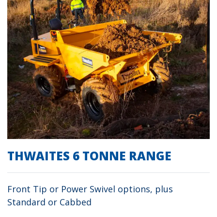
THWAITES 6 TONNE RANGE
Front Tip or Power Swivel options, plus
Standard or Cabbed