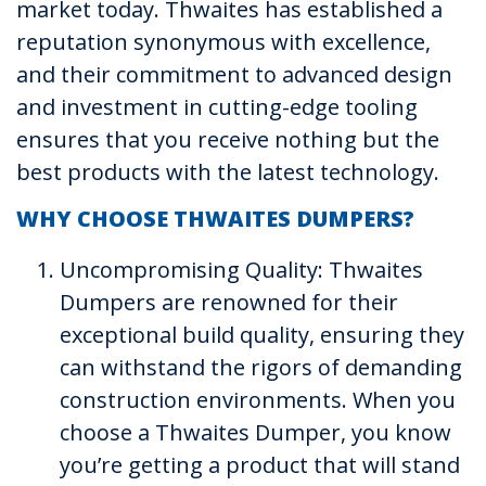
market today. Thwaites has established a
reputation synonymous with excellence,
and their commitment to advanced design
and investment in cutting-edge tooling
ensures that you receive nothing but the
best products with the latest technology.
WHY CHOOSE THWAITES DUMPERS?
Uncompromising Quality: Thwaites
Dumpers are renowned for their
exceptional build quality, ensuring they
can withstand the rigors of demanding
construction environments. When you
choose a Thwaites Dumper, you know
you’re getting a product that will stand