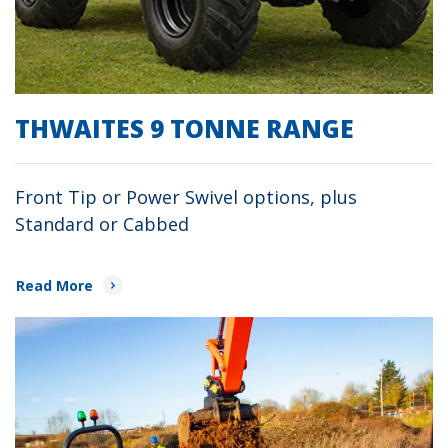
THWAITES 9 TONNE RANGE
Front Tip or Power Swivel options, plus
Standard or Cabbed
Read More