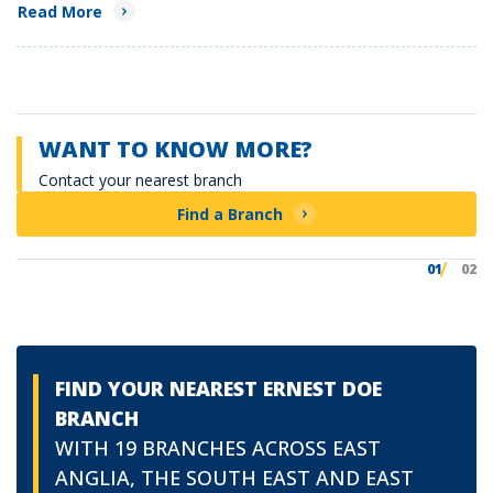
Read More
WANT TO KNOW MORE?
Contact your nearest branch
Find a Branch
01
02
FIND YOUR NEAREST ERNEST DOE
BRANCH
WITH 19 BRANCHES ACROSS EAST
ANGLIA, THE SOUTH EAST AND EAST