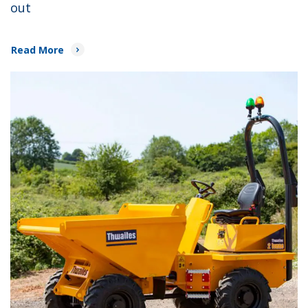
out
Read More