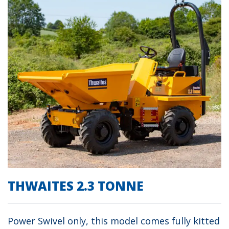
THWAITES 2.3 TONNE
Power Swivel only, this model comes fully kitted