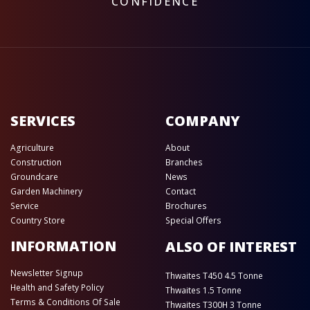
CONFIDENCE
SERVICES
COMPANY
Agriculture
About
Construction
Branches
Groundcare
News
Garden Machinery
Contact
Service
Brochures
Country Store
Special Offers
INFORMATION
ALSO OF INTEREST
Newsletter Signup
Thwaites T450 4.5 Tonne
Health and Safety Policy
Thwaites 1.5 Tonne
Terms & Conditions Of Sale
Thwaites T300H 3 Tonne