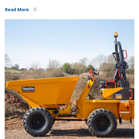
Read More