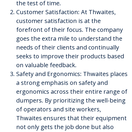
the test of time.
Customer Satisfaction: At Thwaites,
customer satisfaction is at the
forefront of their focus. The company
goes the extra mile to understand the
needs of their clients and continually
seeks to improve their products based
on valuable feedback.
Safety and Ergonomics: Thwaites places
a strong emphasis on safety and
ergonomics across their entire range of
dumpers. By prioritizing the well-being
of operators and site workers,
Thwaites ensures that their equipment
not only gets the job done but also