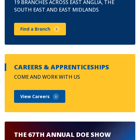
19 BRANCHES ACROSS EAST ANGLIA, THE
SOUTH EAST AND EAST MIDLANDS
Find a Branch
CAREERS & APPRENTICESHIPS
COME AND WORK WITH US
View Careers
THE 67TH ANNUAL DOE SHOW