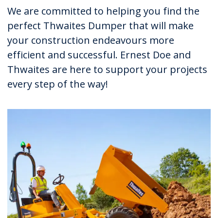
We are committed to helping you find the
perfect Thwaites Dumper that will make
your construction endeavours more
efficient and successful. Ernest Doe and
Thwaites are here to support your projects
every step of the way!