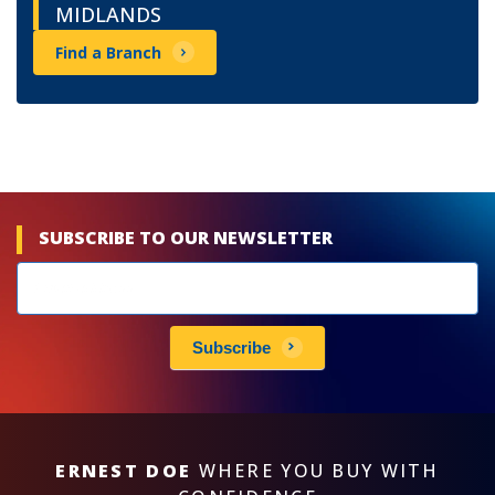
MIDLANDS
Find a Branch
SUBSCRIBE TO OUR NEWSLETTER
Newsletters
subscribe
Subscribe
ERNEST DOE
WHERE YOU BUY WITH