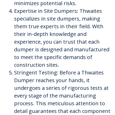
minimizes potential risks.
Expertise in Site Dumpers: Thwaites
specializes in site dumpers, making
them true experts in their field. With
their in-depth knowledge and
experience, you can trust that each
dumper is designed and manufactured
to meet the specific demands of
construction sites.
Stringent Testing: Before a Thwaites
Dumper reaches your hands, it
undergoes a series of rigorous tests at
every stage of the manufacturing
process. This meticulous attention to
detail guarantees that each component