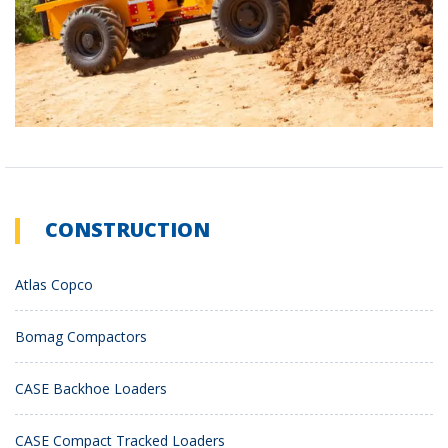
CONSTRUCTION
Atlas Copco
Bomag Compactors
CASE Backhoe Loaders
CASE Compact Tracked Loaders