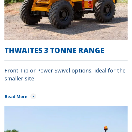
THWAITES 3 TONNE RANGE
Front Tip or Power Swivel options, ideal for the
smaller site
Read More