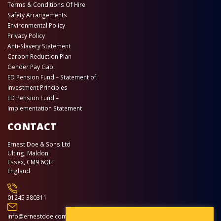
Terms & Conditions Of Hire
Safety Arrangements
Environmental Policy
Privacy Policy
Anti-Slavery Statement
Carbon Reduction Plan
Gender Pay Gap
ED Pension Fund – Statement of
Investment Principles
ED Pension Fund –
Implementation Statement
CONTACT
Ernest Doe & Sons Ltd
Ulting, Maldon
Essex, CM9 6QH
England
01245 380311
info@ernestdoe.com