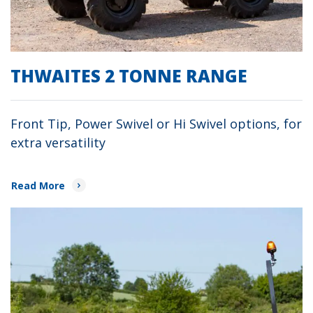
THWAITES 2 TONNE RANGE
Front Tip, Power Swivel or Hi Swivel options, for
extra versatility
Read More