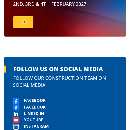
2ND, 3RD & 4TH FEBRUARY 2027
FOLLOW US ON SOCIAL MEDIA
FOLLOW OUR CONSTRUCTION TEAM ON
SOCIAL MEDIA
FACEBOOK
FACEBOOK
LINKED IN
YOUTUBE
INSTAGRAM