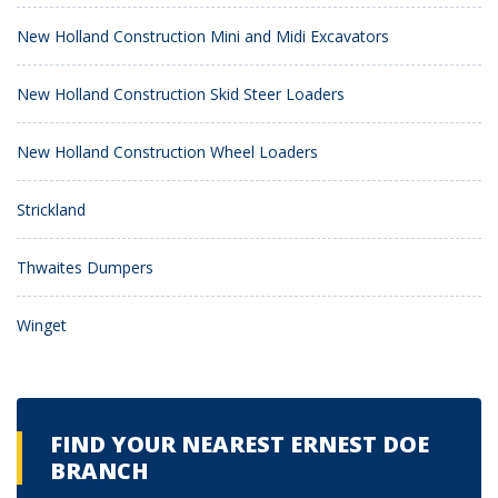
New Holland Construction Mini and Midi Excavators
New Holland Construction Skid Steer Loaders
New Holland Construction Wheel Loaders
Strickland
Thwaites Dumpers
Winget
FIND YOUR NEAREST ERNEST DOE
BRANCH