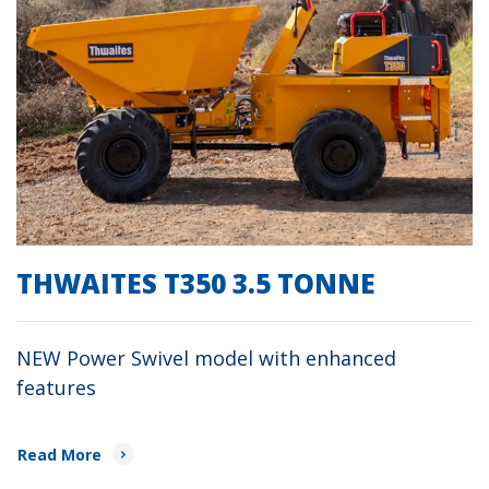
THWAITES T350 3.5 TONNE
NEW Power Swivel model with enhanced
features
Read More