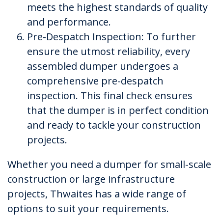
meets the highest standards of quality
and performance.
Pre-Despatch Inspection: To further
ensure the utmost reliability, every
assembled dumper undergoes a
comprehensive pre-despatch
inspection. This final check ensures
that the dumper is in perfect condition
and ready to tackle your construction
projects.
Whether you need a dumper for small-scale
construction or large infrastructure
projects, Thwaites has a wide range of
options to suit your requirements.