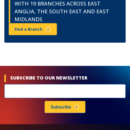
WITH 19 BRANCHES ACROSS EAST
ANGLIA, THE SOUTH EAST AND EAST
MIDLANDS
Find a Branch
SUBSCRIBE TO OUR NEWSLETTER
Newsletters
subscribe
Subscribe