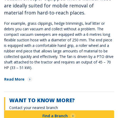
are ideally suited for mobile removal of
material from hard-to-reach places.
For example, grass clippings, hedge trimmings, leaf litter or
debris you can vacuum and collect without a problem. The
compact vacuum sweepers are equipped with a 6 metres long
flexible suction hose with a diameter of 250 mm. The end piece
is equipped with a comfortable hand grip, a roller wheel and a
rubber end piece that allows large amounts of material to be
collected quickly and effectively. The fan is driven by a PTO drive
shaft attached to the tractor and requires an output of 45 – 70
HP (33 – 51 kW).
Read More
WANT TO KNOW MORE?
Contact your nearest branch
Find a Branch