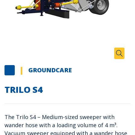
Zoom I
Toggle
GROUNDCARE
TRILO S4
The Trilo S4 – Medium-sized sweeper with
wander hose with a loading volume of 4 m³.
Vacuum sweeper equipped with a wander hose