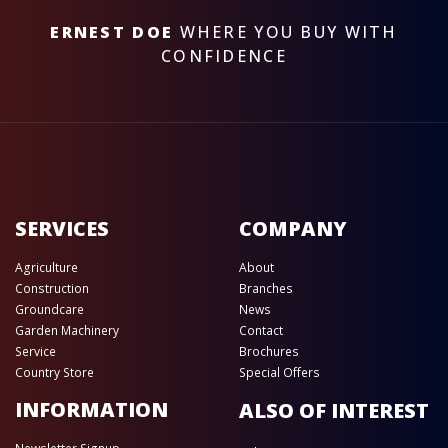
ERNEST DOE
WHERE YOU BUY WITH
CONFIDENCE
SERVICES
COMPANY
Agriculture
About
Construction
Branches
Groundcare
News
Garden Machinery
Contact
Service
Brochures
Country Store
Special Offers
INFORMATION
ALSO OF INTEREST