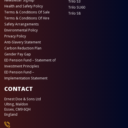
Newsletter Signup
Trilo S3
Health and Safety Policy
Trilo SU60
Terms & Conditions Of Sale
Trilo S8
Terms & Conditions Of Hire
Safety Arrangements
Environmental Policy
Privacy Policy
Anti-Slavery Statement
Carbon Reduction Plan
Gender Pay Gap
ED Pension Fund – Statement of
Investment Principles
ED Pension Fund –
Implementation Statement
CONTACT
Ernest Doe & Sons Ltd
Ulting, Maldon
Essex, CM9 6QH
England