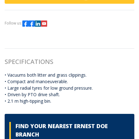
Follow us:
SPECIFICATIONS
• Vacuums both litter and grass clippings.
• Compact and manoeuverable.
• Large radial tyres for low ground pressure.
• Driven by PTO drive shaft.
• 2.1 m high-tipping bin.
FIND YOUR NEAREST ERNEST DOE
BRANCH