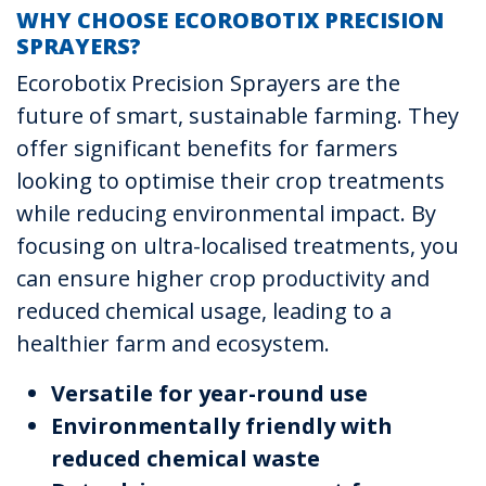
WHY CHOOSE ECOROBOTIX PRECISION
SPRAYERS?
Ecorobotix Precision Sprayers are the
future of smart, sustainable farming. They
offer significant benefits for farmers
looking to optimise their crop treatments
while reducing environmental impact. By
focusing on ultra-localised treatments, you
can ensure higher crop productivity and
reduced chemical usage, leading to a
healthier farm and ecosystem.
Versatile for year-round use
Environmentally friendly with
reduced chemical waste