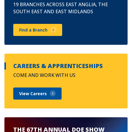
19 BRANCHES ACROSS EAST ANGLIA, THE
SOUTH EAST AND EAST MIDLANDS
Find a Branch
CAREERS & APPRENTICESHIPS
COME AND WORK WITH US
View Careers
THE 67TH ANNUAL DOE SHOW