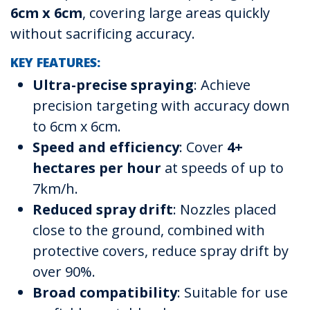
6cm x 6cm
, covering large areas quickly
without sacrificing accuracy.
KEY FEATURES:
Ultra-precise spraying
: Achieve
precision targeting with accuracy down
to 6cm x 6cm.
Speed and efficiency
: Cover
4+
hectares per hour
at speeds of up to
7km/h.
Reduced spray drift
: Nozzles placed
close to the ground, combined with
protective covers, reduce spray drift by
over 90%.
Broad compatibility
: Suitable for use