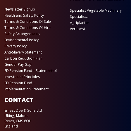
Newsletter Signup
Specialist Vegetable Machinery
Health and Safety Policy
Specialist...
Terms & Conditions Of Sale
Agriplanter
Terms & Conditions Of Hire
Verhoest
Safety Arrangements
Environmental Policy
Privacy Policy
Anti-Slavery Statement
Carbon Reduction Plan
Gender Pay Gap
ED Pension Fund – Statement of
Investment Principles
ED Pension Fund –
Implementation Statement
CONTACT
Ernest Doe & Sons Ltd
Ulting, Maldon
Essex, CM9 6QH
England