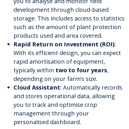
you to analyse and monitor field
development through cloud-based
storage. This includes access to statistics
such as the amount of plant protection
products used and area covered.
Rapid Return on Investment (ROI)
:
With its efficient design, you can expect
rapid amortisation of equipment,
typically within
two to four years
,
depending on your farm’s size.
Cloud Assistant
: Automatically records
and stores operational data, allowing
you to track and optimise crop
management through your
personalised dashboard.