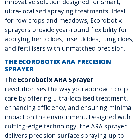
innovative solution designed for smart,
ultra-localised spraying treatments. Ideal
for row crops and meadows, Ecorobotix
sprayers provide year-round flexibility for
applying herbicides, insecticides, fungicides,
and fertilisers with unmatched precision.
THE ECOROBOTIX ARA PRECISION
SPRAYER
The
Ecorobotix ARA Sprayer
revolutionises the way you approach crop
care by offering ultra-localised treatment,
enhancing efficiency, and ensuring minimal
impact on the environment. Designed with
cutting-edge technology, the ARA sprayer
delivers precision surface spraying up to