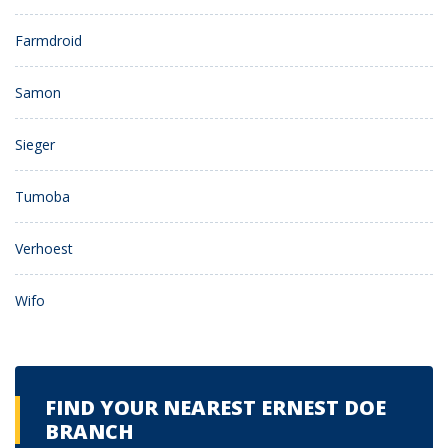
Farmdroid
Samon
Sieger
Tumoba
Verhoest
Wifo
FIND YOUR NEAREST ERNEST DOE
BRANCH