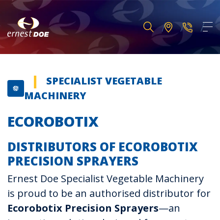
SPECIALIST VEGETABLE
MACHINERY
ECOROBOTIX
DISTRIBUTORS OF ECOROBOTIX
PRECISION SPRAYERS
Ernest Doe Specialist Vegetable Machinery
is proud to be an authorised distributor for
Ecorobotix Precision Sprayers
—an