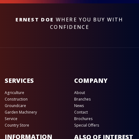
ERNEST DOE
WHERE YOU BUY WITH
CONFIDENCE
SERVICES
COMPANY
Agriculture
About
Construction
Branches
Groundcare
News
Garden Machinery
Contact
Service
Brochures
Country Store
Special Offers
INFORMATION
ALSO OF INTEREST