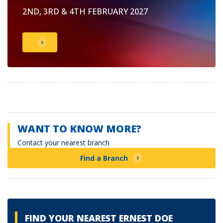
2ND, 3RD & 4TH FEBRUARY 2027
WANT TO KNOW MORE?
Contact your nearest branch
Find a Branch
FIND YOUR NEAREST ERNEST DOE