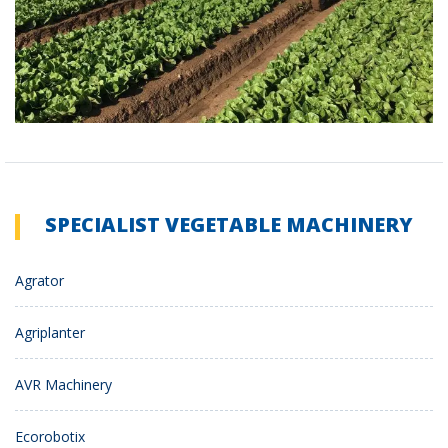
SPECIALIST VEGETABLE MACHINERY
Agrator
Agriplanter
AVR Machinery
Ecorobotix