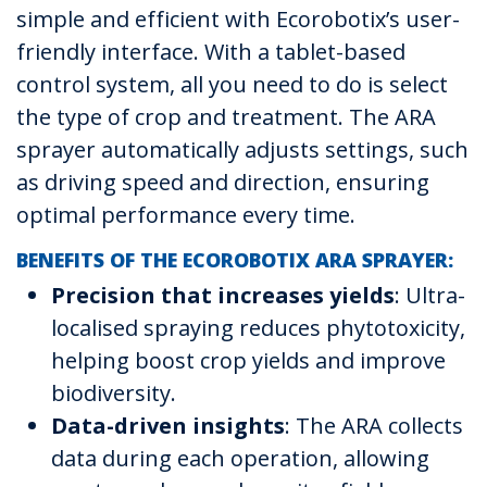
simple and efficient with Ecorobotix’s user-
friendly interface. With a tablet-based
control system, all you need to do is select
the type of crop and treatment. The ARA
sprayer automatically adjusts settings, such
as driving speed and direction, ensuring
optimal performance every time.
BENEFITS OF THE ECOROBOTIX ARA SPRAYER:
Precision that increases yields
: Ultra-
localised spraying reduces phytotoxicity,
helping boost crop yields and improve
biodiversity.
Data-driven insights
: The ARA collects
data during each operation, allowing