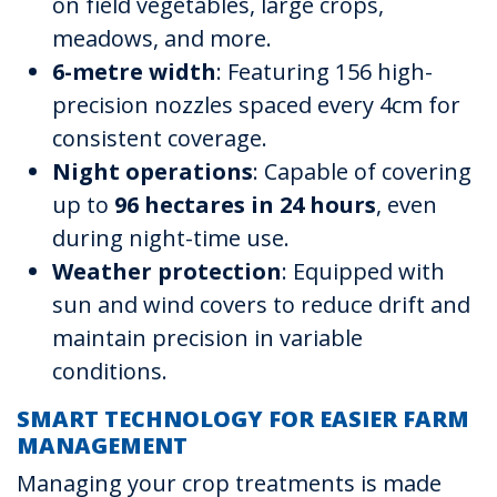
on field vegetables, large crops,
meadows, and more.
6-metre width
: Featuring 156 high-
precision nozzles spaced every 4cm for
consistent coverage.
Night operations
: Capable of covering
up to
96 hectares in 24 hours
, even
during night-time use.
Weather protection
: Equipped with
sun and wind covers to reduce drift and
maintain precision in variable
conditions.
SMART TECHNOLOGY FOR EASIER FARM
MANAGEMENT
Managing your crop treatments is made