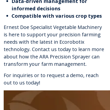
Data-driven management for
informed decisions
Compatible with various crop types
Ernest Doe Specialist Vegetable Machinery
is here to support your precision farming
needs with the latest in Ecorobotix
technology. Contact us today to learn more
about how the ARA Precision Sprayer can
transform your farm management.
For inquiries or to request a demo, reach
out to us today!