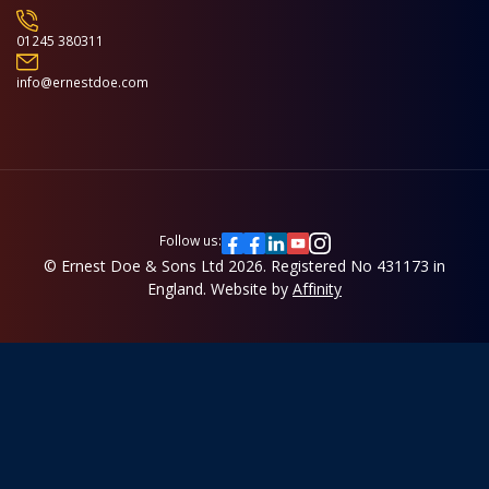
01245 380311
info@ernestdoe.com
Follow us:
© Ernest Doe & Sons Ltd 2026.
Registered No 431173 in
England.
Website by
Affinity