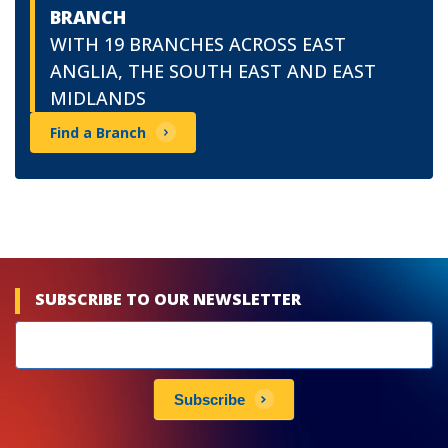
BRANCH
WITH 19 BRANCHES ACROSS EAST
ANGLIA, THE SOUTH EAST AND EAST
MIDLANDS
Find a Branch
SUBSCRIBE TO OUR NEWSLETTER
Newsletters
subscribe
Subscribe