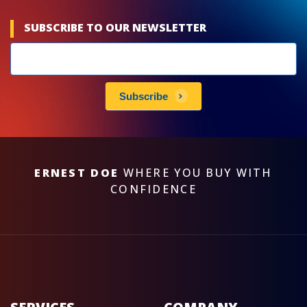
SUBSCRIBE TO OUR NEWSLETTER
Newsletters
subscribe
Subscribe
ERNEST DOE
WHERE YOU BUY WITH
CONFIDENCE