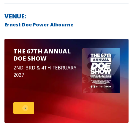
VENUE:
Ernest Doe Power Albourne
THE 67TH ANNUAL
DOE SHOW
2ND, 3RD & 4TH FEBRUARY
2027