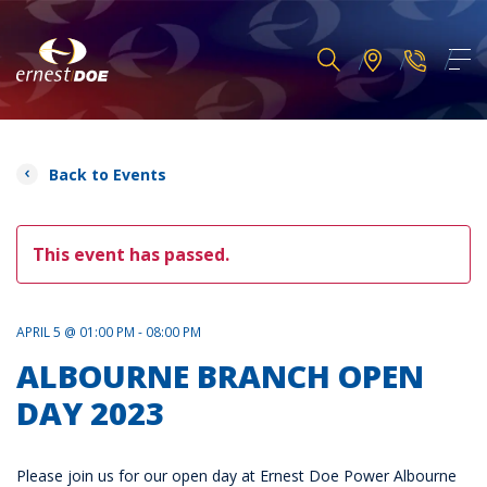
Back to Events
This event has passed.
APRIL 5 @ 01:00 PM - 08:00 PM
ALBOURNE BRANCH OPEN
DAY 2023
Please join us for our open day at Ernest Doe Power Albourne