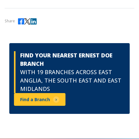
Share
FIND YOUR NEAREST ERNEST DOE
BRANCH
WITH 19 BRANCHES ACROSS EAST
ANGLIA, THE SOUTH EAST AND EAST
MIDLANDS
Find a Branch