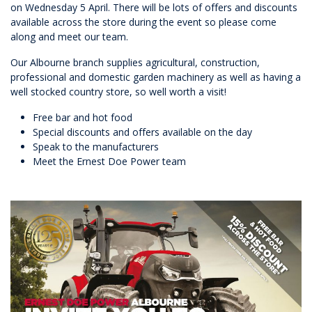
on Wednesday 5 April. There will be lots of offers and discounts
available across the store during the event so please come
along and meet our team.
Our Albourne branch supplies agricultural, construction,
professional and domestic garden machinery as well as having a
well stocked country store, so well worth a visit!
Free bar and hot food
Special discounts and offers available on the day
Speak to the manufacturers
Meet the Ernest Doe Power team