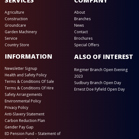
SERVICES
COMPANY
Agriculture
About
Construction
Branches
Groundcare
News
Garden Machinery
Contact
Service
Brochures
Country Store
Special Offers
INFORMATION
ALSO OF INTEREST
Newsletter Signup
Ringmer Branch Open Evening
Health and Safety Policy
2023
Terms & Conditions Of Sale
Sudbury Branch Open Day
Terms & Conditions Of Hire
Ernest Doe Fyfield Open Day
Safety Arrangements
Environmental Policy
Privacy Policy
Anti-Slavery Statement
Carbon Reduction Plan
Gender Pay Gap
ED Pension Fund – Statement of