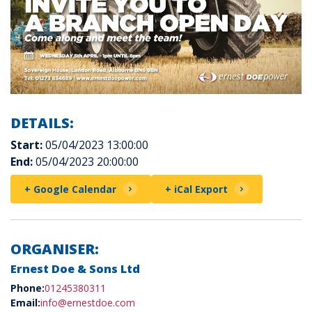
DETAILS:
Start:
05/04/2023 13:00:00
End:
05/04/2023 20:00:00
+ Google Calendar
+ iCal Export
ORGANISER:
Ernest Doe & Sons Ltd
Phone:
01245380311
Email:
info@ernestdoe.com