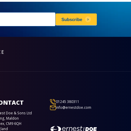
sletters
Subscribe
scribe
CE
ONTACT
01245 380311
info@ernestdoe.com
est Doe & Sons Ltd
ing, Maldon
sex, CM9 6QH
gland