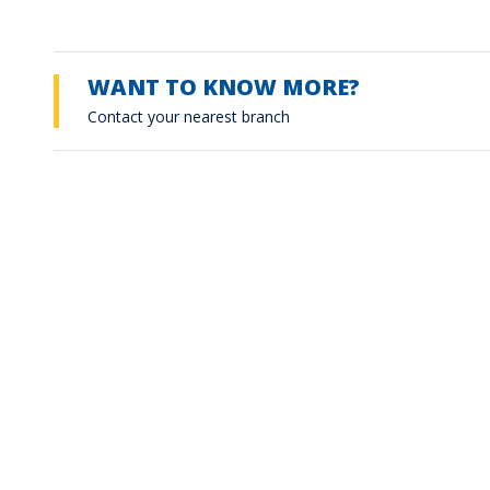
WANT TO KNOW MORE?
Contact your nearest branch