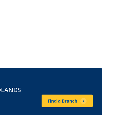
DLANDS
Find a Branch