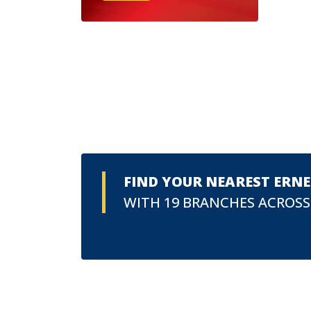
FIND YOUR NEAREST ERN
WITH 19 BRANCHES ACROSS