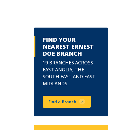
FIND YOUR
NEAREST ERNEST
DOE BRANCH
19 BRANCHES ACROSS
EAST ANGLIA, THE
SOUTH EAST AND EAST
MIDLANDS
Find a Branch