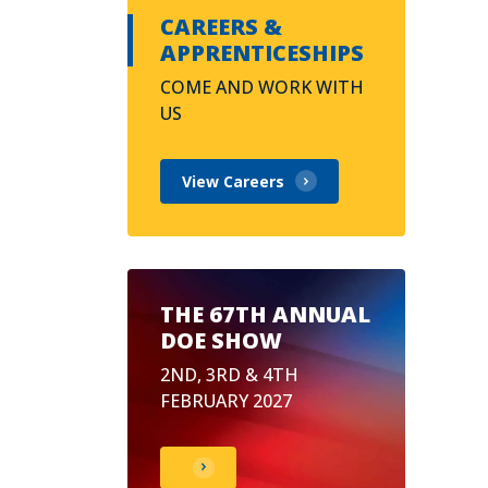
CAREERS &
APPRENTICESHIPS
COME AND WORK WITH
US
View Careers
THE 67TH ANNUAL
DOE SHOW
2ND, 3RD & 4TH
FEBRUARY 2027