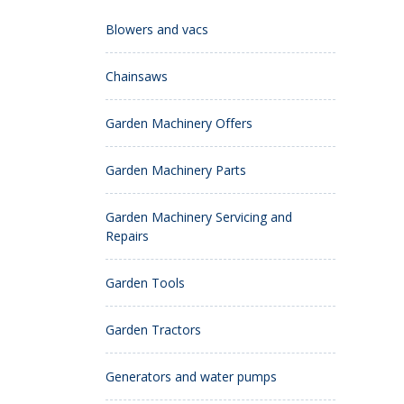
Blowers and vacs
Chainsaws
Garden Machinery Offers
Garden Machinery Parts
Garden Machinery Servicing and
Repairs
Garden Tools
Garden Tractors
Generators and water pumps