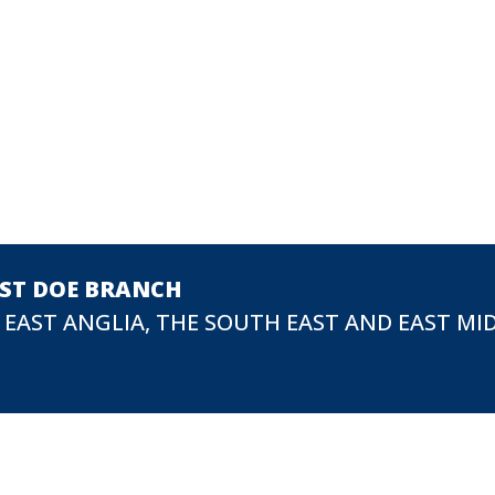
EST DOE BRANCH
 EAST ANGLIA, THE SOUTH EAST AND EAST MI