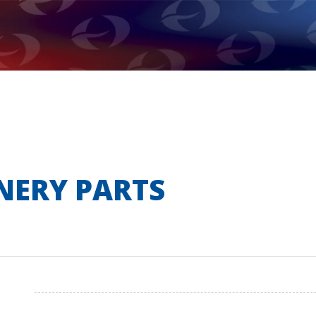
NERY PARTS