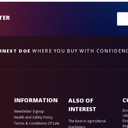
New
TER
sub
RNEST DOE
WHERE YOU BUY WITH CONFIDEN
INFORMATION
C
ALSO OF
INTEREST
Ern
Newsletter Signup
Ult
Health and Safety Policy
Es
The best in agricultural
Terms & Conditions Of Sale
En
machinery