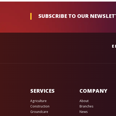
SUBSCRIBE TO OUR NEWSLET
E
SERVICES
COMPANY
Agriculture
About
Construction
Branches
Groundcare
News