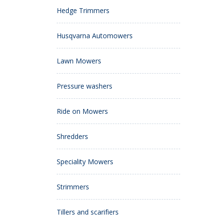
Hedge Trimmers
Husqvarna Automowers
Lawn Mowers
Pressure washers
Ride on Mowers
Shredders
Speciality Mowers
Strimmers
Tillers and scarifiers