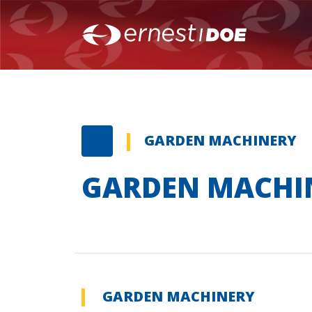
GARDEN MACHINERY
GARDEN MACHI
GARDEN MACHINERY